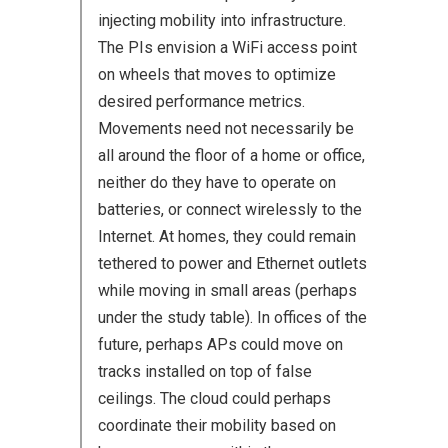
injecting mobility into infrastructure.
The PIs envision a WiFi access point
on wheels that moves to optimize
desired performance metrics.
Movements need not necessarily be
all around the floor of a home or office,
neither do they have to operate on
batteries, or connect wirelessly to the
Internet. At homes, they could remain
tethered to power and Ethernet outlets
while moving in small areas (perhaps
under the study table). In offices of the
future, perhaps APs could move on
tracks installed on top of false
ceilings. The cloud could perhaps
coordinate their mobility based on