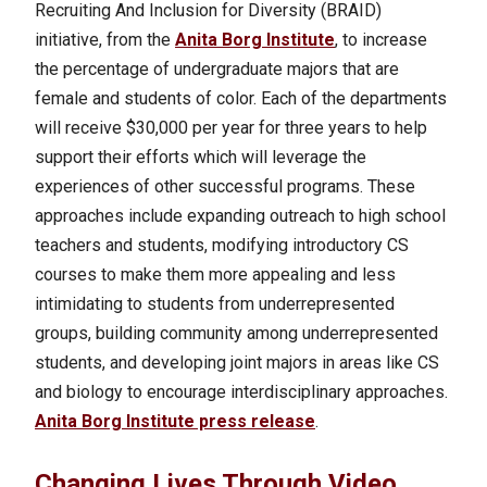
Recruiting And Inclusion for Diversity (BRAID)
initiative, from the
Anita Borg Institute
, to increase
the percentage of undergraduate majors that are
female and students of color. Each of the departments
will receive $30,000 per year for three years to help
support their efforts which will leverage the
experiences of other successful programs.
These
approaches include expanding outreach to high school
teachers and students, modifying introductory CS
courses to make them more appealing and less
intimidating to students from underrepresented
groups, building community among underrepresented
students, and developing joint majors in areas like CS
and biology to encourage interdisciplinary approaches.
Anita Borg Institute press release
.
Changing Lives Through Video