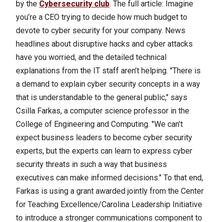
by the
Cybersecurity club
.
The full article: Imagine
you’re a CEO trying to decide how much budget to
devote to cyber security for your company. News
headlines about disruptive hacks and cyber attacks
have you worried, and the detailed technical
explanations from the IT staff aren’t helping. "There is
a demand to explain cyber security concepts in a way
that is understandable to the general public," says
Csilla Farkas, a computer science professor in the
College of Engineering and Computing. "We can’t
expect business leaders to become cyber security
experts, but the experts can learn to express cyber
security threats in such a way that business
executives can make informed decisions." To that end,
Farkas is using a grant awarded jointly from the Center
for Teaching Excellence/Carolina Leadership Initiative
to introduce a stronger communications component to