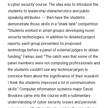
a cyber security course. The idea was to introduce the
students to leadership characteristics and public
speaking attributes --- then have the students
demonstrate those skills in a "shark tank" competition.
"Students worked in small groups developing novel
security technologies. In addition to detailed project
reports, each group presented its proposed
technology before a panel of external judges to obtain
funding," Farkas said. "The catch was that some of the
panel members were not computing professionals and
the students couldn’t use any technical jargon to
convince them about the significance of their research.
I think the students improved a lot in communication
skills." Computer information systems major David
Brookins came into the course with a rudimentary
understanding of cyber security issues and personal