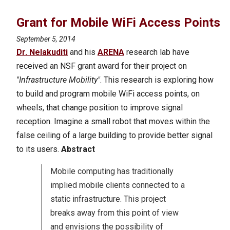
Grant for Mobile WiFi Access Points
September 5, 2014
Dr. Nelakuditi
and his
ARENA
research lab have
received an NSF grant award for their project on
"Infrastructure Mobility"
. This research is exploring how
to build and program mobile WiFi access points, on
wheels, that change position to improve signal
reception. Imagine a small robot that moves within the
false ceiling of a large building to provide better signal
to its users.
Abstract
Mobile computing has traditionally
implied mobile clients connected to a
static infrastructure. This project
breaks away from this point of view
and envisions the possibility of