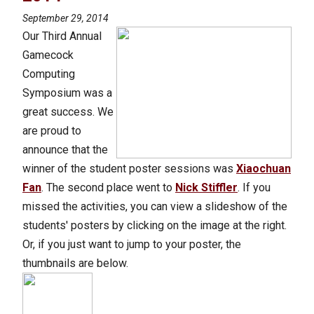
September 29, 2014
Our Third Annual
Gamecock
Computing
Symposium was a
great success. We
are proud to
announce that the
winner of the student poster sessions was
Xiaochuan
Fan
. The second place went to
Nick Stiffler
. If you
missed the activities, you can view a slideshow of the
students' posters by clicking on the image at the right.
Or, if you just want to jump to your poster, the
thumbnails are below.