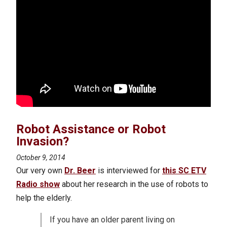
Robot Assistance or Robot
Invasion?
October 9, 2014
Our very own
Dr. Beer
is interviewed for
this SC ETV
Radio show
about her research in the use of robots to
help the elderly.
If you have an older parent living on