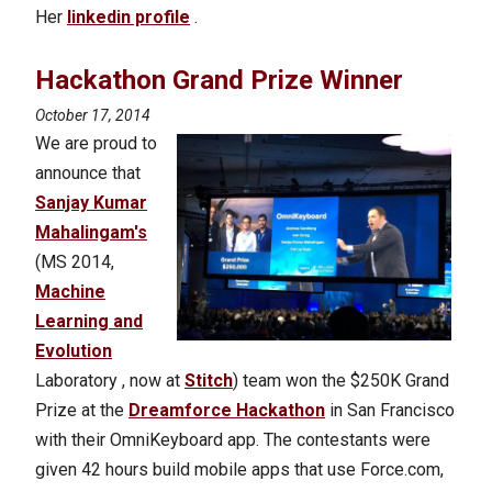
Her
linkedin profile
.
Hackathon Grand Prize Winner
October 17, 2014
We are proud to
announce that
Sanjay Kumar
Mahalingam's
(MS 2014,
Machine
Learning and
Evolution
Laboratory , now at
Stitch
) team won the $250K Grand
Prize at the
Dreamforce Hackathon
in San Francisco
with their OmniKeyboard app. The contestants were
given 42 hours build mobile apps that use Force.com,