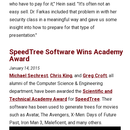
who have to pay for it," Hein said. "It's often not an
easy sell. Dr. Farkas included that problem in with her
security class in a meaningful way and gave us some
insight into how to prepare for that type of
presentation."
SpeedTree Software Wins Academy
Award
January 14, 2015
Michael Sechrest
,
Chris King
, and
Greg Croft
, all
alumni of the Computer Science & Engineering
department, have been awarded the
Scientific and
Technical Academy Award
for
SpeedTree
. Their
software has been used to generate trees for movies
such as Avatar, The Avengers, X-Men: Days of Future
Past, Iron Man 3, Maleficent, and many others.