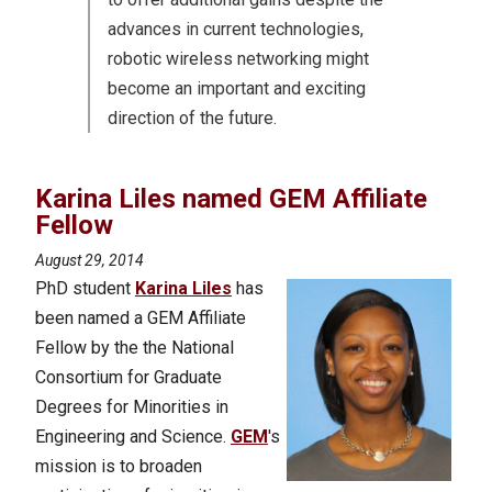
advances in current technologies,
robotic wireless networking might
become an important and exciting
direction of the future.
Karina Liles named GEM Affiliate
Fellow
August 29, 2014
PhD student
Karina Liles
has
been named a GEM Affiliate
Fellow by the the National
Consortium for Graduate
Degrees for Minorities in
Engineering and Science.
GEM
's
mission is to broaden