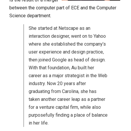
between the computer part of ECE and the Computer
Science department.
She started at Netscape as an
interaction designer, went on to Yahoo
where she established the company’s
user experience and design practice,
then joined Google as head of design.
With that foundation, Au built her
career as a major strategist in the Web
industry. Now 20 years after
graduating from Carolina, she has
taken another career leap as a partner
for a venture capital firm, while also
purposefully finding a place of balance
in her life.