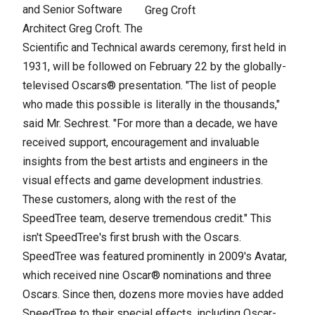
and Senior Software
Greg Croft
Architect Greg Croft. The
Scientific and Technical awards ceremony, first held in
1931, will be followed on February 22 by the globally-
televised Oscars® presentation. "The list of people
who made this possible is literally in the thousands,"
said Mr. Sechrest. "For more than a decade, we have
received support, encouragement and invaluable
insights from the best artists and engineers in the
visual effects and game development industries.
These customers, along with the rest of the
SpeedTree team, deserve tremendous credit." This
isn't SpeedTree's first brush with the Oscars.
SpeedTree was featured prominently in 2009's Avatar,
which received nine Oscar® nominations and three
Oscars. Since then, dozens more movies have added
SpeedTree to their special effects, including Oscar-