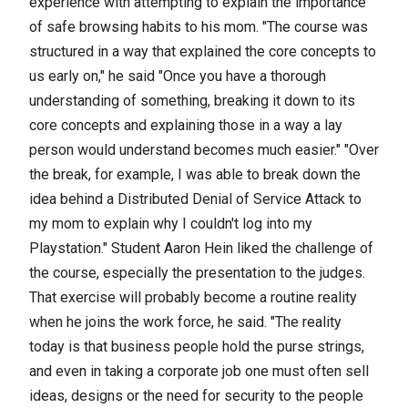
experience with attempting to explain the importance
of safe browsing habits to his mom. "The course was
structured in a way that explained the core concepts to
us early on," he said "Once you have a thorough
understanding of something, breaking it down to its
core concepts and explaining those in a way a lay
person would understand becomes much easier." "Over
the break, for example, I was able to break down the
idea behind a Distributed Denial of Service Attack to
my mom to explain why I couldn't log into my
Playstation." Student Aaron Hein liked the challenge of
the course, especially the presentation to the judges.
That exercise will probably become a routine reality
when he joins the work force, he said. "The reality
today is that business people hold the purse strings,
and even in taking a corporate job one must often sell
ideas, designs or the need for security to the people