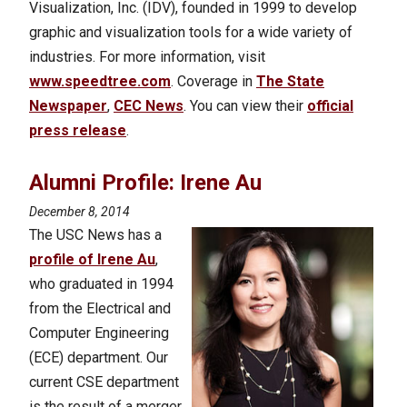
Visualization, Inc. (IDV), founded in 1999 to develop
graphic and visualization tools for a wide variety of
industries. For more information, visit
www.speedtree.com
. Coverage in
The State
Newspaper
,
CEC News
. You can view their
official
press release
.
Alumni Profile: Irene Au
December 8, 2014
The USC News has a
profile of Irene Au
,
who graduated in 1994
from the Electrical and
Computer Engineering
(ECE) department. Our
current CSE department
is the result of a merger