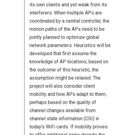
its own clients and yet weak from its
interferers. When multiple APs are
coordinated by a central controller, the
motion paths of the APs need to be
jointly planned to optimize global
network parameters. Heuristics will be
developed that first assume the
knowledge of AP locations; based on
the outcome of this heuristic, the
assumption might be relaxed. The
project will also consider client
mobility and how APs adapt to them,
perhaps based on the quality of
channel changes available from
channel state information (CSI) in
today's WiFi cards. If mobility proves
to offer additional gains despite the