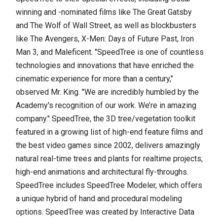
winning and -nominated films like The Great Gatsby
and The Wolf of Wall Street, as well as blockbusters
like The Avengers, X-Men: Days of Future Past, Iron
Man 3, and Maleficent. "SpeedTree is one of countless
technologies and innovations that have enriched the
cinematic experience for more than a century,"
observed Mr. King. "We are incredibly humbled by the
Academy's recognition of our work. We’re in amazing
company." SpeedTree, the 3D tree/vegetation toolkit
featured in a growing list of high-end feature films and
the best video games since 2002, delivers amazingly
natural real-time trees and plants for realtime projects,
high-end animations and architectural fly-throughs.
SpeedTree includes SpeedTree Modeler, which offers
a unique hybrid of hand and procedural modeling
options. SpeedTree was created by Interactive Data