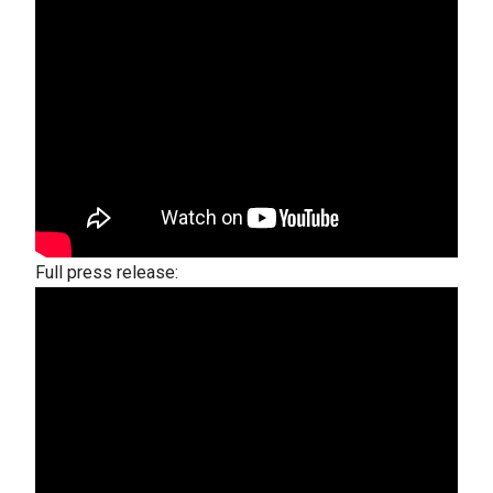
Full press release: