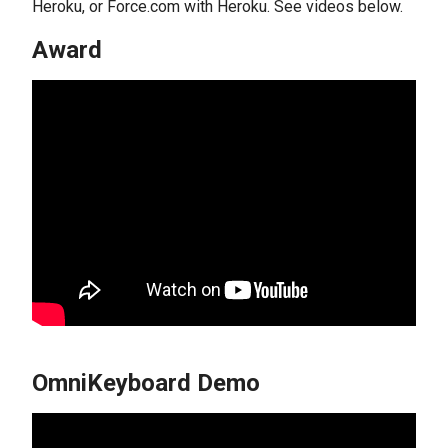
Heroku, or Force.com with Heroku. See videos below.
Award
OmniKeyboard Demo