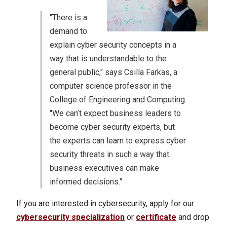
"There is a
demand to
explain cyber security concepts in a
way that is understandable to the
general public," says Csilla Farkas, a
computer science professor in the
College of Engineering and Computing.
"We can’t expect business leaders to
become cyber security experts, but
the experts can learn to express cyber
security threats in such a way that
business executives can make
informed decisions."
If you are interested in cybersecurity, apply for our
cybersecurity specialization
or
certificate
and drop