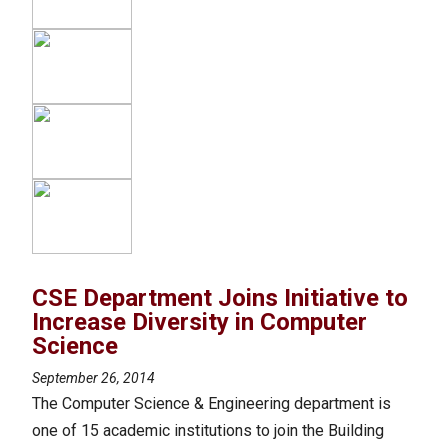
CSE Department Joins Initiative to
Increase Diversity in Computer
Science
September 26, 2014
The Computer Science & Engineering department is
one of 15 academic institutions to join the Building