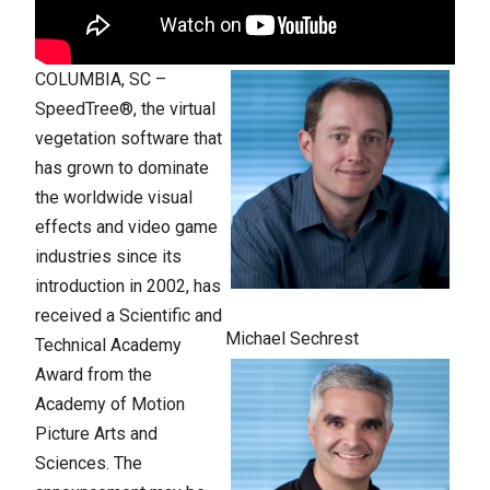
COLUMBIA, SC –
SpeedTree®, the virtual
vegetation software that
has grown to dominate
the worldwide visual
effects and video game
industries since its
introduction in 2002, has
received a Scientific and
Michael Sechrest
Technical Academy
Award from the
Academy of Motion
Picture Arts and
Sciences. The