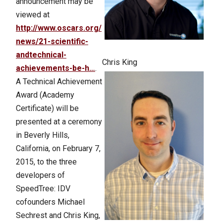
announcement may be
viewed at
http://www.oscars.org/
news/21-scientific-
andtechnical-
Chris King
achievements-be-h…
.
A Technical Achievement
Award (Academy
Certificate) will be
presented at a ceremony
in Beverly Hills,
California, on February 7,
2015, to the three
developers of
SpeedTree: IDV
cofounders Michael
Sechrest and Chris King,