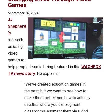
Games
September 10, 2014
JJ
Shepherd
's
research
on using
video
games to
help people learn is being featured in this
WACHFOX
TV news story
. He explains:
"We've created education games in
the past, but we want to see how to
make them better. And how to actually
use this where you can augment
classrooms, augment therapies. And