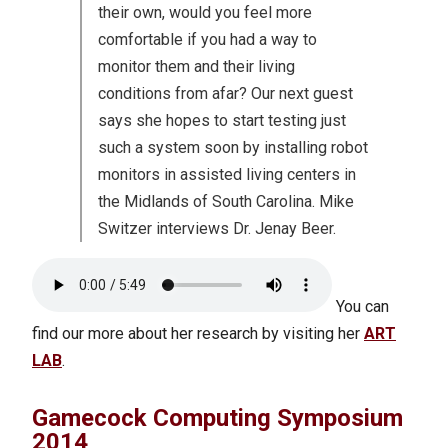
their own, would you feel more
comfortable if you had a way to
monitor them and their living
conditions from afar? Our next guest
says she hopes to start testing just
such a system soon by installing robot
monitors in assisted living centers in
the Midlands of South Carolina. Mike
Switzer interviews Dr. Jenay Beer.
You can
find our more about her research by visiting her
ART
LAB
.
Gamecock Computing Symposium
2014