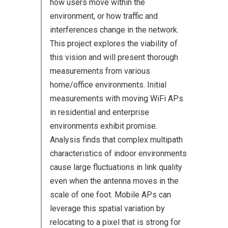
how users move within the
environment, or how traffic and
interferences change in the network.
This project explores the viability of
this vision and will present thorough
measurements from various
home/office environments. Initial
measurements with moving WiFi APs
in residential and enterprise
environments exhibit promise.
Analysis finds that complex multipath
characteristics of indoor environments
cause large fluctuations in link quality
even when the antenna moves in the
scale of one foot. Mobile APs can
leverage this spatial variation by
relocating to a pixel that is strong for