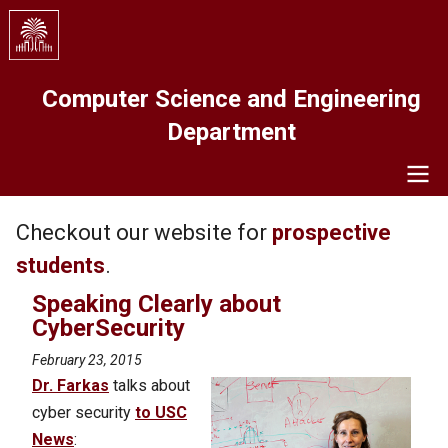
Skip
to
main
content
Computer Science and Engineering
Department
Navigation
Checkout our website for
prospective
students
.
Speaking Clearly about
CyberSecurity
February 23, 2015
Dr. Farkas
talks about
cyber security
to USC
News
: