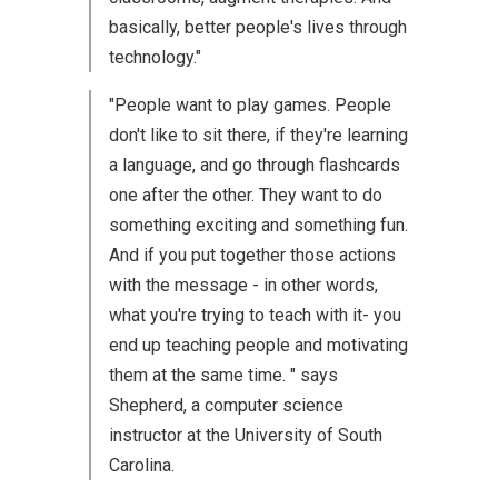
basically, better people's lives through
technology."
"People want to play games. People
don't like to sit there, if they're learning
a language, and go through flashcards
one after the other. They want to do
something exciting and something fun.
And if you put together those actions
with the message - in other words,
what you're trying to teach with it- you
end up teaching people and motivating
them at the same time. " says
Shepherd, a computer science
instructor at the University of South
Carolina.