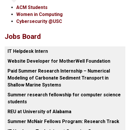
ACM Students
Women in Computing
Cybersecurity @USC
Jobs Board
IT Helpdesk Intern
Website Developer for MotherWell Foundation
Paid Summer Research Internship – Numerical
Modeling of Carbonate Sediment Transport in
Shallow Marine Systems
Summer research fellowship for computer science
students
REU at University of Alabama
Summer McNair Fellows Program: Research Track