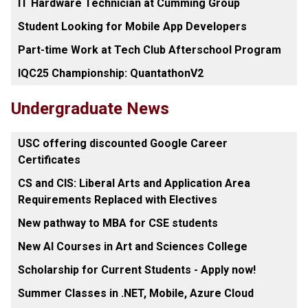
IT Hardware Technician at Cumming Group
Student Looking for Mobile App Developers
Part-time Work at Tech Club Afterschool Program
IQC25 Championship: QuantathonV2
Undergraduate News
USC offering discounted Google Career
Certificates
CS and CIS: Liberal Arts and Application Area
Requirements Replaced with Electives
New pathway to MBA for CSE students
New AI Courses in Art and Sciences College
Scholarship for Current Students - Apply now!
Summer Classes in .NET, Mobile, Azure Cloud