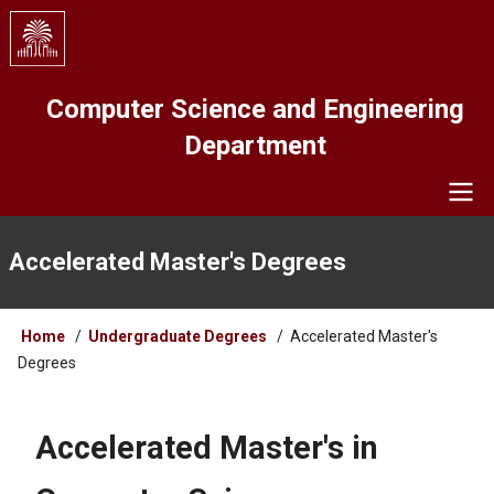
Skip
to
main
content
Computer Science and Engineering
Department
Navigation
Accelerated Master's Degrees
Breadcrumb
Home
Undergraduate Degrees
Accelerated Master's
Degrees
Accelerated Master's in