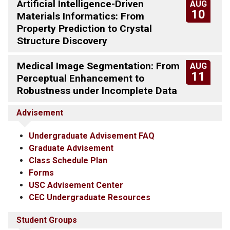
Artificial Intelligence-Driven
AUG
10
Materials Informatics: From
Property Prediction to Crystal
Structure Discovery
Medical Image Segmentation: From
AUG
11
Perceptual Enhancement to
Robustness under Incomplete Data
Advisement
Undergraduate Advisement FAQ
Graduate Advisement
Class Schedule Plan
Forms
USC Advisement Center
CEC Undergraduate Resources
Student Groups