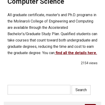
Computer Science
All graduate certificate, master's and Ph.D. programs in
the Molinaroli College of Engineering and Computing
are available through the Accelerated
Bachelor’s/Graduate Study Plan. Qualified students can
take courses that count toward both undergraduate and
graduate degrees, reducing the time and cost to earn
the graduate degree. You can
find all the details here.
2154 views