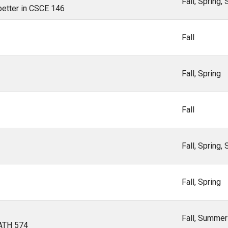
Fall, Spring
 better in CSCE 146
Fall
Fall, Spring
Fall
Fall, Spring
Fall, Spring
Fall, Summer
MATH 574