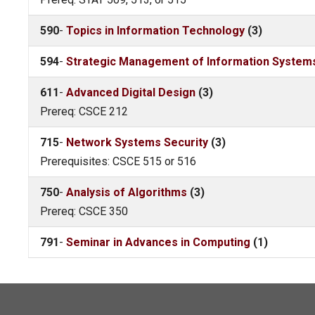
590
-
Topics in Information Technology
(3)
594
-
Strategic Management of Information System
611
-
Advanced Digital Design
(3)
Prereq: CSCE 212
715
-
Network Systems Security
(3)
Prerequisites: CSCE 515 or 516
750
-
Analysis of Algorithms
(3)
Prereq: CSCE 350
791
-
Seminar in Advances in Computing
(1)