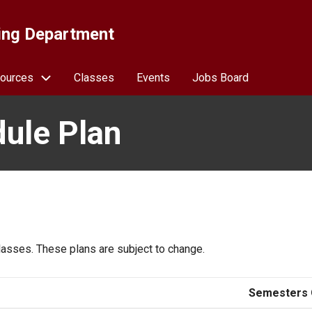
ing Department
ources
Classes
Events
Jobs Board
ule Plan
asses. These plans are subject to change.
Semesters 