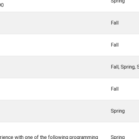
Spring
90
Fall
Fall
Fall, Spring
Fall
Spring
ience with one of the following programming
Spring