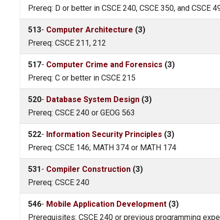
Prereq: D or better in CSCE 240, CSCE 350, and CSCE 4
513
-
Computer Architecture
(3)
Prereq: CSCE 211, 212
517
-
Computer Crime and Forensics
(3)
Prereq: C or better in CSCE 215
520
-
Database System Design
(3)
Prereq: CSCE 240 or GEOG 563
522
-
Information Security Principles
(3)
Prereq: CSCE 146; MATH 374 or MATH 174
531
-
Compiler Construction
(3)
Prereq: CSCE 240
546
-
Mobile Application Development
(3)
Prerequisites: CSCE 240 or previous programming exper