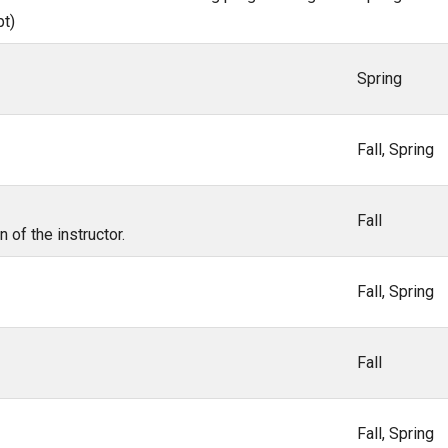
pt)
Spring
Fall, Spring
Fall
of the instructor.
Fall, Spring
Fall
Fall, Spring