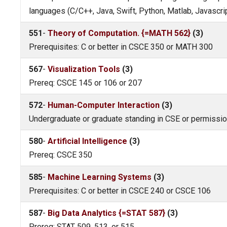
languages (C/C++, Java, Swift, Python, Matlab, Javascri
551
-
Theory of Computation. {=MATH 562}
(3)
Prerequisites: C or better in CSCE 350 or MATH 300
567
-
Visualization Tools
(3)
Prereq: CSCE 145 or 106 or 207
572
-
Human-Computer Interaction
(3)
Undergraduate or graduate standing in CSE or permission 
580
-
Artificial Intelligence
(3)
Prereq: CSCE 350
585
-
Machine Learning Systems
(3)
Prerequisites: C or better in CSCE 240 or CSCE 106
587
-
Big Data Analytics {=STAT 587}
(3)
Prereq: STAT 509, 513, or 515