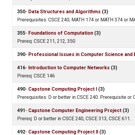
350
-
Data Structures and Algorithms
(3)
Prerequisites: CSCE 240; MATH 174 or MATH 374 or 
355
-
Foundations of Computation
(3)
Prereq: CSCE 211, 212, 350
390
-
Professional Issues in Computer Science and 
416
-
Introduction to Computer Networks
(3)
Prereq: CSCE 146
490
-
Capstone Computing Project I
(3)
Prerequisites: D or better in CSCE 240. Prerequisite or 
491
-
Capstone Computer Engineering Project
(3)
Prereq: D or better in CSCE 240, CSCE 313, CSCE 611.
492
-
Capstone Computing Project II
(3)