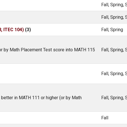
Fall, Spring
Fall, Spring
 ITEC 104)
(3)
Fall, Spring
 (or by Math Placement Test score into MATH 115
Fall, Spring
Fall, Spring
r better in MATH 111 or higher (or by Math
Fall, Spring
Fall