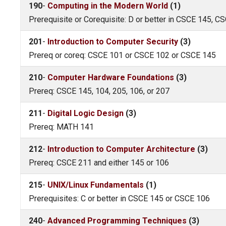
190
-
Computing in the Modern World
(1)
Prerequisite or Corequisite: D or better in CSCE 145, 
201
-
Introduction to Computer Security
(3)
Prereq or coreq: CSCE 101 or CSCE 102 or CSCE 145
210
-
Computer Hardware Foundations
(3)
Prereq: CSCE 145, 104, 205, 106, or 207
211
-
Digital Logic Design
(3)
Prereq: MATH 141
212
-
Introduction to Computer Architecture
(3)
Prereq: CSCE 211 and either 145 or 106
215
-
UNIX/Linux Fundamentals
(1)
Prerequisites: C or better in CSCE 145 or CSCE 106
240
-
Advanced Programming Techniques
(3)