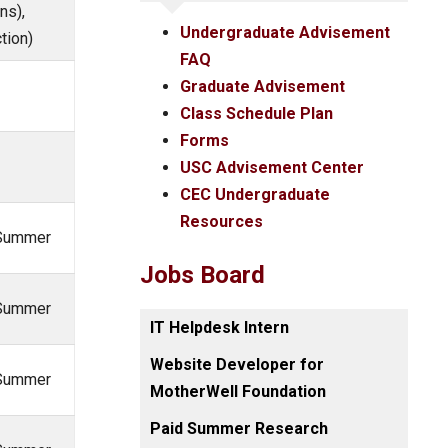
ns),
Undergraduate Advisement
tion)
FAQ
Graduate Advisement
Class Schedule Plan
Forms
USC Advisement Center
CEC Undergraduate
Resources
, Summer
Jobs Board
, Summer
IT Helpdesk Intern
Website Developer for
, Summer
MotherWell Foundation
Paid Summer Research