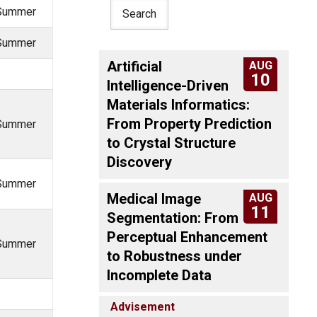
, Summer
, Summer
Artificial
AUG
10
Intelligence-Driven
Materials Informatics:
From Property Prediction
, Summer
to Crystal Structure
Discovery
, Summer
Medical Image
AUG
11
Segmentation: From
Perceptual Enhancement
, Summer
to Robustness under
Incomplete Data
Advisement