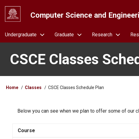
Skip
to
Computer Science and Engineer
main
content
Navigation
Undergraduate
Graduate
Research
Res
CSCE Classes Sched
Breadcrumb
Home
Classes
CSCE Classes Schedule Plan
Below you can see when we plan to offer some of our cl
Course