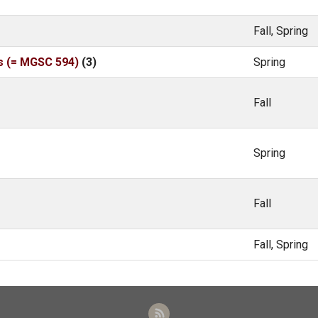
Fall, Spring
s (= MGSC 594)
(3)
Spring
Fall
Spring
Fall
Fall, Spring