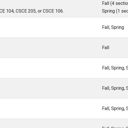
Fall (4 sectio
CSCE 104, CSCE 205, or CSCE 106.
Spring (1 sec
Fall, Spring
Fall
Fall, Spring
Fall, Spring
Fall, Spring