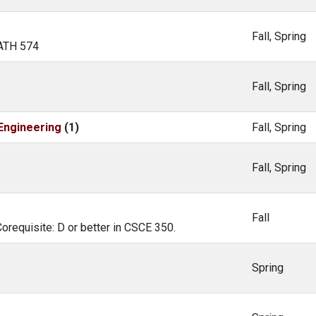
Fall, Spring
MATH 574
Fall, Spring
Engineering
(1)
Fall, Spring
Fall, Spring
Fall
Corequisite: D or better in CSCE 350.
Spring