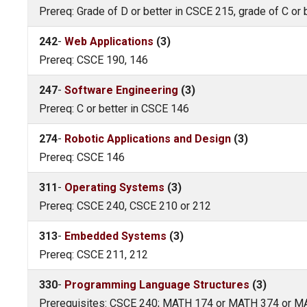
Prereq: Grade of D or better in CSCE 215, grade of C or
242
-
Web Applications
(3)
Prereq: CSCE 190, 146
247
-
Software Engineering
(3)
Prereq: C or better in CSCE 146
274
-
Robotic Applications and Design
(3)
Prereq: CSCE 146
311
-
Operating Systems
(3)
Prereq: CSCE 240, CSCE 210 or 212
313
-
Embedded Systems
(3)
Prereq: CSCE 211, 212
330
-
Programming Language Structures
(3)
Prerequisites: CSCE 240; MATH 174 or MATH 374 or 