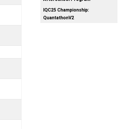
IQC25 Championship:
QuantathonV2