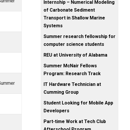
, Summer
Internship – Numerical Modeling
of Carbonate Sediment
Transport in Shallow Marine
Systems
Summer research fellowship for
computer science students
REU at University of Alabama
Summer McNair Fellows
Program: Research Track
, Summer
IT Hardware Technician at
Cumming Group
Student Looking for Mobile App
Developers
Part-time Work at Tech Club
Afterschool Program