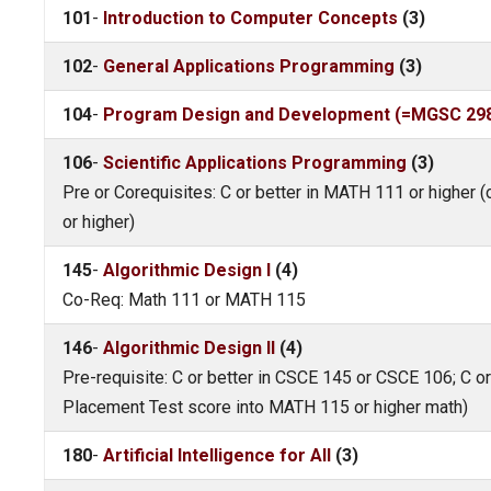
101
-
Introduction to Computer Concepts
(3)
102
-
General Applications Programming
(3)
104
-
Program Design and Development (=MGSC 298,
106
-
Scientific Applications Programming
(3)
Pre or Corequisites: C or better in MATH 111 or higher
or higher)
145
-
Algorithmic Design I
(4)
Co-Req: Math 111 or MATH 115
146
-
Algorithmic Design II
(4)
Pre-requisite: C or better in CSCE 145 or CSCE 106; C o
Placement Test score into MATH 115 or higher math)
180
-
Artificial Intelligence for All
(3)