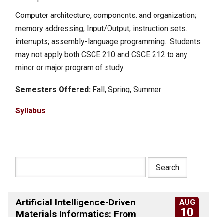
Computer architecture, components. and organization;
memory addressing; Input/Output; instruction sets;
interrupts; assembly-language programming. Students
may not apply both CSCE 210 and CSCE 212 to any
minor or major program of study.
Semesters Offered:
Fall, Spring, Summer
Syllabus
Artificial Intelligence-Driven
AUG
10
Materials Informatics: From