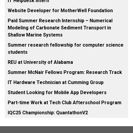
IT Helpdesk Intern
Website Developer for MotherWell Foundation
Paid Summer Research Internship – Numerical
Modeling of Carbonate Sediment Transport in
Shallow Marine Systems
Summer research fellowship for computer science
students
REU at University of Alabama
Summer McNair Fellows Program: Research Track
IT Hardware Technician at Cumming Group
Student Looking for Mobile App Developers
Part-time Work at Tech Club Afterschool Program
IQC25 Championship: QuantathonV2