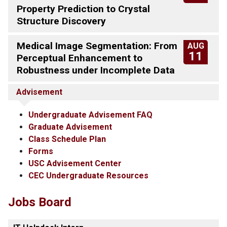
Property Prediction to Crystal
Structure Discovery
Medical Image Segmentation: From
AUG
11
Perceptual Enhancement to
Robustness under Incomplete Data
Advisement
Undergraduate Advisement FAQ
Graduate Advisement
Class Schedule Plan
Forms
USC Advisement Center
CEC Undergraduate Resources
Jobs Board