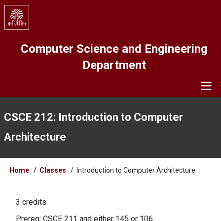
Skip
to
main
content
Computer Science and Engineering
Department
Navigation
CSCE 212: Introduction to Computer
Architecture
Breadcrumb
Home
Classes
Introduction to Computer Architecture
3 credits.
Prereq: CSCE 211 and either 145 or 106