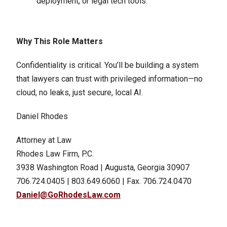
deployment, or legal tech tools.
Why This Role Matters
Confidentiality is critical. You’ll be building a system
that lawyers can trust with privileged information—no
cloud, no leaks, just secure, local AI.
Daniel Rhodes
Attorney at Law
Rhodes Law Firm, P.C.
3938 Washington Road | Augusta, Georgia 30907
706.724.0405 | 803.649.6060 | Fax. 706.724.0470
Daniel@GoRhodesLaw.com