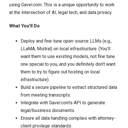
using Gavel.com. This is a unique opportunity to work
at the intersection of AI, legal tech, and data privacy.
What You’ll Do
Deploy and fine-tune open-source LLMs (e.g.,
LLaMA, Mistral) on local infrastructure. (You’ll
want them to use existing models, not fine tune
one special to you, and you definitely don’t want
them to try to figure out hosting on local
infrastructure).
Build a secure pipeline to extract structured data
from meeting transcripts.
Integrate with Gavel.com’s API to generate
legal/business documents.
Ensure all data handling complies with attorney-
client privilege standards.