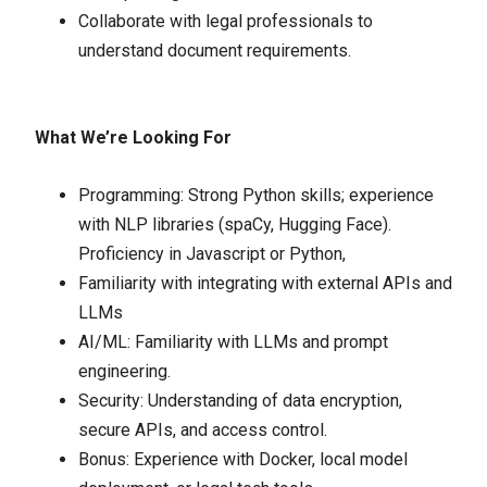
Collaborate with legal professionals to
understand document requirements.
What We’re Looking For
Programming: Strong Python skills; experience
with NLP libraries (spaCy, Hugging Face).
Proficiency in Javascript or Python,
Familiarity with integrating with external APIs and
LLMs
AI/ML: Familiarity with LLMs and prompt
engineering.
Security: Understanding of data encryption,
secure APIs, and access control.
Bonus: Experience with Docker, local model