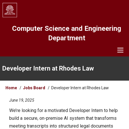
Skip
to
main
content
Computer Science and Engineering
Department
Navigation
Developer Intern at Rhodes Law
Breadcrumb
Home
Jobs Board
Developer Intern at Rhodes Law
June 19, 2025
We’re looking for a motivated Developer Intern to help
build a secure, on-premise AI system that transforms
meeting transcripts into structured legal documents