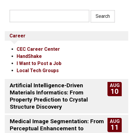
Career
CEC Career Center
HandShake
I Want to Post a Job
Local Tech Groups
Artificial Intelligence-Driven
AUG
10
Materials Informatics: From
Property Prediction to Crystal
Structure Discovery
Medical Image Segmentation: From
AUG
11
Perceptual Enhancement to