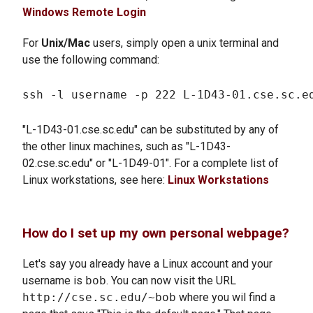
Windows Remote Login
For
Unix/Mac
users, simply open a unix terminal and
use the following command:
"L-1D43-01.cse.sc.edu" can be substituted by any of
the other linux machines, such as "L-1D43-
02.cse.sc.edu" or "L-1D49-01". For a complete list of
Linux workstations, see here:
Linux Workstations
How do I set up my own personal webpage?
Let's say you already have a Linux account and your
username is
bob
. You can now visit the URL
http://cse.sc.edu/~bob
where you wil find a