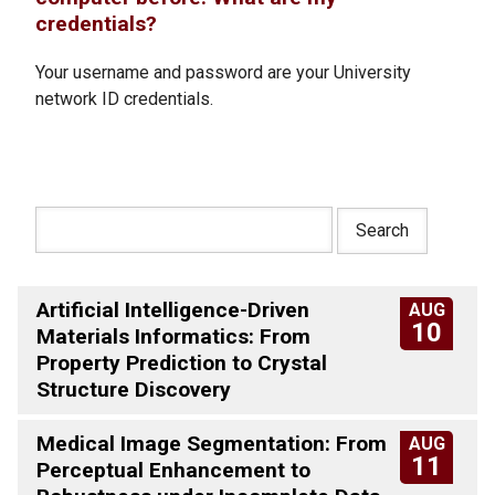
credentials?
Your username and password are your University
network ID credentials.
Artificial Intelligence-Driven
AUG
10
Materials Informatics: From
Property Prediction to Crystal
Structure Discovery
Medical Image Segmentation: From
AUG
11
Perceptual Enhancement to