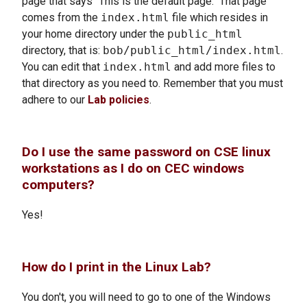
page that says "This is the default page." That page
comes from the
index.html
file which resides in
your home directory under the
public_html
directory, that is:
bob/public_html/index.html
.
You can edit that
index.html
and add more files to
that directory as you need to. Remember that you must
adhere to our
Lab policies
.
Do I use the same password on CSE linux
workstations as I do on CEC windows
computers?
Yes!
How do I print in the Linux Lab?
You don't, you will need to go to one of the Windows