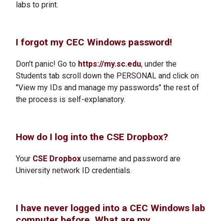
labs to print.
I forgot my CEC Windows password!
Don't panic! Go to
https://my.sc.edu
, under the
Students tab scroll down the PERSONAL and click on
"View my IDs and manage my passwords" the rest of
the process is self-explanatory.
How do I log into the CSE Dropbox?
Your
CSE Dropbox
username and password are
University network ID credentials.
I have never logged into a CEC Windows lab
computer before. What are my