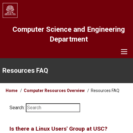
Skip
to
main
content
Computer Science and Engineering
Department
Navigation
Resources FAQ
Breadcrumb
Home
Computer Resources Overview
Resources FAQ
Search:
Is there a Linux Users' Group at USC?