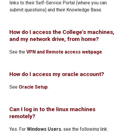
links to their Self-Service Portal (where you can
submit questions) and their Knowledge Base.
How do I access the College's machines,
and my network drive, from home?
See the
VPN and Remote access webpage
.
How do I access my oracle account?
See
Oracle Setup
.
Can I log in to the linux machines
remotely?
Yes. For
Windows Users
, see the following link: