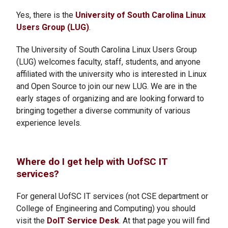
Yes, there is the
University of South Carolina Linux
Users Group (LUG)
.
The University of South Carolina Linux Users Group
(LUG) welcomes faculty, staff, students, and anyone
affiliated with the university who is interested in Linux
and Open Source to join our new LUG. We are in the
early stages of organizing and are looking forward to
bringing together a diverse community of various
experience levels.
Where do I get help with UofSC IT
services?
For general UofSC IT services (not CSE department or
College of Engineering and Computing) you should
visit the
DoIT Service Desk
. At that page you will find