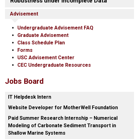
Robustness under Incomplete Data
Advisement
Undergraduate Advisement FAQ
Graduate Advisement
Class Schedule Plan
Forms
USC Advisement Center
CEC Undergraduate Resources
Jobs Board
IT Helpdesk Intern
Website Developer for MotherWell Foundation
Paid Summer Research Internship – Numerical
Modeling of Carbonate Sediment Transport in
Shallow Marine Systems