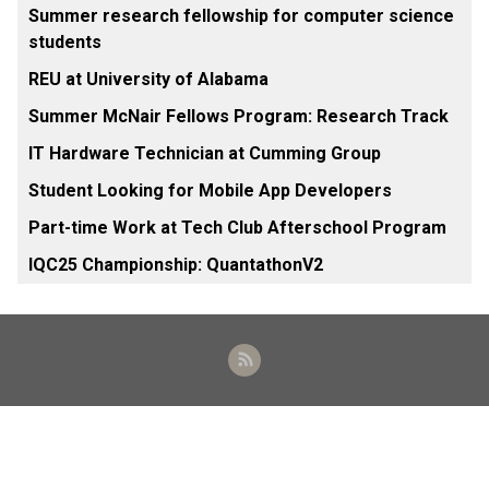
Summer research fellowship for computer science
students
REU at University of Alabama
Summer McNair Fellows Program: Research Track
IT Hardware Technician at Cumming Group
Student Looking for Mobile App Developers
Part-time Work at Tech Club Afterschool Program
IQC25 Championship: QuantathonV2