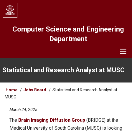
Skip
to
main
content
Computer Science and Engineering
Department
Navigation
Statistical and Research Analyst at MUSC
Breadcrumb
Home
Jobs Board
Statistical and Research Analyst at
MUSC
March 24, 2025
The
Brain Imaging Diffusion Group
(BRIDGE) at the
Medical University of South Carolina (MUSC) is looking