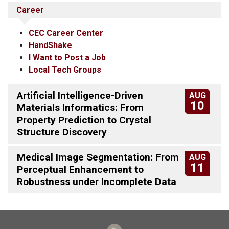
Career
CEC Career Center
HandShake
I Want to Post a Job
Local Tech Groups
Artificial Intelligence-Driven
AUG
10
Materials Informatics: From
Property Prediction to Crystal
Structure Discovery
Medical Image Segmentation: From
AUG
11
Perceptual Enhancement to
Robustness under Incomplete Data