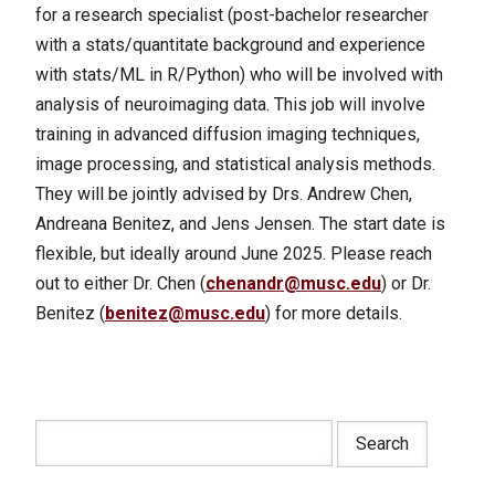
for a research specialist (post-bachelor researcher
with a stats/quantitate background and experience
with stats/ML in R/Python) who will be involved with
analysis of neuroimaging data. This job will involve
training in advanced diffusion imaging techniques,
image processing, and statistical analysis methods.
They will be jointly advised by Drs. Andrew Chen,
Andreana Benitez, and Jens Jensen. The start date is
flexible, but ideally around June 2025. Please reach
out to either Dr. Chen (
chenandr@musc.edu
) or Dr.
Benitez (
benitez@musc.edu
) for more details.