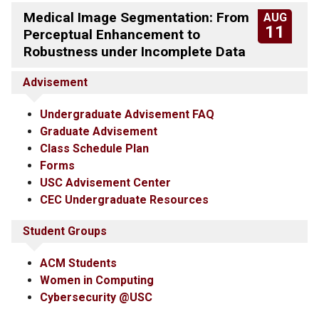
Medical Image Segmentation: From
AUG
11
Perceptual Enhancement to
Robustness under Incomplete Data
Advisement
Undergraduate Advisement FAQ
Graduate Advisement
Class Schedule Plan
Forms
USC Advisement Center
CEC Undergraduate Resources
Student Groups
ACM Students
Women in Computing
Cybersecurity @USC