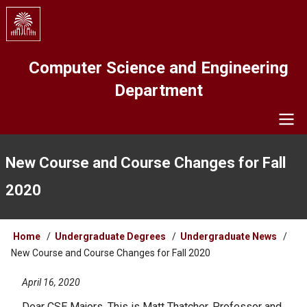
Skip
to
main
content
Computer Science and Engineering
Department
Navigation
New Course and Course Changes for Fall
2020
Breadcrumb
Home
Undergraduate Degrees
Undergraduate News
New Course and Course Changes for Fall 2020
April 16, 2020
Dear CSE Majors, This is Matt Thatcher, Professor and