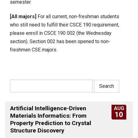
semester.
[All majors]
For all current, non-freshman students
who still need to fulfill their CSCE 190 requirement,
please enroll in CSCE 190 002 (the Wednesday
section). Section 002 has been opened to non-
freshmen CSE majors.
Artificial Intelligence-Driven
AUG
10
Materials Informatics: From
Property Prediction to Crystal
Structure Discovery