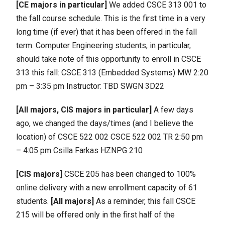
[CE majors in particular]
We added CSCE 313 001 to
the fall course schedule. This is the first time in a very
long time (if ever) that it has been offered in the fall
term. Computer Engineering students, in particular,
should take note of this opportunity to enroll in CSCE
313 this fall: CSCE 313 (Embedded Systems) MW 2:20
pm – 3:35 pm Instructor: TBD SWGN 3D22
[All majors, CIS majors in particular]
A few days
ago, we changed the days/times (and I believe the
location) of CSCE 522 002 CSCE 522 002 TR 2:50 pm
– 4:05 pm Csilla Farkas HZNPG 210
[CIS majors]
CSCE 205 has been changed to 100%
online delivery with a new enrollment capacity of 61
students.
[All majors]
As a reminder, this fall CSCE
215 will be offered only in the first half of the