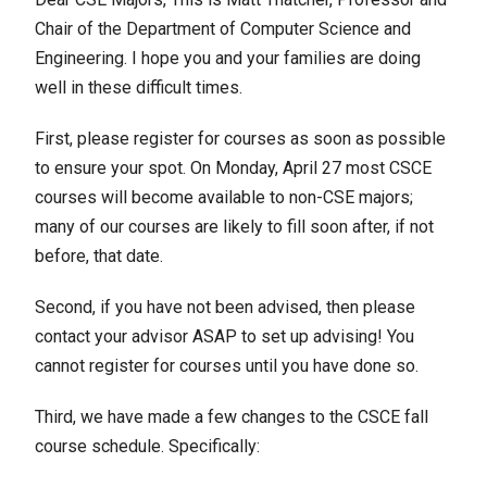
Chair of the Department of Computer Science and
Engineering. I hope you and your families are doing
well in these difficult times.
First, please register for courses as soon as possible
to ensure your spot. On Monday, April 27 most CSCE
courses will become available to non-CSE majors;
many of our courses are likely to fill soon after, if not
before, that date.
Second, if you have not been advised, then please
contact your advisor ASAP to set up advising! You
cannot register for courses until you have done so.
Third, we have made a few changes to the CSCE fall
course schedule. Specifically: