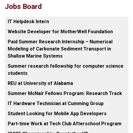
Jobs Board
IT Helpdesk Intern
Website Developer for MotherWell Foundation
Paid Summer Research Internship – Numerical
Modeling of Carbonate Sediment Transport in
Shallow Marine Systems
Summer research fellowship for computer science
students
REU at University of Alabama
Summer McNair Fellows Program: Research Track
IT Hardware Technician at Cumming Group
Student Looking for Mobile App Developers
Part-time Work at Tech Club Afterschool Program