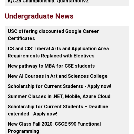
IQC25 Championship: QuantathonV2
Undergraduate News
USC offering discounted Google Career
Certificates
CS and CIS: Liberal Arts and Application Area
Requirements Replaced with Electives
New pathway to MBA for CSE students
New AI Courses in Art and Sciences College
Scholarship for Current Students - Apply now!
Summer Classes in .NET, Mobile, Azure Cloud
Scholarship for Current Students – Deadline
extended - Apply now!
New Class Fall 2020: CSCE 590 Functional
Programming