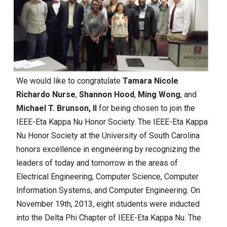
We would like to congratulate
Tamara Nicole
Richardo Nurse
,
Shannon Hood
,
Ming Wong
, and
Michael T. Brunson, II
for being chosen to join the
IEEE-Eta Kappa Nu Honor Society.
The IEEE-Eta Kappa
Nu Honor Society at the University of South Carolina
honors excellence in engineering by recognizing the
leaders of today and tomorrow in the areas of
Electrical Engineering, Computer Science, Computer
Information Systems, and Computer Engineering. On
November 19th, 2013, eight students were inducted
into the Delta Phi Chapter of IEEE-Eta Kappa Nu. The