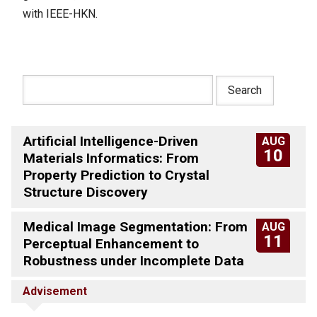
with IEEE-HKN.
Artificial Intelligence-Driven
AUG
10
Materials Informatics: From
Property Prediction to Crystal
Structure Discovery
Medical Image Segmentation: From
AUG
11
Perceptual Enhancement to
Robustness under Incomplete Data
Advisement