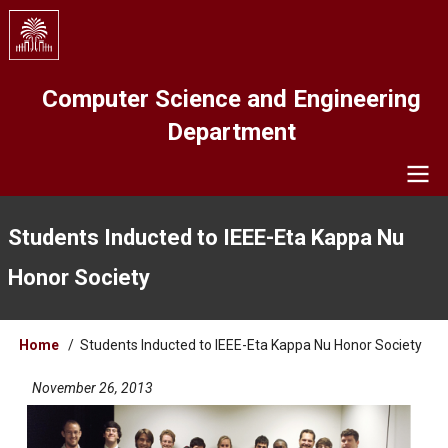
Skip
to
main
content
Computer Science and Engineering
Department
Navigation
Students Inducted to IEEE-Eta Kappa Nu
Honor Society
Breadcrumb
Home
Students Inducted to IEEE-Eta Kappa Nu Honor Society
November 26, 2013