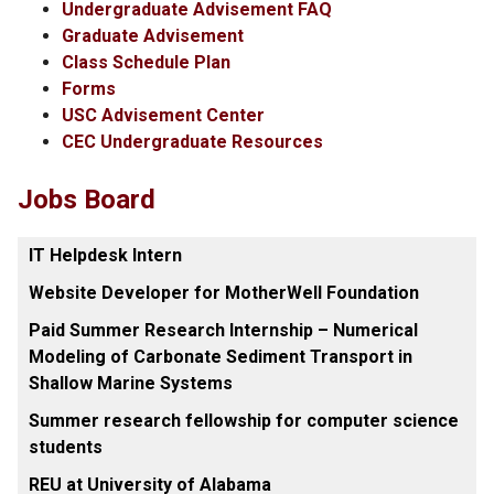
Undergraduate Advisement FAQ
Graduate Advisement
Class Schedule Plan
Forms
USC Advisement Center
CEC Undergraduate Resources
Jobs Board
IT Helpdesk Intern
Website Developer for MotherWell Foundation
Paid Summer Research Internship – Numerical
Modeling of Carbonate Sediment Transport in
Shallow Marine Systems
Summer research fellowship for computer science
students
REU at University of Alabama