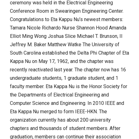
ceremony was held in the Electrical Engineering
Conference Room in Swearingen Engineering Center.
Congratulations to Eta Kappu Nu’s newest members:
Tamara Nicole Richardo Nurse Shannon Hood Amanda
Elliot Ming Wong Joshua Slice Michael T. Brunson, II
Jeffrey M. Baker Matthew Watke The University of
South Carolina established the Delta Phi Chapter of Eta
Kappa Nu on May 17, 1962, and the chapter was
recently reactivated last year. The chapter now has 16
undergraduate students, 1 graduate student, and 1
faculty member. Eta Kappa Nu is the Honor Society for
the Departments of Electrical Engineering and
Computer Science and Engineering. In 2010 IEEE and
Eta Kappa Nu merged to form IEEE-HKN. The
organization currently has about 200 university
chapters and thousands of student members. After
graduation, members can continue their association