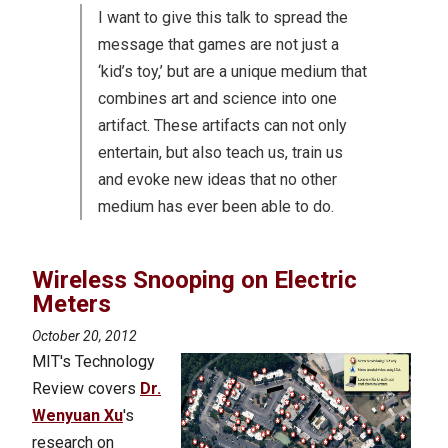
I want to give this talk to spread the
message that games are not just a
‘kid’s toy,’ but are a unique medium that
combines art and science into one
artifact. These artifacts can not only
entertain, but also teach us, train us
and evoke new ideas that no other
medium has ever been able to do.
Wireless Snooping on Electric
Meters
October 20, 2012
MIT's Technology
Review covers
Dr.
Wenyuan Xu
's
research on