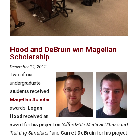
Hood and DeBruin win Magellan
Scholarship
December 12, 2012
Two of our
undergraduate
students received
Magellan Scholar
awards.
Logan
Hood
received an
award for his project on
"Affordable Medical Ultrasound
Training Simulator"
and
Garret DeBruin
for his project