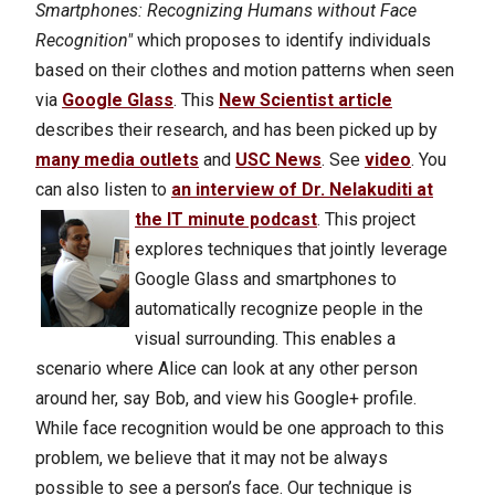
Smartphones: Recognizing Humans without Face
Recognition"
which proposes to identify individuals
based on their clothes and motion patterns when seen
via
Google Glass
. This
New Scientist article
describes their research, and has been picked up by
many media outlets
and
USC News
. See
video
.
You
can also listen to
an interview of Dr. Nelakuditi at
the IT minute podcast
.
This project
explores techniques that jointly leverage
Google Glass and smartphones to
automatically recognize people in the
visual surrounding. This enables a
scenario where Alice can look at any other person
around her, say Bob, and view his Google+ profile.
While face recognition would be one approach to this
problem, we believe that it may not be always
possible to see a person’s face. Our technique is