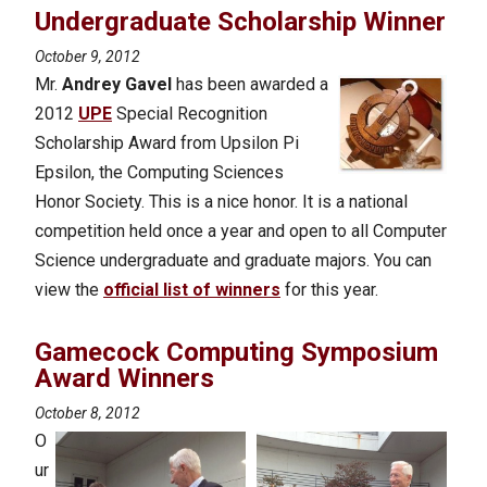
Undergraduate Scholarship Winner
October 9, 2012
Mr.
Andrey Gavel
has been awarded a
2012
UPE
Special Recognition
Scholarship Award from Upsilon Pi
Epsilon, the Computing Sciences
Honor Society. This is a nice honor. It is a national
competition held once a year and open to all Computer
Science undergraduate and graduate majors. You can
view the
official list of winners
for this year.
Gamecock Computing Symposium
Award Winners
October 8, 2012
O
ur