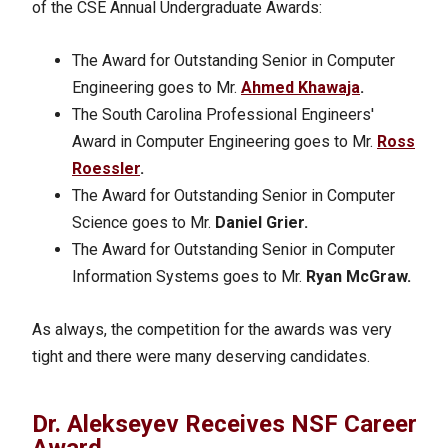
of the CSE Annual Undergraduate Awards:
The Award for Outstanding Senior in Computer
Engineering goes to Mr.
Ahmed Khawaja
.
The South Carolina Professional Engineers'
Award in Computer Engineering goes to Mr.
Ross
Roessler
.
The Award for Outstanding Senior in Computer
Science goes to Mr.
Daniel Grier.
The Award for Outstanding Senior in Computer
Information Systems goes to Mr.
Ryan McGraw.
As always, the competition for the awards was very
tight and there were many deserving candidates.
Dr. Alekseyev Receives NSF Career