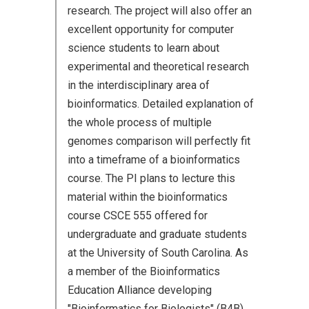
research. The project will also offer an
excellent opportunity for computer
science students to learn about
experimental and theoretical research
in the interdisciplinary area of
bioinformatics. Detailed explanation of
the whole process of multiple
genomes comparison will perfectly fit
into a timeframe of a bioinformatics
course. The PI plans to lecture this
material within the bioinformatics
course CSCE 555 offered for
undergraduate and graduate students
at the University of South Carolina. As
a member of the Bioinformatics
Education Alliance developing
"Bioinformatics for Biologists" (B4B)