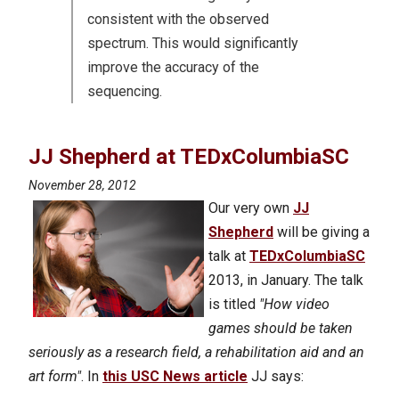
consistent with the observed
spectrum. This would significantly
improve the accuracy of the
sequencing.
JJ Shepherd at TEDxColumbiaSC
November 28, 2012
Our very own
JJ
Shepherd
will be giving a
talk at
TEDxColumbiaSC
2013, in January. The talk
is titled
"How video
games should be taken
seriously as a research field, a rehabilitation aid and an
art form"
. In
this USC News article
JJ says: