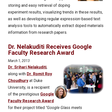
storing and easy retrieval of doping
experiment results, visualizing trends in these results,
as well as developing regular expression-based text
analysis tools to automatically extract doped materials
information from research papers.
Dr. Nelakuditi Receives Google
Faculty Research Award
March 1, 2013
Dr. Srihari Nelakuditi
,
along with
Dr. Romit Roy
Choudhury
at Duke
University, is a recipient
of the prestigious
Google
Faculty Research Award
for their project titled
"Google Glass meets