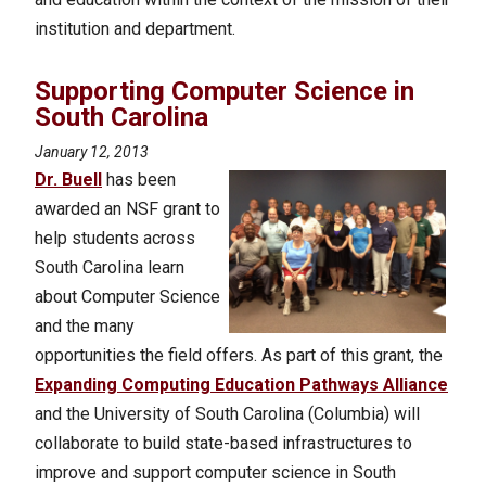
institution and department.
Supporting Computer Science in
South Carolina
January 12, 2013
Dr. Buell
has been
awarded an NSF grant to
help students across
South Carolina learn
about Computer Science
and the many
opportunities the field offers. As part of this grant, the
Expanding Computing Education Pathways Alliance
and the University of South Carolina (Columbia) will
collaborate to build state-based infrastructures to
improve and support computer science in South