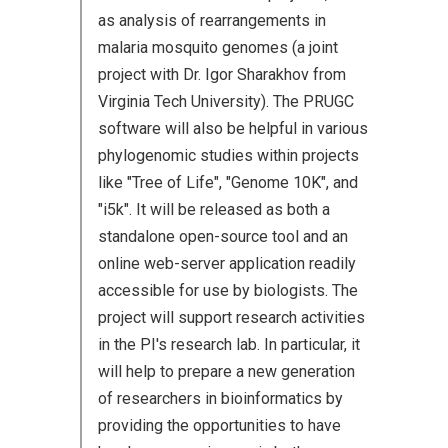
as analysis of rearrangements in
malaria mosquito genomes (a joint
project with Dr. Igor Sharakhov from
Virginia Tech University). The PRUGC
software will also be helpful in various
phylogenomic studies within projects
like "Tree of Life", "Genome 10K", and
"i5k". It will be released as both a
standalone open-source tool and an
online web-server application readily
accessible for use by biologists. The
project will support research activities
in the PI's research lab. In particular, it
will help to prepare a new generation
of researchers in bioinformatics by
providing the opportunities to have