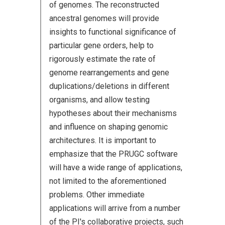
of genomes. The reconstructed
ancestral genomes will provide
insights to functional significance of
particular gene orders, help to
rigorously estimate the rate of
genome rearrangements and gene
duplications/deletions in different
organisms, and allow testing
hypotheses about their mechanisms
and influence on shaping genomic
architectures. It is important to
emphasize that the PRUGC software
will have a wide range of applications,
not limited to the aforementioned
problems. Other immediate
applications will arrive from a number
of the PI's collaborative projects, such