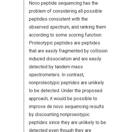
Novo peptide sequencing has the
problem of considering all possible
peptides consistent with the
observed spectrum, and ranking them
according to some scoring function.
Proteotypic peptides are peptides
that are easily fragmented by collision
induced dissociation and are easily
detected by tandem mass
spectrometers. In contrast,
nonproteotypic peptides are unlikely
to be detected. Under the proposed
approach, it would be possible to
improve de novo sequencing results
by discounting nonproeotypic
peptides since they are unlikely to be
detected even though they are