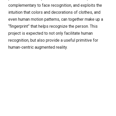
complementary to face recognition, and exploits the
intuition that colors and decorations of clothes, and
even human motion patterns, can together make up a
“fingerprint” that helps recognize the person. This
project is expected to not only facilitate human
recognition, but also provide a useful primitive for
human-centric augmented reality.