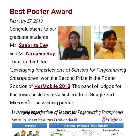
Best Poster Award
February 27, 2013
Congratulations to our
graduate students
Ms.
Sanorita Dey
and Mr.
Nirupam Roy
.
Their poster titled
"Leveraging Imperfections of Sensors for Fingerprinting
Smartphones"
won the Second Prize in the Poster
Session of
HotMobile 2013
. The panel of judges for
this award includes researchers from Google and
Microsoft.
The winning poster: