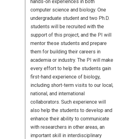
hands-on experiences in both
computer science and biology. One
undergraduate student and two Ph.D.
students will be recruited with the
support of this project, and the PI will
mentor these students and prepare
them for building their careers in
academia or industry. The PI will make
every effort to help the students gain
first-hand experience of biology,
including short-term visits to our local,
national, and international
collaborators. Such experience will
also help the students to develop and
enhance their ability to communicate
with researchers in other areas, an
important skill in interdisciplinary