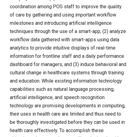
coordination among POS staff to improve the quality
of care by gathering and using important workflow
milestones and introducing artificial intelligence
techniques through the use of a smart-app, (2) analyze
workflow data gathered with smart-apps using data
analytics to provide intuitive displays of real-time
information for frontline staff and a daily performance
dashboard for managers, and (3) induce behavioral and
cultural change in healthcare systems through training
and education. While existing information technology
capabilities such as natural language processing,
artificial intelligence, and speech recognition
technology are promising developments in computing,
their uses in health care are limited and thus need to
be thoroughly investigated before they can be used in
health care effectively. To accomplish these