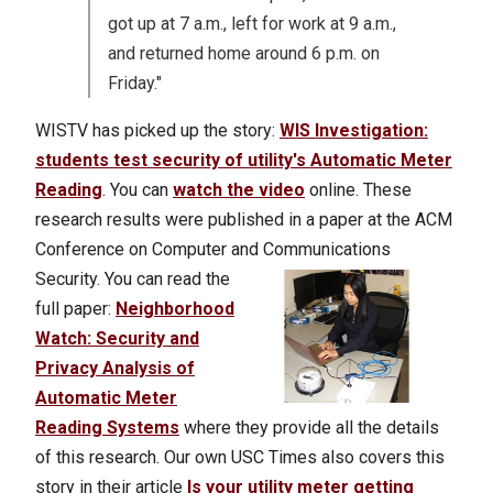
got up at 7 a.m., left for work at 9 a.m.,
and returned home around 6 p.m. on
Friday."
WISTV has picked up the story:
WIS Investigation:
students test security of utility's Automatic Meter
Reading
. You can
watch the video
online. These
research results were published in a paper at the ACM
Conference on Computer and Communications
Security.
You can read the
full paper:
Neighborhood
Watch: Security and
Privacy Analysis of
Automatic Meter
Reading Systems
where they provide all the details
of this research. Our own USC Times also covers this
story in their article
Is your utility meter getting