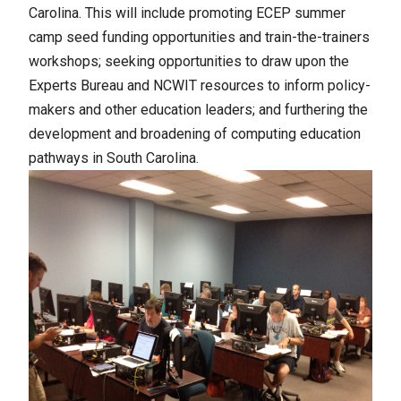
Carolina.
This will include promoting ECEP summer
camp seed funding opportunities and train-the-trainers
workshops; seeking opportunities to draw upon the
Experts Bureau and NCWIT resources to inform policy-
makers and other education leaders; and furthering the
development and broadening of computing education
pathways in South Carolina.