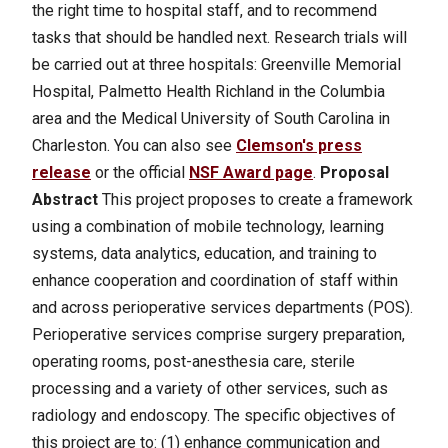
the right time to hospital staff, and to recommend
tasks that should be handled next.
Research trials will
be carried out at three hospitals: Greenville Memorial
Hospital, Palmetto Health Richland in the Columbia
area and the Medical University of South Carolina in
Charleston. You can also see
Clemson's press
release
or the official
NSF Award page
.
Proposal
Abstract
This project proposes to create a framework
using a combination of mobile technology, learning
systems, data analytics, education, and training to
enhance cooperation and coordination of staff within
and across perioperative services departments (POS).
Perioperative services comprise surgery preparation,
operating rooms, post-anesthesia care, sterile
processing and a variety of other services, such as
radiology and endoscopy. The specific objectives of
this project are to: (1) enhance communication and