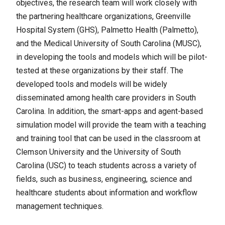
objectives, the research team will work closely with
the partnering healthcare organizations, Greenville
Hospital System (GHS), Palmetto Health (Palmetto),
and the Medical University of South Carolina (MUSC),
in developing the tools and models which will be pilot-
tested at these organizations by their staff. The
developed tools and models will be widely
disseminated among health care providers in South
Carolina. In addition, the smart-apps and agent-based
simulation model will provide the team with a teaching
and training tool that can be used in the classroom at
Clemson University and the University of South
Carolina (USC) to teach students across a variety of
fields, such as business, engineering, science and
healthcare students about information and workflow
management techniques.