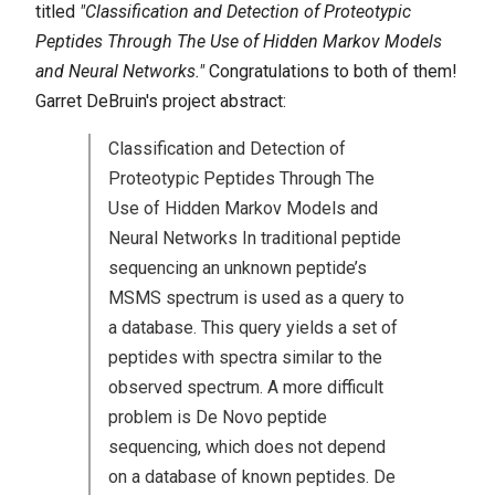
titled
"Classification and Detection of Proteotypic
Peptides Through The Use of Hidden Markov Models
and Neural Networks."
Congratulations to both of them!
Garret DeBruin's project abstract:
Classification and Detection of
Proteotypic Peptides Through The
Use of Hidden Markov Models and
Neural Networks In traditional peptide
sequencing an unknown peptide’s
MSMS spectrum is used as a query to
a database. This query yields a set of
peptides with spectra similar to the
observed spectrum. A more difficult
problem is De Novo peptide
sequencing, which does not depend
on a database of known peptides. De