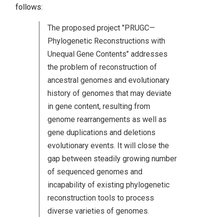
follows:
The proposed project "PRUGC—
Phylogenetic Reconstructions with
Unequal Gene Contents" addresses
the problem of reconstruction of
ancestral genomes and evolutionary
history of genomes that may deviate
in gene content, resulting from
genome rearrangements as well as
gene duplications and deletions
evolutionary events. It will close the
gap between steadily growing number
of sequenced genomes and
incapability of existing phylogenetic
reconstruction tools to process
diverse varieties of genomes.