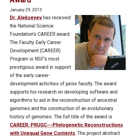
Award
January 29, 2013
Dr. Alekseyev
has received
the National Science
Foundation's CAREER award.
The Faculty Early Career
Development (CAREER)
Program is NSF's most
prestigious award in support
of the early career-
development activities of junior faculty. The award
supports his research on developing software and
algorithms to aid in the reconstruction of ancestral
genomes and the construction of an evolutionary
history of genomes.
The full title of the award is
CAREER: PRUGC---Phylogenetic Reconstructions
with Unequal Gene Contents
. The project abstract