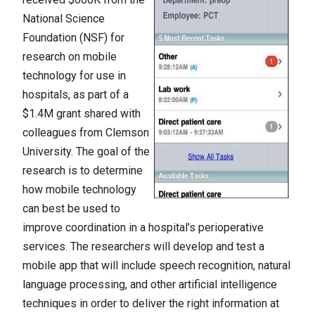
National Science
Foundation (NSF) for
research on mobile
technology for use in
hospitals, as part of a
$1.4M grant shared with
colleagues from Clemson
University. The goal of the
research is to determine
how mobile technology
can best be used to
improve coordination in a hospital's perioperative
services. The researchers will develop and test a
mobile app that will include speech recognition, natural
language processing, and other artificial intelligence
techniques in order to deliver the right information at