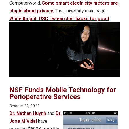
Computerworld:
Some smart electricity meters are
stupid about privacy
. The University main page:
White Knight: USC researcher hacks for good
.
NSF Funds Mobile Technology for
Perioperative Services
October 12, 2012
Dr. Nathan Huynh
and
Dr.
Jose M Vidal
have
received $600K from the