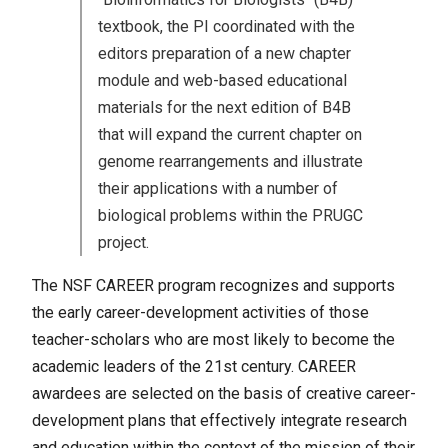
textbook, the PI coordinated with the
editors preparation of a new chapter
module and web-based educational
materials for the next edition of B4B
that will expand the current chapter on
genome rearrangements and illustrate
their applications with a number of
biological problems within the PRUGC
project.
The NSF CAREER program recognizes and supports
the early career-development activities of those
teacher-scholars who are most likely to become the
academic leaders of the 21st century. CAREER
awardees are selected on the basis of creative career-
development plans that effectively integrate research
and education within the context of the mission of their