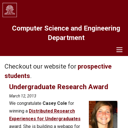
Skip
to
main
content
Computer Science and Engineering
Department
Navigation
Checkout our website for
prospective
students
.
Undergraduate Research Award
March 12, 2013
We congratulate
Casey Cole
for
winning a
Distributed Research
Experiences for Undergraduates
award. She is building a webapp for