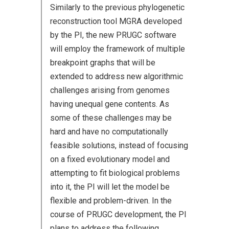
Similarly to the previous phylogenetic
reconstruction tool MGRA developed
by the PI, the new PRUGC software
will employ the framework of multiple
breakpoint graphs that will be
extended to address new algorithmic
challenges arising from genomes
having unequal gene contents. As
some of these challenges may be
hard and have no computationally
feasible solutions, instead of focusing
on a fixed evolutionary model and
attempting to fit biological problems
into it, the PI will let the model be
flexible and problem-driven. In the
course of PRUGC development, the PI
plans to address the following