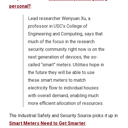
personal?
.
Lead researcher Wenyuan Xu, a
professor in USC’s College of
Engineering and Computing, says that
much of the focus in the research
security community right now is on the
next generation of devices, the so-
called “smart” meters. Utilities hope in
the future they will be able to use
these smart meters to match
electricity flow to individual houses
with overall demand, enabling much
more efficient allocation of resources.
The Industrial Safety and Security Source picks it up in
Smart Meters Need to Get Smarter
.