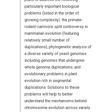
particularly important biological
problems (listed in the order of
growing complexity): the primate-
rodent-carnivore split controversy in
mammalian evolution (featuring
relatively small number of
duplications); phylogenetic analysis of
a diverse variety of yeast genomes
including genomes that undergone
whole genome duplications; and
evolutionary problems in plant
evolution rich in segmental
duplications. Solutions to these
problems will help to better
understand the mechanisms behind
chromosome evolution across variety