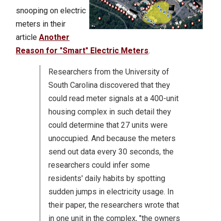
snooping on electric
meters in their
article
Another
Reason for "Smart" Electric Meters
.
Researchers from the University of
South Carolina discovered that they
could read meter signals at a 400-unit
housing complex in such detail they
could determine that 27 units were
unoccupied. And because the meters
send out data every 30 seconds, the
researchers could infer some
residents' daily habits by spotting
sudden jumps in electricity usage. In
their paper, the researchers wrote that
in one unit in the complex, "the owners