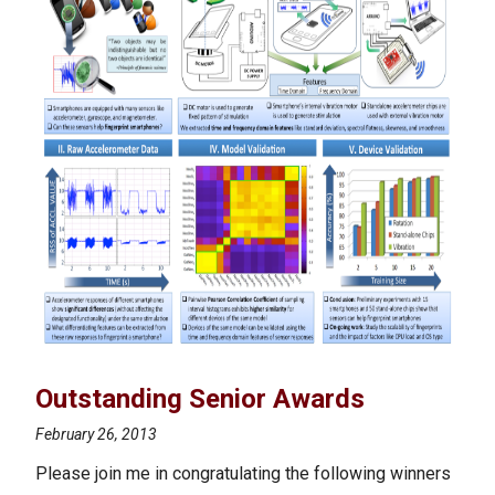
Outstanding Senior Awards
February 26, 2013
Please join me in congratulating the following winners