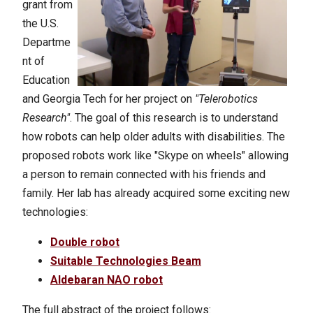
grant from
the U.S.
Departme
nt of
Education
and Georgia Tech for her project on
"Telerobotics
Research"
. The goal of this research is to understand
how robots can help older adults with disabilities. The
proposed robots work like "Skype on wheels" allowing
a person to remain connected with his friends and
family.
Her lab has already acquired some exciting new
technologies:
Double robot
Suitable Technologies Beam
Aldebaran NAO robot
The full abstract of the project follows: