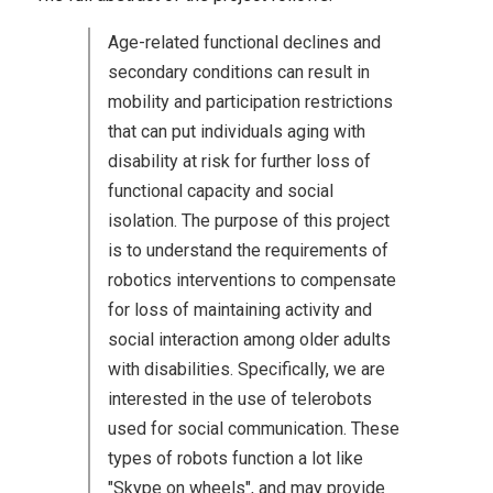
Age-related functional declines and
secondary conditions can result in
mobility and participation restrictions
that can put individuals aging with
disability at risk for further loss of
functional capacity and social
isolation. The purpose of this project
is to understand the requirements of
robotics interventions to compensate
for loss of maintaining activity and
social interaction among older adults
with disabilities. Specifically, we are
interested in the use of telerobots
used for social communication. These
types of robots function a lot like
"Skype on wheels", and may provide