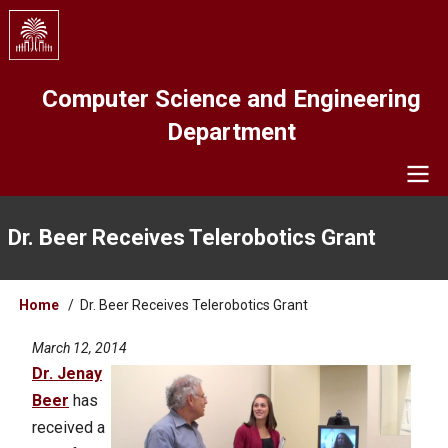
Skip
to
main
content
Computer Science and Engineering
Department
Navigation
Dr. Beer Receives Telerobotics Grant
Breadcrumb
Home
Dr. Beer Receives Telerobotics Grant
March 12, 2014
Dr. Jenay
Beer
has
received a