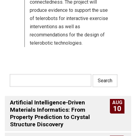
connectedness. The project will
produce evidence to support the use
of telerobots for interactive exercise
interventions as well as
recommendations for the design of
telerobotic technologies.
Artificial Intelligence-Driven
AUG
10
Materials Informatics: From
Property Prediction to Crystal
Structure Discovery