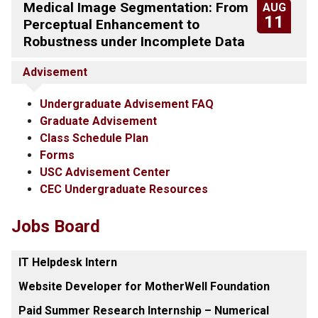
Medical Image Segmentation: From
AUG
11
Perceptual Enhancement to
Robustness under Incomplete Data
Advisement
Undergraduate Advisement FAQ
Graduate Advisement
Class Schedule Plan
Forms
USC Advisement Center
CEC Undergraduate Resources
Jobs Board
IT Helpdesk Intern
Website Developer for MotherWell Foundation
Paid Summer Research Internship – Numerical