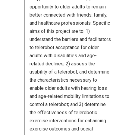
opportunity to older adults to remain
better connected with friends, family,
and healthcare professionals. Specific
aims of this project are to: 1)
understand the barriers and facilitators
to telerobot acceptance for older
adults with disabilities and age-
related declines; 2) assess the
usability of a telerobot, and determine
the characteristics necessary to
enable older adults with hearing loss
and age-related mobility limitations to
control a telerobot; and 3) determine
the effectiveness of telerobotic
exercise interventions for enhancing
exercise outcomes and social