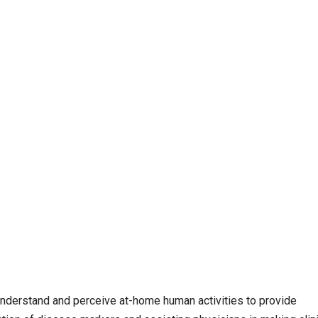
 understand and perceive at-home human activities to provide