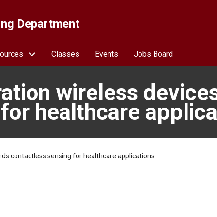
ing Department
ources
Classes
Events
Jobs Board
ration wireless device
for healthcare applica
rds contactless sensing for healthcare applications