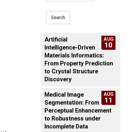
Artificial
AUG
10
Intelligence-Driven
Materials Informatics:
From Property Prediction
to Crystal Structure
Discovery
Medical Image
AUG
11
Segmentation: From
Perceptual Enhancement
to Robustness under
Incomplete Data