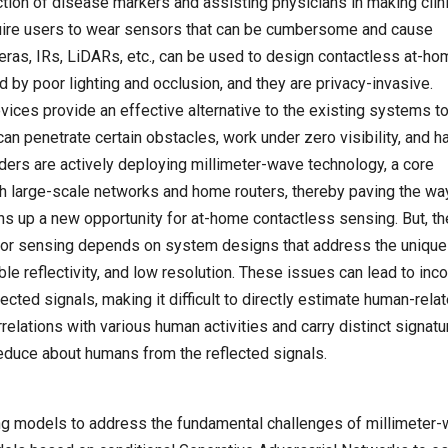
tion of disease markers and assisting physicians in making clini
quire users to wear sensors that can be cumbersome and cause
eras, IRs, LiDARs, etc., can be used to design contactless at-ho
by poor lighting and occlusion, and they are privacy-invasive.
vices provide an effective alternative to the existing systems t
an penetrate certain obstacles, work under zero visibility, and h
viders are actively deploying millimeter-wave technology, a core
h large-scale networks and home routers, thereby paving the way
s up a new opportunity for at-home contactless sensing. But, th
for sensing depends on system designs that address the unique
ble reflectivity, and low resolution. These issues can lead to in
ected signals, making it difficult to directly estimate human-rela
relations with various human activities and carry distinct signatu
deduce about humans from the reflected signals.
ning models to address the fundamental challenges of millimeter