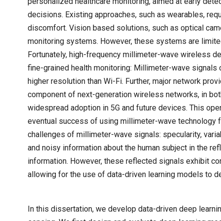
personalized healthcare monitoring, aimed at early detec
decisions. Existing approaches, such as wearables, re
discomfort. Vision based solutions, such as optical cam
monitoring systems. However, these systems are limited 
Fortunately, high-frequency millimeter-wave wireless de
fine-grained health monitoring: Millimeter-wave signals c
higher resolution than Wi-Fi. Further, major network pro
component of next-generation wireless networks, in bot
widespread adoption in 5G and future devices. This open
eventual success of using millimeter-wave technology 
challenges of millimeter-wave signals: specularity, varia
and noisy information about the human subject in the refl
information. However, these reflected signals exhibit cor
allowing for the use of data-driven learning models to 
In this dissertation, we develop data-driven deep lear