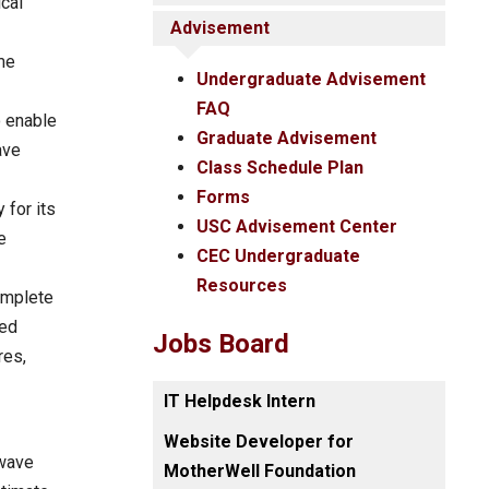
cal
Advisement
me
Undergraduate Advisement
FAQ
o enable
Graduate Advisement
ave
Class Schedule Plan
Forms
 for its
USC Advisement Center
e
CEC Undergraduate
Resources
complete
ted
Jobs Board
res,
IT Helpdesk Intern
Website Developer for
-wave
MotherWell Foundation