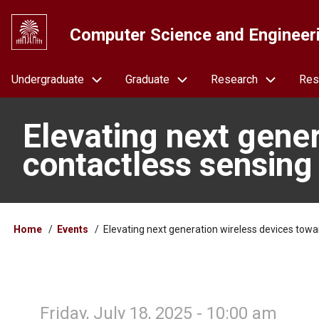
Skip
to
Computer Science and Engineer
main
content
Navigation
Undergraduate
Graduate
Research
Res
Elevating next gene
contactless sensing 
Breadcrumb
Home
Events
Elevating next generation wireless devices towa
Friday, July 18, 2025 - 10:00 am