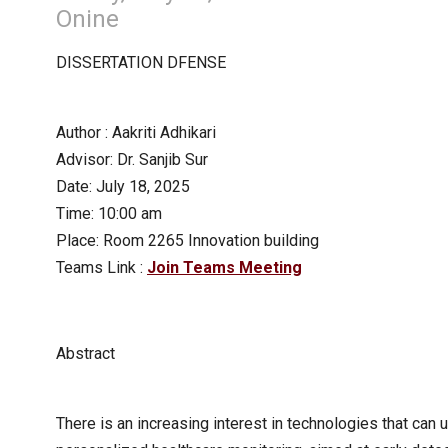
Onine
DISSERTATION DFENSE
Author : Aakriti Adhikari
Advisor: Dr. Sanjib Sur
Date: July 18, 2025
Time: 10:00 am
Place: Room 2265 Innovation building
Teams Link :
Join Teams Meeting
Abstract
There is an increasing interest in technologies that can