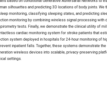
dels based on conditional Generative Adversarial Networks to e
uman silhouettes and predicting 3D locations of body joints. We 
leep monitoring, classifying sleeping states, and predicting sle
unction monitoring by combining wireless signal processing with
irometry tests. Finally, we demonstrate the clinical utility of mil
tactless cardiac monitoring system for stroke patients that est
tection system deployed in hospitals for 24-hour monitoring of hig
 prevent inpatient falls. Together, these systems demonstrate the
neration wireless devices into scalable, privacy-preserving plat
cal settings.