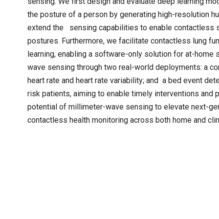
sensing. We first design and evaluate deep learning mo
the posture of a person by generating high-resolution h
extend the sensing capabilities to enable contactless s
postures. Furthermore, we facilitate contactless lung f
learning, enabling a software-only solution for at-home sp
wave sensing through two real-world deployments: a con
heart rate and heart rate variability; and a bed event de
risk patients, aiming to enable timely interventions and
potential of millimeter-wave sensing to elevate next-ge
contactless health monitoring across both home and clini