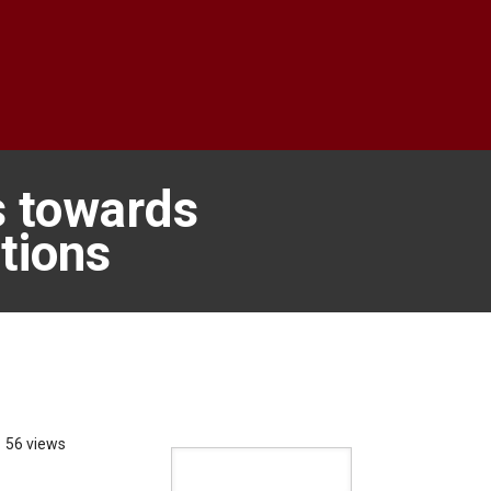
s towards
tions
56 views