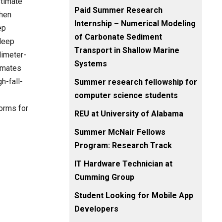
stimate
Paid Summer Research
then
Internship – Numerical Modeling
ep
of Carbonate Sediment
 deep
Transport in Shallow Marine
limeter-
Systems
imates
h-fall-
Summer research fellowship for
computer science students
forms for
REU at University of Alabama
Summer McNair Fellows
Program: Research Track
IT Hardware Technician at
Cumming Group
Student Looking for Mobile App
Developers