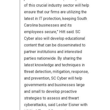
of this crucial industry sector will help
ensure that our firms are utilizing the
latest in IT protection, keeping South
Carolina businesses and its
employees secure,” Hitt said. SC
Cyber also will develop educational
content that can be disseminated to
partner institutions and interested
parties nationwide. By sharing the
latest knowledge and techniques in
threat detection, mitigation, response,
and prevention, SC Cyber will help
governments and businesses large
and small to develop proactive
strategies to assess and thwart
cyberattacks, said Lester Eisner with