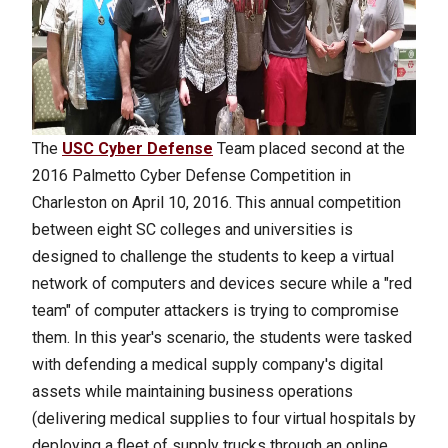
The
USC Cyber Defense
Team placed second at the
2016 Palmetto Cyber Defense Competition in
Charleston on April 10, 2016. This annual competition
between eight SC colleges and universities is
designed to challenge the students to keep a virtual
network of computers and devices secure while a "red
team" of computer attackers is trying to compromise
them. In this year's scenario, the students were tasked
with defending a medical supply company's digital
assets while maintaining business operations
(delivering medical supplies to four virtual hospitals by
deploying a fleet of supply trucks through an online