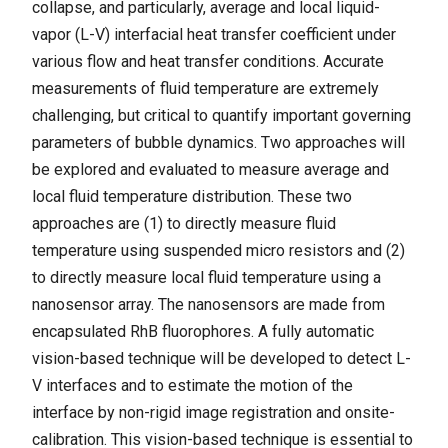
collapse, and particularly, average and local liquid-
vapor (L-V) interfacial heat transfer coefficient under
various flow and heat transfer conditions. Accurate
measurements of fluid temperature are extremely
challenging, but critical to quantify important governing
parameters of bubble dynamics. Two approaches will
be explored and evaluated to measure average and
local fluid temperature distribution. These two
approaches are (1) to directly measure fluid
temperature using suspended micro resistors and (2)
to directly measure local fluid temperature using a
nanosensor array. The nanosensors are made from
encapsulated RhB fluorophores. A fully automatic
vision-based technique will be developed to detect L-
V interfaces and to estimate the motion of the
interface by non-rigid image registration and onsite-
calibration. This vision-based technique is essential to