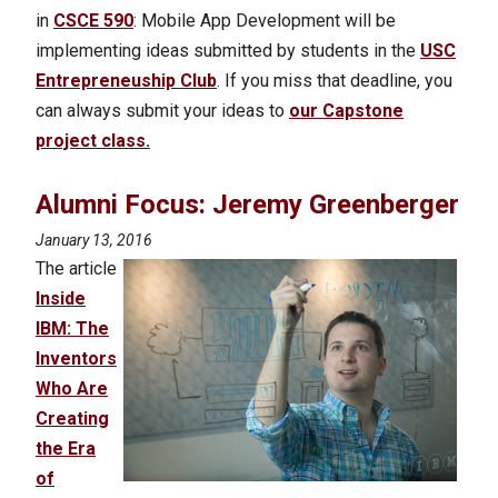
in
CSCE 590
: Mobile App Development will be
implementing ideas submitted by students in the
USC
Entrepreneuship Club
. If you miss that deadline, you
can always submit your ideas to
our Capstone
project class.
Alumni Focus: Jeremy Greenberger
January 13, 2016
The article
Inside
IBM: The
Inventors
Who Are
Creating
the Era
of