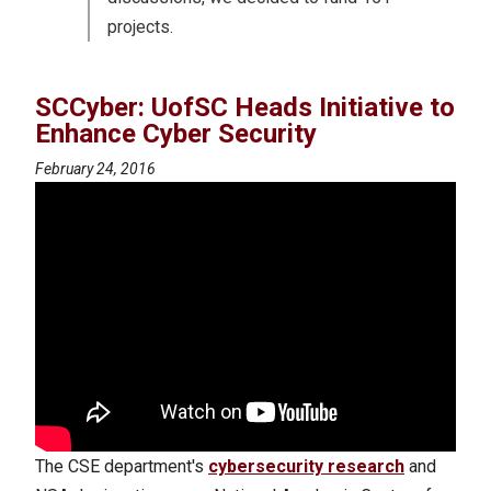
projects.
SCCyber: UofSC Heads Initiative to
Enhance Cyber Security
February 24, 2016
The CSE department's
cybersecurity research
and