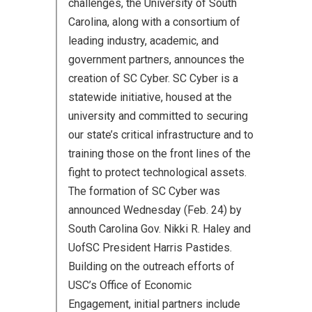
challenges, the University of South
Carolina, along with a consortium of
leading industry, academic, and
government partners, announces the
creation of SC Cyber. SC Cyber is a
statewide initiative, housed at the
university and committed to securing
our state’s critical infrastructure and to
training those on the front lines of the
fight to protect technological assets.
The formation of SC Cyber was
announced Wednesday (Feb. 24) by
South Carolina Gov. Nikki R. Haley and
UofSC President Harris Pastides.
Building on the outreach efforts of
USC’s Office of Economic
Engagement, initial partners include