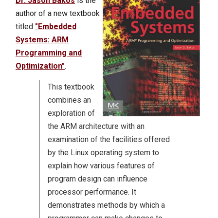
Dr. Jason Bakos
is the
author of a new textbook
titled
"Embedded
Systems: ARM
Programming and
Optimization"
.
This textbook
combines an
exploration of
the ARM architecture with an
examination of the facilities offered
by the Linux operating system to
explain how various features of
program design can influence
processor performance. It
demonstrates methods by which a