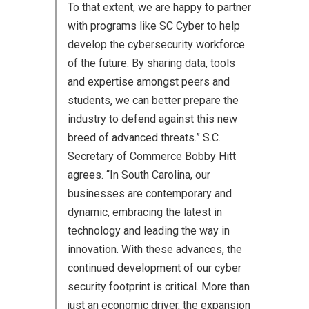
To that extent, we are happy to partner
with programs like SC Cyber to help
develop the cybersecurity workforce
of the future. By sharing data, tools
and expertise amongst peers and
students, we can better prepare the
industry to defend against this new
breed of advanced threats.” S.C.
Secretary of Commerce Bobby Hitt
agrees. “In South Carolina, our
businesses are contemporary and
dynamic, embracing the latest in
technology and leading the way in
innovation. With these advances, the
continued development of our cyber
security footprint is critical. More than
just an economic driver, the expansion