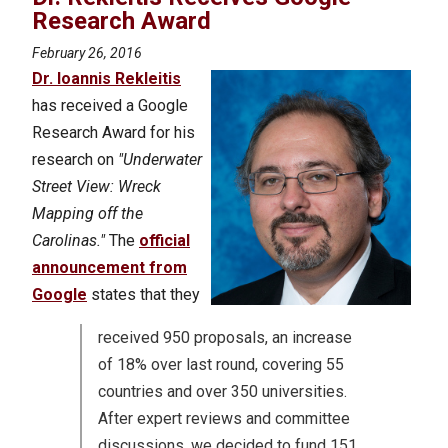
Research Award
February 26, 2016
Dr. Ioannis Rekleitis
has received a Google
Research Award for his
research on
"Underwater
Street View: Wreck
Mapping off the
Carolinas."
The
official
announcement from
Google
states that they
received 950 proposals, an increase
of 18% over last round, covering 55
countries and over 350 universities.
After expert reviews and committee
discussions, we decided to fund 151