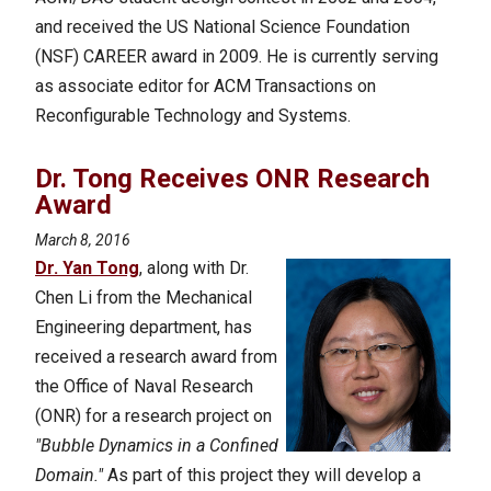
and received the US National Science Foundation
(NSF) CAREER award in 2009. He is currently serving
as associate editor for ACM Transactions on
Reconfigurable Technology and Systems.
Dr. Tong Receives ONR Research
Award
March 8, 2016
Dr. Yan Tong
, along with Dr.
Chen Li from the Mechanical
Engineering department, has
received a research award from
the Office of Naval Research
(ONR) for a research project on
"Bubble Dynamics in a Confined
Domain."
As part of this project they will develop a