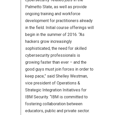
Palmetto State, as well as provide
ongoing training and workforce
development for practitioners already
in the field. Initial course offerings will
begin in the summer of 2016. “As
hackers grow increasingly
sophisticated, the need for skilled
cybersecurity professionals is
growing faster than ever – and the
good guys must join forces in order to
keep pace,” said Shelley Westman,
vice president of Operations &
Strategic Integration Initiatives for
IBM Security. “IBM is committed to
fostering collaboration between
educators, public and private sector.