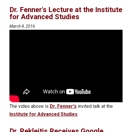
Dr. Fenner's Lecture at the Institute
for Advanced Studies
March 4, 2016
The video above is
Dr. Fenner's
invited talk at the
Institute for Advanced Studies
.
Dr. Rekleitis Receives Google