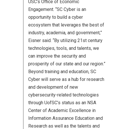
USC’s Office of Economic
Engagement. “SC Cyber is an
opportunity to build a cyber
ecosystem that leverages the best of
industry, academia, and government,”
Eisner said. “By utilizing 21st century
technologies, tools, and talents, we
can improve the security and
prosperity of our state and our region.”
Beyond training and education, SC
Cyber will serve as a hub for research
and development of new
cybersecurity-related technologies
through UofSC’s status as an NSA
Center of Academic Excellence in
Information Assurance Education and
Research as well as the talents and