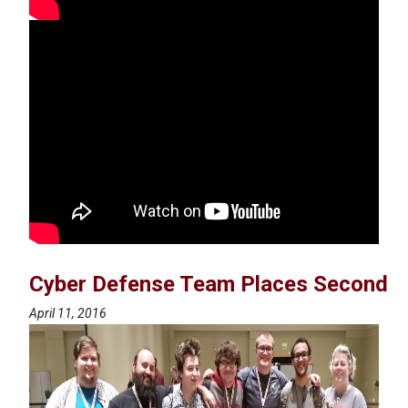
Cyber Defense Team Places Second
April 11, 2016