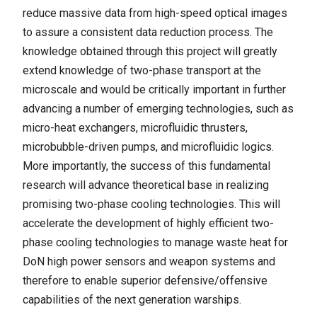
reduce massive data from high-speed optical images
to assure a consistent data reduction process. The
knowledge obtained through this project will greatly
extend knowledge of two-phase transport at the
microscale and would be critically important in further
advancing a number of emerging technologies, such as
micro-heat exchangers, microfluidic thrusters,
microbubble-driven pumps, and microfluidic logics.
More importantly, the success of this fundamental
research will advance theoretical base in realizing
promising two-phase cooling technologies. This will
accelerate the development of highly efficient two-
phase cooling technologies to manage waste heat for
DoN high power sensors and weapon systems and
therefore to enable superior defensive/offensive
capabilities of the next generation warships.