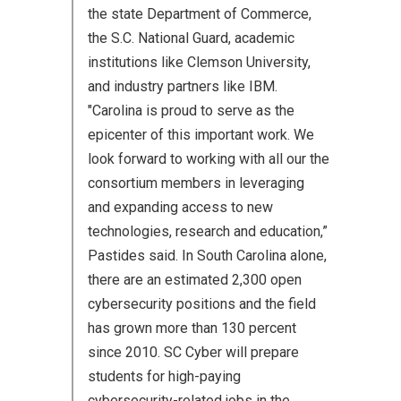
the state Department of Commerce,
the S.C. National Guard, academic
institutions like Clemson University,
and industry partners like IBM.
"Carolina is proud to serve as the
epicenter of this important work. We
look forward to working with all our the
consortium members in leveraging
and expanding access to new
technologies, research and education,”
Pastides said. In South Carolina alone,
there are an estimated 2,300 open
cybersecurity positions and the field
has grown more than 130 percent
since 2010. SC Cyber will prepare
students for high-paying
cybersecurity-related jobs in the