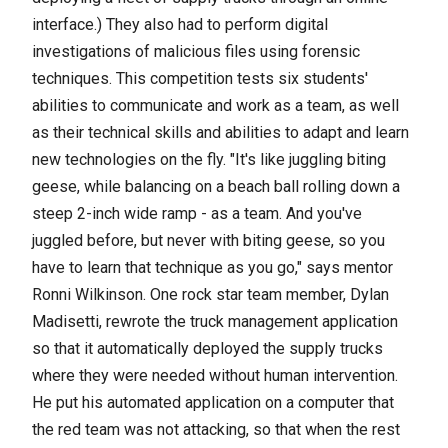
interface.) They also had to perform digital
investigations of malicious files using forensic
techniques.
This competition tests six students'
abilities to communicate and work as a team, as well
as their technical skills and abilities to adapt and learn
new technologies on the fly. "It's like juggling biting
geese, while balancing on a beach ball rolling down a
steep 2-inch wide ramp - as a team. And you've
juggled before, but never with biting geese, so you
have to learn that technique as you go," says mentor
Ronni Wilkinson. One rock star team member, Dylan
Madisetti, rewrote the truck management application
so that it automatically deployed the supply trucks
where they were needed without human intervention.
He put his automated application on a computer that
the red team was not attacking, so that when the rest