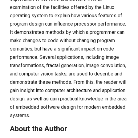
examination of the facilities offered by the Linux
operating system to explain how various features of
program design can influence processor performance.
It demonstrates methods by which a programmer can
make changes to code without changing program
semantics, but have a significant impact on code
performance. Several applications, including image
transformations, fractal generation, image convolution,
and computer vision tasks, are used to describe and
demonstrate these methods. From this, the reader will
gain insight into computer architecture and application
design, as well as gain practical knowledge in the area
of embedded software design for modern embedded
systems.
About the Author