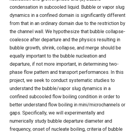
condensation in subcooled liquid. Bubble or vapor slug
dynamics in a confined domain is significantly different
from that in an ordinary domain due to the restriction by
the channel wall. We hypothesize that bubble collapse-
coalesce after departure and the physics resulting in
bubble growth, shrink, collapse, and merge should be
equally important to the bubble nucleation and
departure, if not more important, in determining two-
phase flow pattern and transport performances. In this
project, we seek to conduct systematic studies to
understand the bubble/vapor slug dynamics in a
confined subcooled flow boiling condition in order to
better understand flow boiling in mini/microchannels or
gaps. Specifically, we will experimentally and
numerically study bubble departure diameter and
frequency, onset of nucleate boiling, criteria of bubble