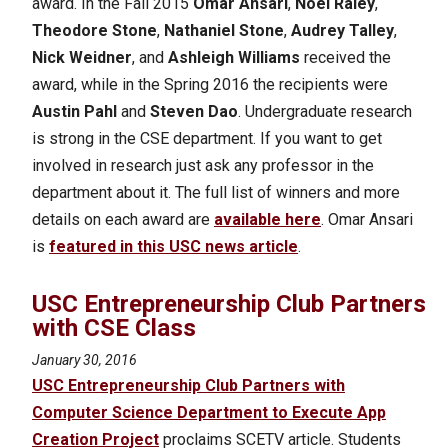
award. In the Fall 2015
Omar Ansari
,
Noel Raley
,
Theodore Stone
,
Nathaniel Stone
,
Audrey Talley
,
Nick Weidner
, and
Ashleigh Williams
received the
award, while in the Spring 2016 the recipients were
Austin Pahl
and
Steven Dao
. Undergraduate research
is strong in the CSE department. If you want to get
involved in research just ask any professor in the
department about it.
The full list of winners and more
details on each award are
available here
. Omar Ansari
is
featured in this USC news article
.
USC Entrepreneurship Club Partners
with CSE Class
January 30, 2016
USC Entrepreneurship Club Partners with
Computer Science Department to Execute App
Creation Project
proclaims SCETV article. Students