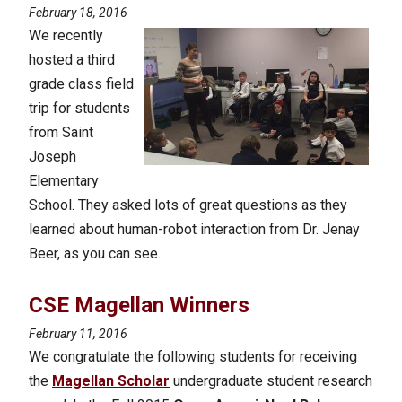
February 18, 2016
We recently
hosted a third
grade class field
trip for students
from Saint
Joseph
Elementary
School. They asked lots of great questions as they
learned about human-robot interaction from Dr. Jenay
Beer, as you can see.
CSE Magellan Winners
February 11, 2016
We congratulate the following students for receiving
the
Magellan Scholar
undergraduate student research