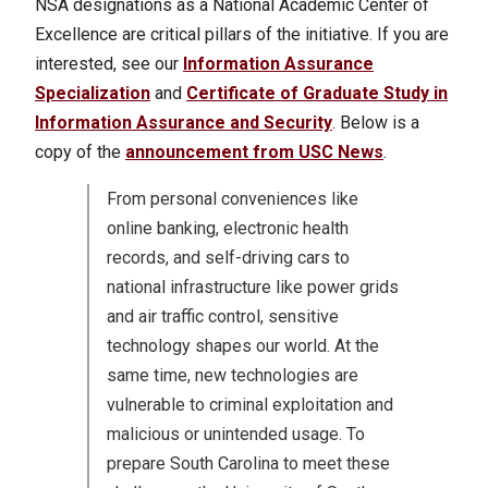
NSA designations as a National Academic Center of
Excellence are critical pillars of the initiative. If you are
interested, see our
Information Assurance
Specialization
and
Certificate of Graduate Study in
Information Assurance and Security
.
Below is a
copy of the
announcement from USC News
.
From personal conveniences like
online banking, electronic health
records, and self-driving cars to
national infrastructure like power grids
and air traffic control, sensitive
technology shapes our world. At the
same time, new technologies are
vulnerable to criminal exploitation and
malicious or unintended usage. To
prepare South Carolina to meet these