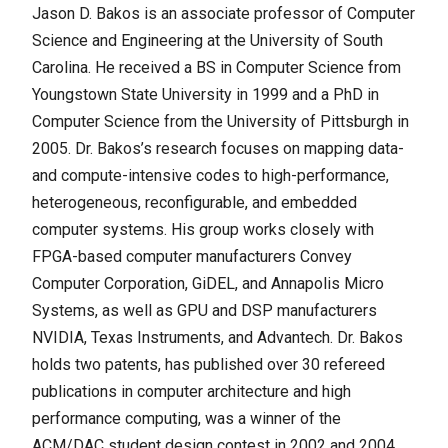
Jason D. Bakos is an associate professor of Computer
Science and Engineering at the University of South
Carolina. He received a BS in Computer Science from
Youngstown State University in 1999 and a PhD in
Computer Science from the University of Pittsburgh in
2005. Dr. Bakos’s research focuses on mapping data-
and compute-intensive codes to high-performance,
heterogeneous, reconfigurable, and embedded
computer systems. His group works closely with
FPGA-based computer manufacturers Convey
Computer Corporation, GiDEL, and Annapolis Micro
Systems, as well as GPU and DSP manufacturers
NVIDIA, Texas Instruments, and Advantech. Dr. Bakos
holds two patents, has published over 30 refereed
publications in computer architecture and high
performance computing, was a winner of the
ACM/DAC student design contest in 2002 and 2004,