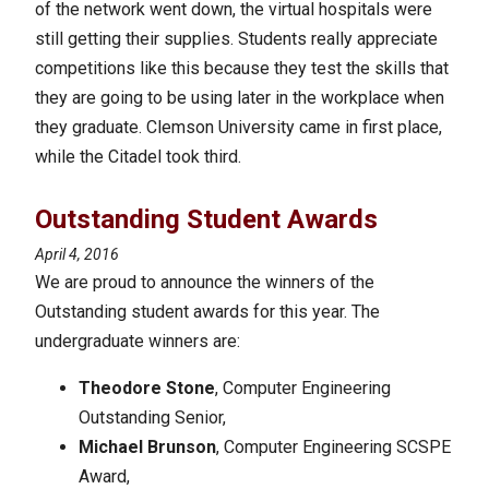
of the network went down, the virtual hospitals were
still getting their supplies. Students really appreciate
competitions like this because they test the skills that
they are going to be using later in the workplace when
they graduate. Clemson University came in first place,
while the Citadel took third.
Outstanding Student Awards
April 4, 2016
We are proud to announce the winners of the
Outstanding student awards for this year. The
undergraduate winners are:
Theodore Stone
, Computer Engineering
Outstanding Senior,
Michael Brunson
, Computer Engineering SCSPE
Award,