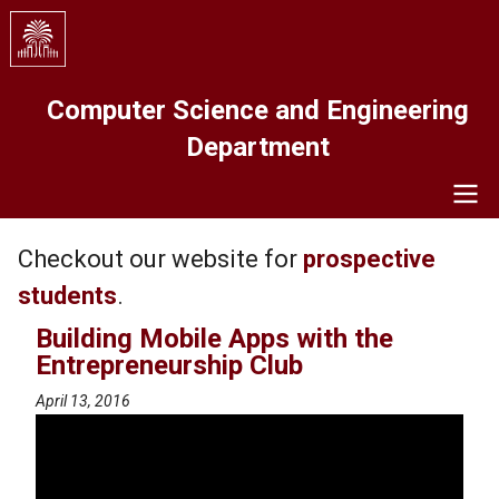
Skip
to
main
content
Computer Science and Engineering
Department
Navigation
Checkout our website for
prospective
students
.
Building Mobile Apps with the
Entrepreneurship Club
April 13, 2016