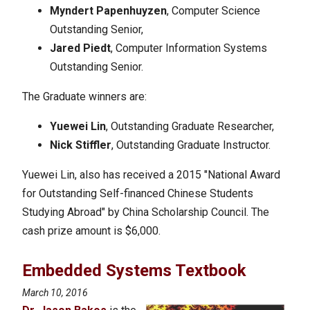
Myndert Papenhuyzen
, Computer Science
Outstanding Senior,
Jared Piedt
, Computer Information Systems
Outstanding Senior.
The Graduate winners are:
Yuewei Lin
, Outstanding Graduate Researcher,
Nick Stiffler
, Outstanding Graduate Instructor.
Yuewei Lin, also has received a 2015 "National Award
for Outstanding Self-financed Chinese Students
Studying Abroad" by China Scholarship Council. The
cash prize amount is $6,000.
Embedded Systems Textbook
March 10, 2016