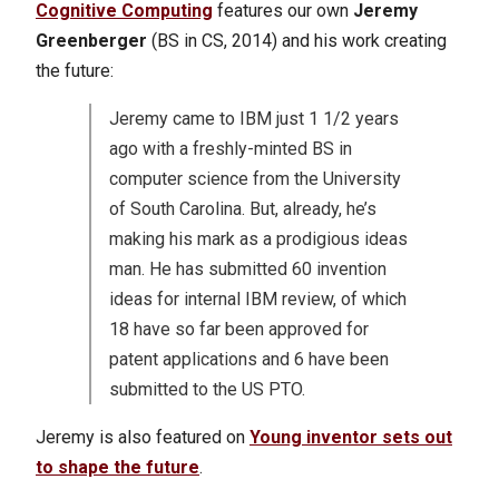
Cognitive Computing
features our own
Jeremy
Greenberger
(BS in CS, 2014) and his work creating
the future:
Jeremy came to IBM just 1 1/2 years
ago with a freshly-minted BS in
computer science from the University
of South Carolina. But, already, he’s
making his mark as a prodigious ideas
man. He has submitted 60 invention
ideas for internal IBM review, of which
18 have so far been approved for
patent applications and 6 have been
submitted to the US PTO.
Jeremy is also featured on
Young inventor sets out
to shape the future
.