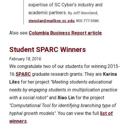
expertise of SC Cyber’s industry and
academic partners.
By Jeff Stensland,
stenslan@mailbox.sc.edu
, 803-777-3686
Also see
Columbia Business Report article
.
Student SPARC Winners
February 18, 2016
We congratulate two of our students for winning 2015-
16
SPARC
graduate research grants. They are
Karina
Liles
for her project
"Meeting students educational
needs by engaging students in multiplication practice
with a social robot"
and
Xiao Lin
for the project
"Computational Tool for identifying branching type of
hyphal growth models"
. You can view the full
list of
winners
.