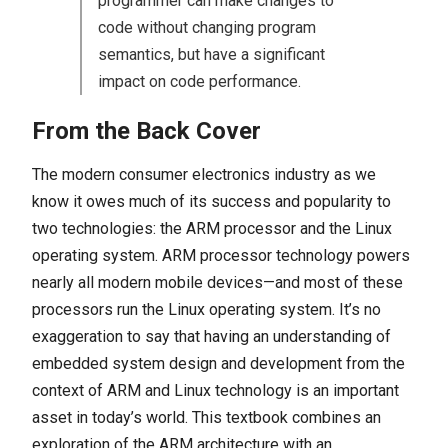
programmer can make changes to
code without changing program
semantics, but have a significant
impact on code performance.
From the Back Cover
The modern consumer electronics industry as we
know it owes much of its success and popularity to
two technologies: the ARM processor and the Linux
operating system. ARM processor technology powers
nearly all modern mobile devices—and most of these
processors run the Linux operating system. It’s no
exaggeration to say that having an understanding of
embedded system design and development from the
context of ARM and Linux technology is an important
asset in today’s world. This textbook combines an
exploration of the ARM architecture with an