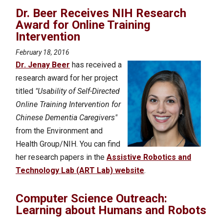
Dr. Beer Receives NIH Research
Award for Online Training
Intervention
February 18, 2016
Dr. Jenay Beer
has received a
research award for her project
titled
"Usability of Self-Directed
Online Training Intervention for
Chinese Dementia Caregivers"
from the Environment and
Health Group/NIH. You can find
her research papers in the
Assistive Robotics and
Technology Lab (ART Lab) website
.
Computer Science Outreach:
Learning about Humans and Robots