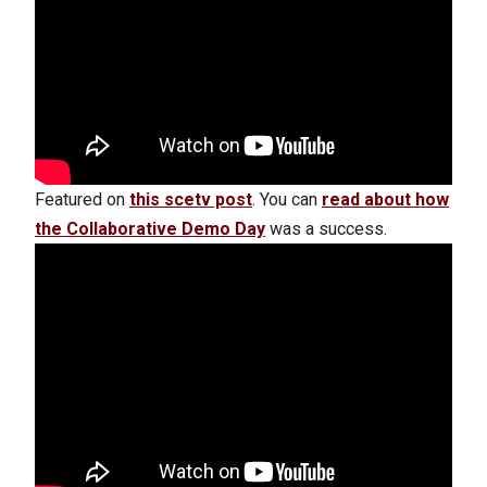
Featured on
this scetv post
. You can
read about how
the Collaborative Demo Day
was a success.