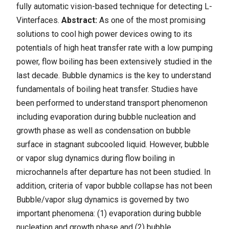
fully automatic vision-based technique for detecting L-
Vinterfaces.
Abstract:
As one of the most promising
solutions to cool high power devices owing to its
potentials of high heat transfer rate with a low pumping
power, flow boiling has been extensively studied in the
last decade. Bubble dynamics is the key to understand
fundamentals of boiling heat transfer. Studies have
been performed to understand transport phenomenon
including evaporation during bubble nucleation and
growth phase as well as condensation on bubble
surface in stagnant subcooled liquid. However, bubble
or vapor slug dynamics during flow boiling in
microchannels after departure has not been studied. In
addition, criteria of vapor bubble collapse has not been
Bubble/vapor slug dynamics is governed by two
important phenomena: (1) evaporation during bubble
nucleation and growth phase and (2) bubble