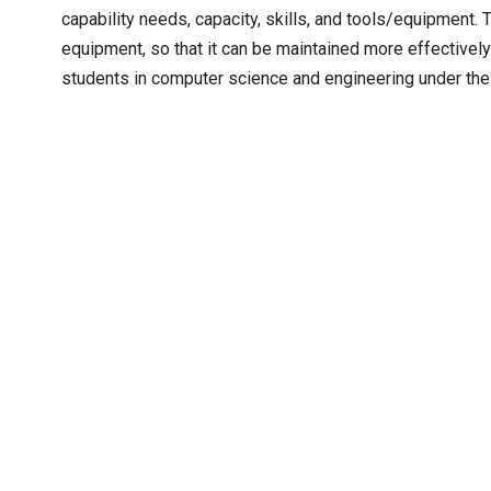
capability needs, capacity, skills, and tools/equipment. 
equipment, so that it can be maintained more effectivel
students in computer science and engineering under the d