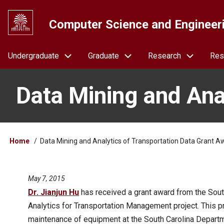
Skip
to
Computer Science and Engineer
main
content
Navigation
Undergraduate
Graduate
Research
Res
Data Mining and Ana
Breadcrumb
Home
Data Mining and Analytics of Transportation Data Grant A
May 7, 2015
Dr. Jianjun Hu
has received a grant award from the Sout
Analytics for Transportation Management project. This pr
maintenance of equipment at the South Carolina Departm