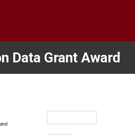
on Data Grant Award
 and
p