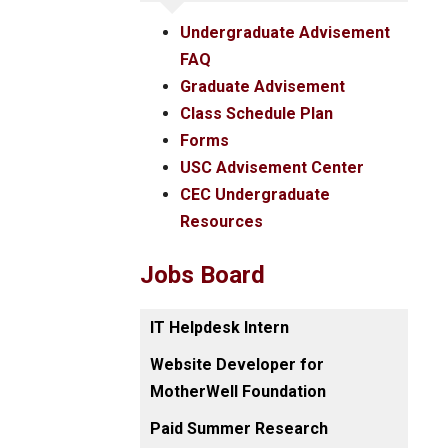
Undergraduate Advisement
FAQ
Graduate Advisement
Class Schedule Plan
Forms
USC Advisement Center
CEC Undergraduate
Resources
Jobs Board
IT Helpdesk Intern
Website Developer for
MotherWell Foundation
Paid Summer Research