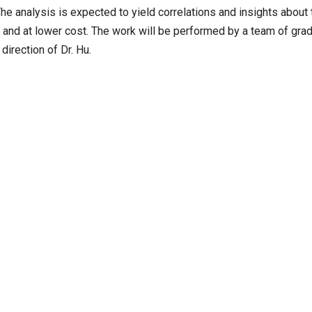
The analysis is expected to yield correlations and insights about 
y and at lower cost. The work will be performed by a team of gra
irection of Dr. Hu.