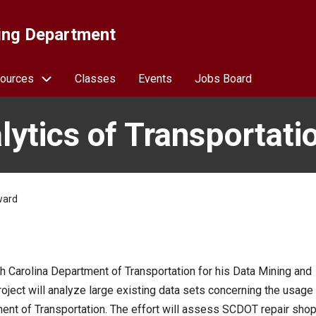
ing Department
ources
Classes
Events
Jobs Board
lytics of Transportati
ward
h Carolina Department of Transportation for his Data Mining and
oject will analyze large existing data sets concerning the usage
ent of Transportation. The effort will assess SCDOT repair sho