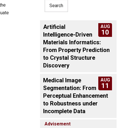
the
duate
Artificial
AUG
10
Intelligence-Driven
Materials Informatics:
From Property Prediction
to Crystal Structure
Discovery
Medical Image
AUG
11
Segmentation: From
Perceptual Enhancement
to Robustness under
Incomplete Data
Advisement