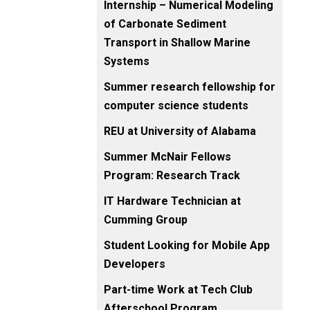
Internship – Numerical Modeling
of Carbonate Sediment
Transport in Shallow Marine
Systems
Summer research fellowship for
computer science students
REU at University of Alabama
Summer McNair Fellows
Program: Research Track
IT Hardware Technician at
Cumming Group
Student Looking for Mobile App
Developers
Part-time Work at Tech Club
Afterschool Program