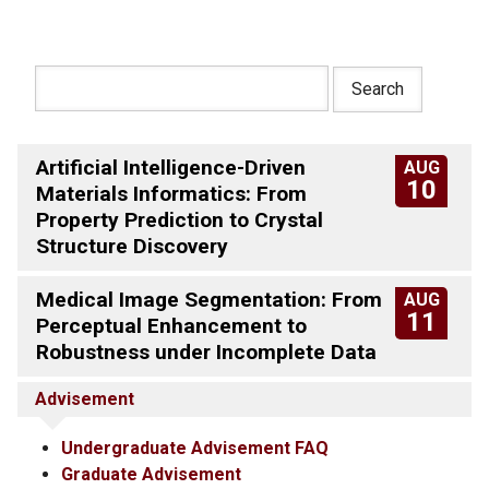
Artificial Intelligence-Driven
AUG
10
Materials Informatics: From
Property Prediction to Crystal
Structure Discovery
Medical Image Segmentation: From
AUG
11
Perceptual Enhancement to
Robustness under Incomplete Data
Advisement
Undergraduate Advisement FAQ
Graduate Advisement