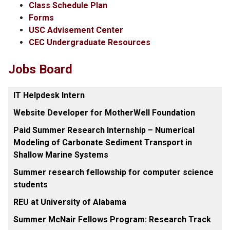
Class Schedule Plan
Forms
USC Advisement Center
CEC Undergraduate Resources
Jobs Board
IT Helpdesk Intern
Website Developer for MotherWell Foundation
Paid Summer Research Internship – Numerical
Modeling of Carbonate Sediment Transport in
Shallow Marine Systems
Summer research fellowship for computer science
students
REU at University of Alabama
Summer McNair Fellows Program: Research Track