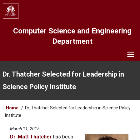
Skip
to
main
content
Computer Science and Engineering
Department
Navigation
Dr. Thatcher Selected for Leadership in
Science Policy Institute
Breadcrumb
Home
Dr. Thatcher Selected for Leadership in Science Policy
Institute
March 11, 2015
Dr. Matt Thatcher
has been