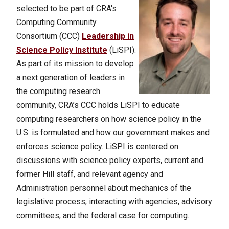
selected to be part of CRA's
Computing Community
Consortium (CCC)
Leadership in
Science Policy Institute
(LiSPI).
As part of its mission to develop
a next generation of leaders in
the computing research
community, CRA’s CCC holds LiSPI to educate
computing researchers on how science policy in the
U.S. is formulated and how our government makes and
enforces science policy. LiSPI is centered on
discussions with science policy experts, current and
former Hill staff, and relevant agency and
Administration personnel about mechanics of the
legislative process, interacting with agencies, advisory
committees, and the federal case for computing.