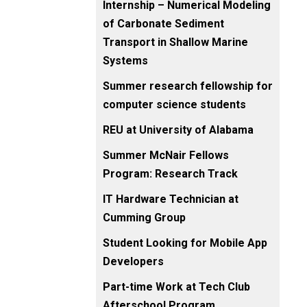
Internship – Numerical Modeling
of Carbonate Sediment
Transport in Shallow Marine
Systems
Summer research fellowship for
computer science students
REU at University of Alabama
Summer McNair Fellows
Program: Research Track
IT Hardware Technician at
Cumming Group
Student Looking for Mobile App
Developers
Part-time Work at Tech Club
Afterschool Program