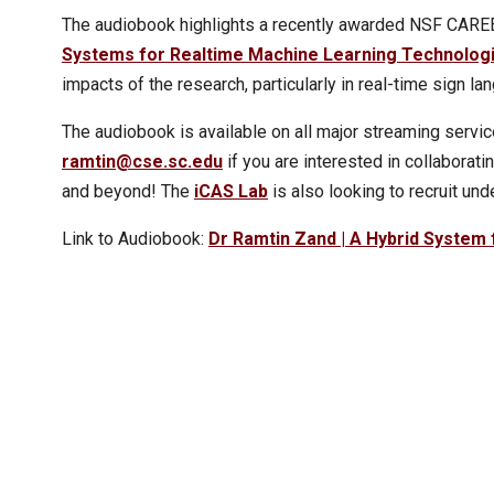
The audiobook highlights a recently awarded NSF CAREER
Systems for Realtime Machine Learning Technolog
impacts of the research, particularly in real-time sign la
The audiobook is available on all major streaming service
ramtin@cse.sc.edu
if you are interested in collaborat
and beyond! The
iCAS Lab
is also looking to recruit und
Link to Audiobook:
Dr Ramtin Zand | A Hybrid System 