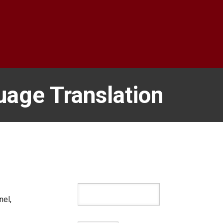
uage Translation
nel,