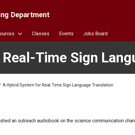
ing Department
ources
Classes
Events
Jobs Board
 Real-Time Sign Lang
A Hybrid System for Real-Time Sign Language Translation
blished an outreach audiobook on the science communication chan