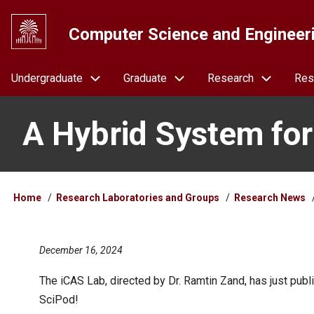
Skip
to
Computer Science and Engineer
main
content
Navigation
Undergraduate
Graduate
Research
Res
A Hybrid System for
Breadcrumb
Home
Research Laboratories and Groups
Research News
December 16, 2024
The iCAS Lab, directed by Dr. Ramtin Zand, has just pu
SciPod!