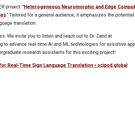
 project: "
Heterogeneous Neuromorphic and Edge Comput
ies
." Tailored for a general audience, it emphasizes the potential
nguage translation.
s. We invite you to listen and reach out to Dr. Zand at
ing to advance real-time AI and ML technologies for assistive app
ergraduate research assistants for this exciting project!
for Real-Time Sign Language Translation • scipod.global