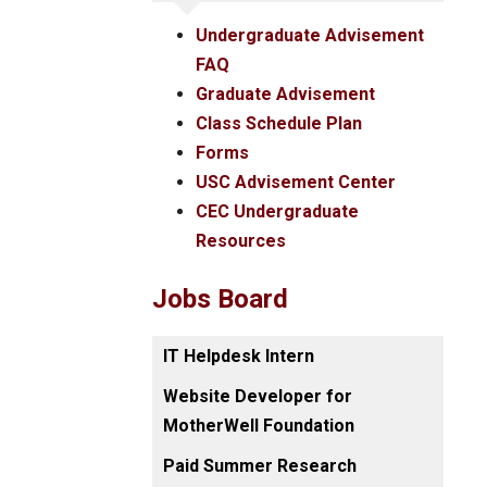
Undergraduate Advisement
FAQ
Graduate Advisement
Class Schedule Plan
Forms
USC Advisement Center
CEC Undergraduate
Resources
Jobs Board
IT Helpdesk Intern
Website Developer for
MotherWell Foundation
Paid Summer Research