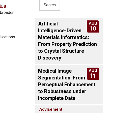
ing
 broader
Artificial
AUG
10
Intelligence-Driven
Materials Informatics:
lications
From Property Prediction
to Crystal Structure
Discovery
Medical Image
AUG
11
Segmentation: From
Perceptual Enhancement
to Robustness under
Incomplete Data
Advisement