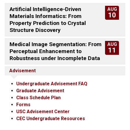
Artificial Intelligence-Driven
AUG
10
Materials Informatics: From
Property Prediction to Crystal
Structure Discovery
Medical Image Segmentation: From
AUG
11
Perceptual Enhancement to
Robustness under Incomplete Data
Advisement
Undergraduate Advisement FAQ
Graduate Advisement
Class Schedule Plan
Forms
USC Advisement Center
CEC Undergraduate Resources