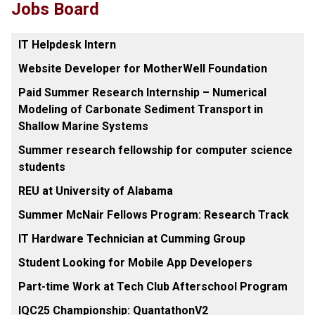
Jobs Board
IT Helpdesk Intern
Website Developer for MotherWell Foundation
Paid Summer Research Internship – Numerical
Modeling of Carbonate Sediment Transport in
Shallow Marine Systems
Summer research fellowship for computer science
students
REU at University of Alabama
Summer McNair Fellows Program: Research Track
IT Hardware Technician at Cumming Group
Student Looking for Mobile App Developers
Part-time Work at Tech Club Afterschool Program
IQC25 Championship: QuantathonV2