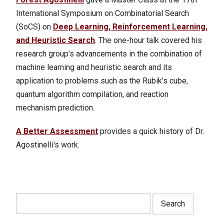
International Symposium on Combinatorial Search
(SoCS) on
Deep Learning, Reinforcement Learning,
and Heuristic Search
. The one-hour talk covered his
research group’s advancements in the combination of
machine learning and heuristic search and its
application to problems such as the Rubik’s cube,
quantum algorithm compilation, and reaction
mechanism prediction.
A Better Assessment
provides a quick history of Dr.
Agostinelli's work.