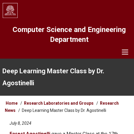
Skip
to
main
content
Computer Science and Engineering
Department
Navigation
Deep Learning Master Class by Dr.
Agostinelli
Breadcrumb
Home
Research Laboratories and Groups
Research
News
Deep Learning Master Class by Dr. Agostinelli
July 8, 2024
Forest Agostinelli
gave a Master Class at the 17th