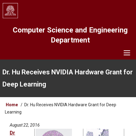
Skip
to
main
content
Computer Science and Engineering
Department
Navigation
Dr. Hu Receives NVIDIA Hardware Grant for
Deep Learning
Breadcrumb
Home
Dr. Hu Receives NVIDIA Hardware Grant for Deep
Learning
August 22, 2016
Dr