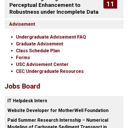
11
Perceptual Enhancement to
Robustness under Incomplete Data
Advisement
Undergraduate Advisement FAQ
Graduate Advisement
Class Schedule Plan
Forms
USC Advisement Center
CEC Undergraduate Resources
Jobs Board
IT Helpdesk Intern
Website Developer for MotherWell Foundation
Paid Summer Research Internship – Numerical
Modeling of Carbonate Sediment Transport in