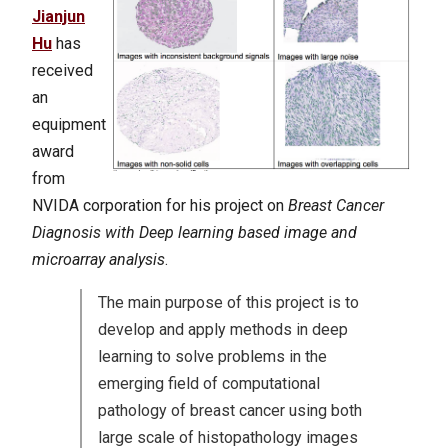
Jianjun
Hu
has
received
an
equipment
award
from
NVIDA corporation for his project on
Breast Cancer
Diagnosis with Deep learning based image and
microarray analysis
.
The main purpose of this project is to
develop and apply methods in deep
learning to solve problems in the
emerging field of computational
pathology of breast cancer using both
large scale of histopathology images