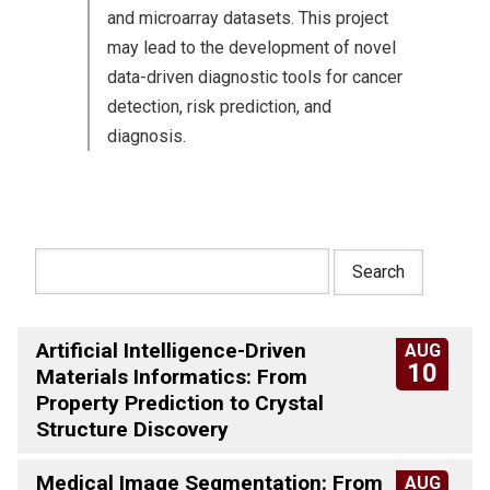
and microarray datasets. This project
may lead to the development of novel
data-driven diagnostic tools for cancer
detection, risk prediction, and
diagnosis.
Artificial Intelligence-Driven
AUG
10
Materials Informatics: From
Property Prediction to Crystal
Structure Discovery
Medical Image Segmentation: From
AUG