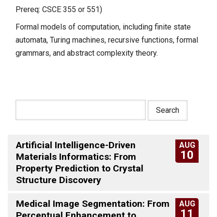
Prereq: CSCE 355 or 551)
Formal models of computation, including finite state
automata, Turing machines, recursive functions, formal
grammars, and abstract complexity theory.
Artificial Intelligence-Driven
AUG
10
Materials Informatics: From
Property Prediction to Crystal
Structure Discovery
Medical Image Segmentation: From
AUG
11
Perceptual Enhancement to