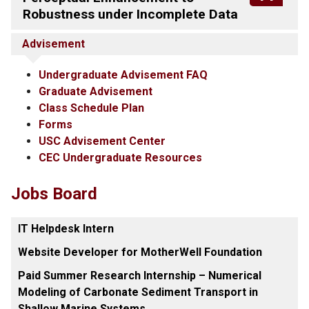
Robustness under Incomplete Data
Advisement
Undergraduate Advisement FAQ
Graduate Advisement
Class Schedule Plan
Forms
USC Advisement Center
CEC Undergraduate Resources
Jobs Board
IT Helpdesk Intern
Website Developer for MotherWell Foundation
Paid Summer Research Internship – Numerical
Modeling of Carbonate Sediment Transport in
Shallow Marine Systems