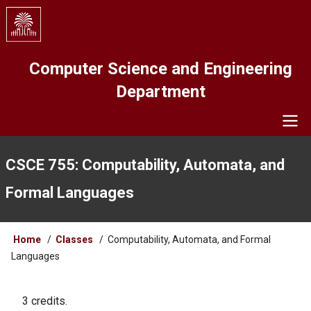
Skip
to
main
content
Computer Science and Engineering
Department
Navigation
CSCE 755: Computability, Automata, and
Formal Languages
Breadcrumb
Home
Classes
Computability, Automata, and Formal
Languages
3 credits.