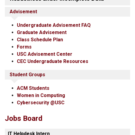
Advisement
Undergraduate Advisement FAQ
Graduate Advisement
Class Schedule Plan
Forms
USC Advisement Center
CEC Undergraduate Resources
Student Groups
ACM Students
Women in Computing
Cybersecurity @USC
Jobs Board
IT Helpdesk Intern