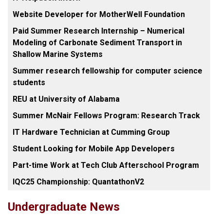
Website Developer for MotherWell Foundation
Paid Summer Research Internship – Numerical
Modeling of Carbonate Sediment Transport in
Shallow Marine Systems
Summer research fellowship for computer science
students
REU at University of Alabama
Summer McNair Fellows Program: Research Track
IT Hardware Technician at Cumming Group
Student Looking for Mobile App Developers
Part-time Work at Tech Club Afterschool Program
IQC25 Championship: QuantathonV2
Undergraduate News