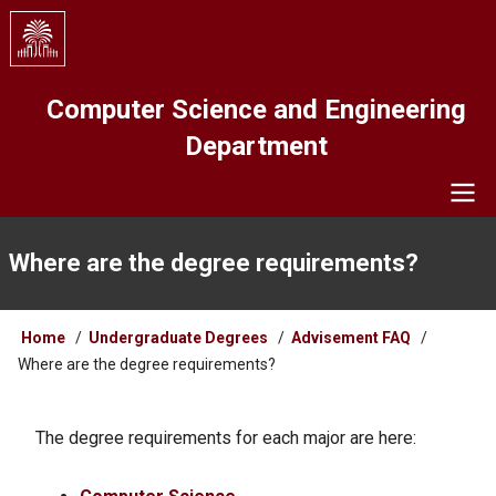
Skip
to
main
content
Computer Science and Engineering
Department
Navigation
Where are the degree requirements?
Breadcrumb
Home
Undergraduate Degrees
Advisement FAQ
Where are the degree requirements?
The degree requirements for each major are here: