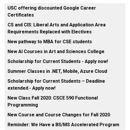
USC offering discounted Google Career
Certificates
CS and CIS: Liberal Arts and Application Area
Requirements Replaced with Electives
New pathway to MBA for CSE students
New AI Courses in Art and Sciences College
Scholarship for Current Students - Apply now!
Summer Classes in .NET, Mobile, Azure Cloud
Scholarship for Current Students – Deadline
extended - Apply now!
New Class Fall 2020: CSCE 590 Functional
Programming
New Course and Course Changes for Fall 2020
Reminder: We Have a BS/MS Accelerated Program