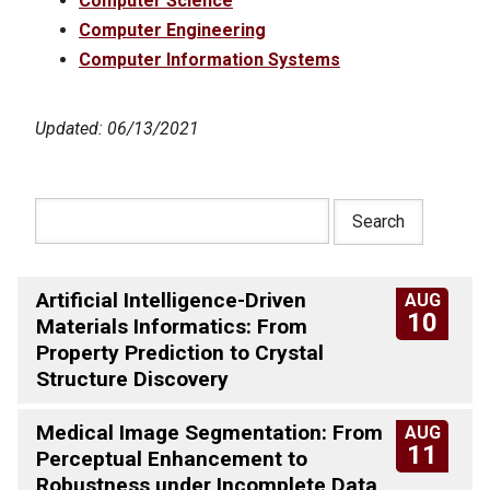
Computer Science
Computer Engineering
Computer Information Systems
Updated: 06/13/2021
Artificial Intelligence-Driven
AUG
10
Materials Informatics: From
Property Prediction to Crystal
Structure Discovery
Medical Image Segmentation: From
AUG
11
Perceptual Enhancement to
Robustness under Incomplete Data