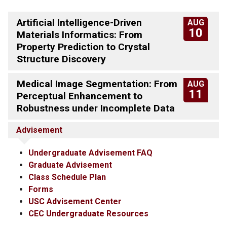
Artificial Intelligence-Driven
AUG
10
Materials Informatics: From
Property Prediction to Crystal
Structure Discovery
Medical Image Segmentation: From
AUG
11
Perceptual Enhancement to
Robustness under Incomplete Data
Advisement
Undergraduate Advisement FAQ
Graduate Advisement
Class Schedule Plan
Forms
USC Advisement Center
CEC Undergraduate Resources