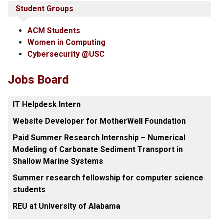
Student Groups
ACM Students
Women in Computing
Cybersecurity @USC
Jobs Board
IT Helpdesk Intern
Website Developer for MotherWell Foundation
Paid Summer Research Internship – Numerical
Modeling of Carbonate Sediment Transport in
Shallow Marine Systems
Summer research fellowship for computer science
students
REU at University of Alabama