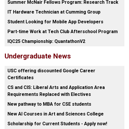
Summer McNair Fellows Program: Research Track
IT Hardware Technician at Cumming Group
Student Looking for Mobile App Developers
Part-time Work at Tech Club Afterschool Program
IQC25 Championship: QuantathonV2
Undergraduate News
USC offering discounted Google Career
Certificates
CS and CIS: Liberal Arts and Application Area
Requirements Replaced with Electives
New pathway to MBA for CSE students
New AI Courses in Art and Sciences College
Scholarship for Current Students - Apply now!