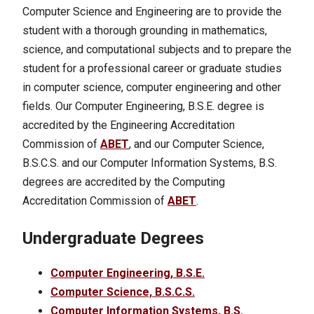
Computer Science and Engineering are to provide the
student with a thorough grounding in mathematics,
science, and computational subjects and to prepare the
student for a professional career or graduate studies
in computer science, computer engineering and other
fields. Our Computer Engineering, B.S.E. degree is
accredited by the Engineering Accreditation
Commission of
ABET
, and our Computer Science,
B.S.C.S. and our Computer Information Systems, B.S.
degrees are accredited by the Computing
Accreditation Commission of
ABET
.
Undergraduate Degrees
Computer Engineering, B.S.E.
Computer Science, B.S.C.S.
Computer Information Systems, B.S.