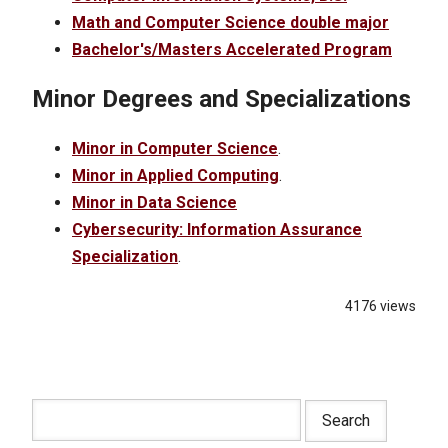
Math and Computer Science double major
Bachelor's/Masters Accelerated Program
Minor Degrees and Specializations
Minor in Computer Science
.
Minor in Applied Computing
.
Minor in Data Science
Cybersecurity: Information Assurance
Specialization
.
4176 views