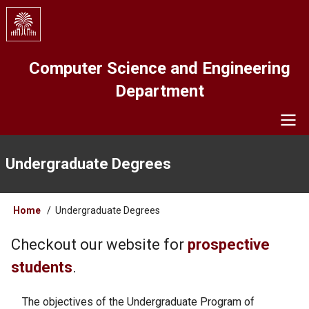
Skip
to
main
content
Computer Science and Engineering
Department
Navigation
Undergraduate Degrees
Breadcrumb
Home
Undergraduate Degrees
Checkout our website for
prospective
students
.
The objectives of the Undergraduate Program of