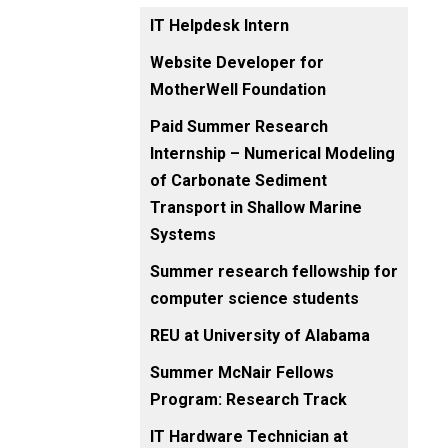
IT Helpdesk Intern
Website Developer for
MotherWell Foundation
Paid Summer Research
Internship – Numerical Modeling
of Carbonate Sediment
Transport in Shallow Marine
Systems
Summer research fellowship for
computer science students
REU at University of Alabama
Summer McNair Fellows
Program: Research Track
IT Hardware Technician at