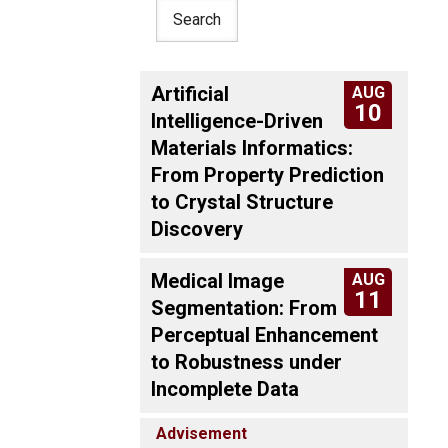
Artificial
AUG
10
Intelligence-Driven
Materials Informatics:
From Property Prediction
to Crystal Structure
Discovery
Medical Image
AUG
11
Segmentation: From
Perceptual Enhancement
to Robustness under
Incomplete Data
Advisement