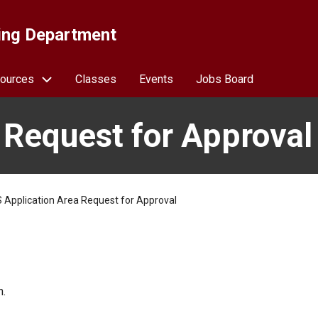
ing Department
ources
Classes
Events
Jobs Board
 Request for Approval
 Application Area Request for Approval
n.