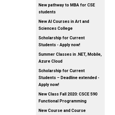
New pathway to MBA for CSE
students
New AI Courses in Art and
Sciences College
Scholarship for Current
Students - Apply now!
Summer Classes in .NET, Mobile,
Azure Cloud
Scholarship for Current
Students – Deadline extended -
Apply now!
New Class Fall 2020: CSCE 590
Functional Programming
New Course and Course