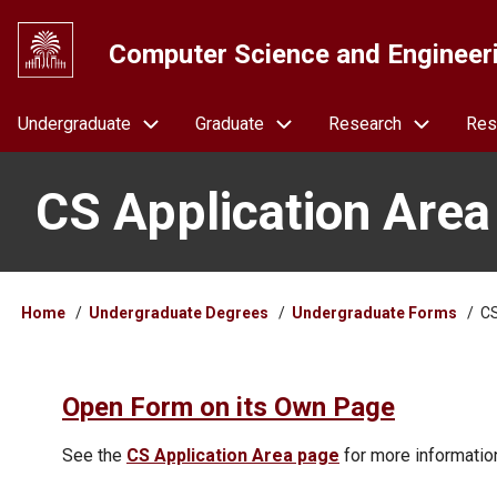
Skip
to
Computer Science and Engineer
main
content
Navigation
Undergraduate
Graduate
Research
Res
CS Application Area
Breadcrumb
Home
Undergraduate Degrees
Undergraduate Forms
CS
Open Form on its Own Page
See the
CS Application Area page
for more informatio