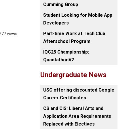
Cumming Group
Student Looking for Mobile App
Developers
Part-time Work at Tech Club
277 views
Afterschool Program
IQC25 Championship:
QuantathonV2
Undergraduate News
USC offering discounted Google
Career Certificates
CS and CIS: Liberal Arts and
Application Area Requirements
Replaced with Electives