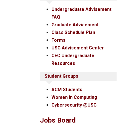
Undergraduate Advisement
FAQ
Graduate Advisement
Class Schedule Plan
Forms
USC Advisement Center
CEC Undergraduate
Resources
Student Groups
ACM Students
Women in Computing
Cybersecurity @USC
Jobs Board