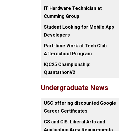
IT Hardware Technician at
Cumming Group
Student Looking for Mobile App
Developers
Part-time Work at Tech Club
Afterschool Program
IQC25 Championship:
QuantathonV2
Undergraduate News
USC offering discounted Google
Career Certificates
CS and CIS: Liberal Arts and
Application Area Requirements