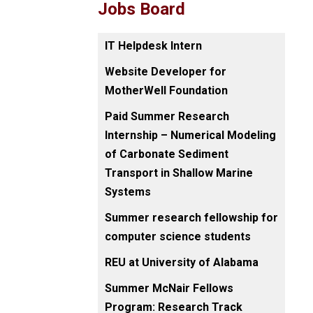
Jobs Board
IT Helpdesk Intern
Website Developer for
MotherWell Foundation
Paid Summer Research
Internship – Numerical Modeling
of Carbonate Sediment
Transport in Shallow Marine
Systems
Summer research fellowship for
computer science students
REU at University of Alabama
Summer McNair Fellows
Program: Research Track