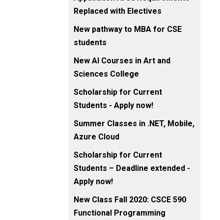
Replaced with Electives
New pathway to MBA for CSE
students
New AI Courses in Art and
Sciences College
Scholarship for Current
Students - Apply now!
Summer Classes in .NET, Mobile,
Azure Cloud
Scholarship for Current
Students – Deadline extended -
Apply now!
New Class Fall 2020: CSCE 590
Functional Programming