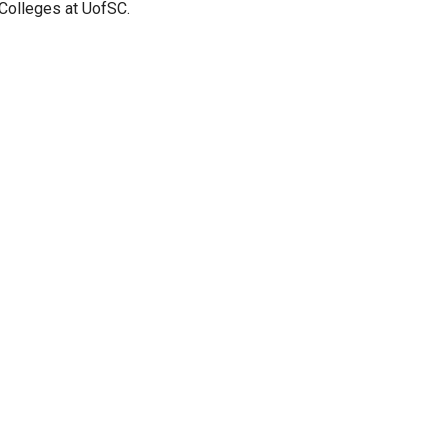
 Colleges at UofSC.