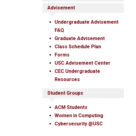
Advisement
Undergraduate Advisement
FAQ
Graduate Advisement
Class Schedule Plan
Forms
USC Advisement Center
CEC Undergraduate
Resources
Student Groups
ACM Students
Women in Computing
Cybersecurity @USC