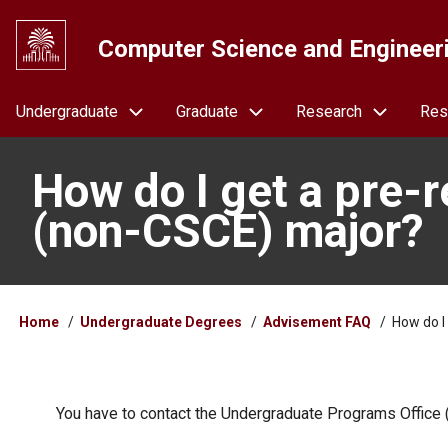
Skip
to
Computer Science and Engineer
main
content
Navigation
Undergraduate
Graduate
Research
Res
How do I get a pre-re
(non-CSCE) major?
Breadcrumb
Home
Undergraduate Degrees
Advisement FAQ
How do I 
You have to contact the Undergraduate Programs Office (a