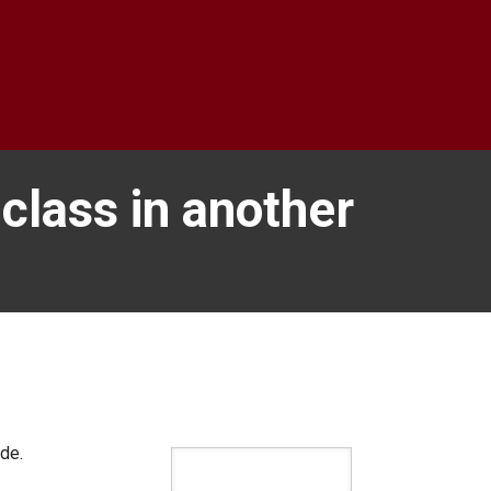
 class in another
ide.