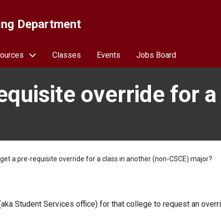
ing Department
ources
Classes
Events
Jobs Board
quisite override for a
get a pre-requisite override for a class in another (non-CSCE) major?
ka Student Services office) for that college to request an overr