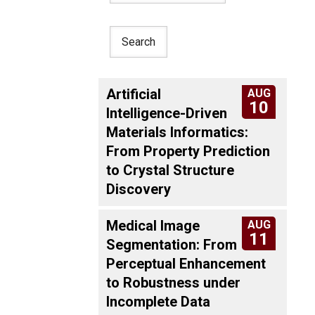
Artificial
AUG
10
Intelligence-Driven
Materials Informatics:
From Property Prediction
to Crystal Structure
Discovery
Medical Image
AUG
11
Segmentation: From
Perceptual Enhancement
to Robustness under
Incomplete Data