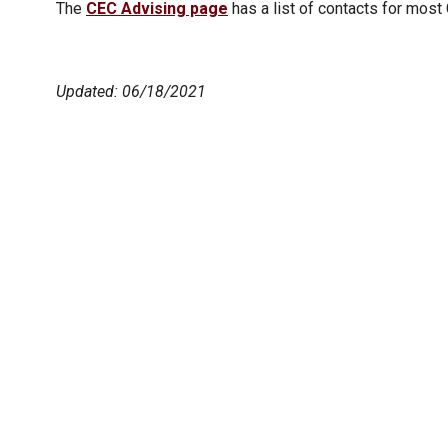
The
CEC Advising page
has a list of contacts for most
Updated: 06/18/2021