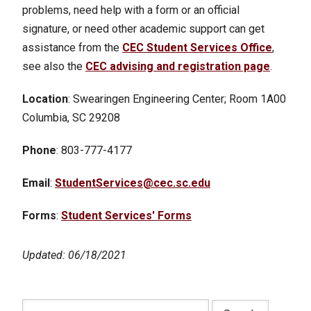
problems, need help with a form or an official
signature, or need other academic support can get
assistance from the
CEC Student Services Office
,
see also the
CEC advising and registration page
.
Location
: Swearingen Engineering Center; Room 1A00
Columbia, SC 29208
Phone
: 803-777-4177
Email
:
StudentServices@cec.sc.edu
Forms
:
Student Services' Forms
Updated: 06/18/2021