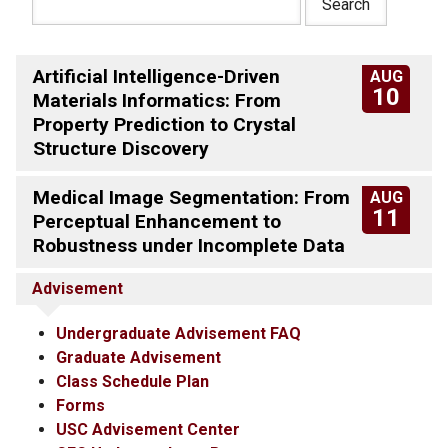
Artificial Intelligence-Driven
AUG
10
Materials Informatics: From
Property Prediction to Crystal
Structure Discovery
Medical Image Segmentation: From
AUG
11
Perceptual Enhancement to
Robustness under Incomplete Data
Advisement
Undergraduate Advisement FAQ
Graduate Advisement
Class Schedule Plan
Forms
USC Advisement Center