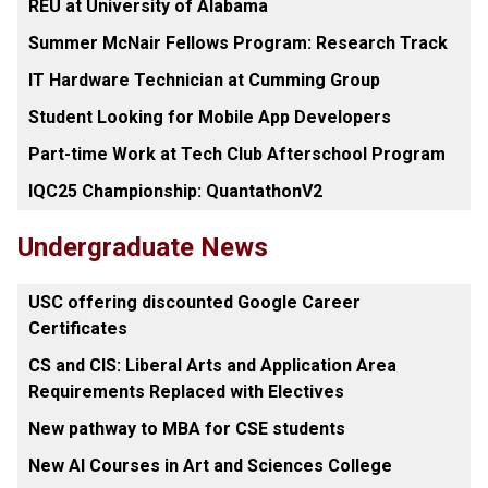
REU at University of Alabama
Summer McNair Fellows Program: Research Track
IT Hardware Technician at Cumming Group
Student Looking for Mobile App Developers
Part-time Work at Tech Club Afterschool Program
IQC25 Championship: QuantathonV2
Undergraduate News
USC offering discounted Google Career
Certificates
CS and CIS: Liberal Arts and Application Area
Requirements Replaced with Electives
New pathway to MBA for CSE students
New AI Courses in Art and Sciences College