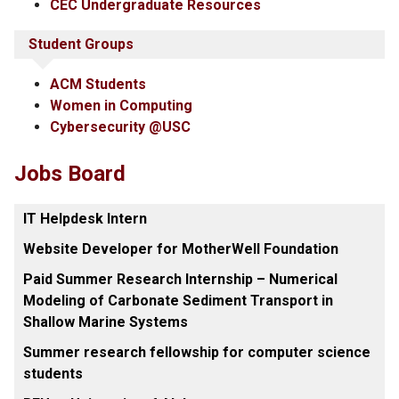
CEC Undergraduate Resources
Student Groups
ACM Students
Women in Computing
Cybersecurity @USC
Jobs Board
IT Helpdesk Intern
Website Developer for MotherWell Foundation
Paid Summer Research Internship – Numerical
Modeling of Carbonate Sediment Transport in
Shallow Marine Systems
Summer research fellowship for computer science
students