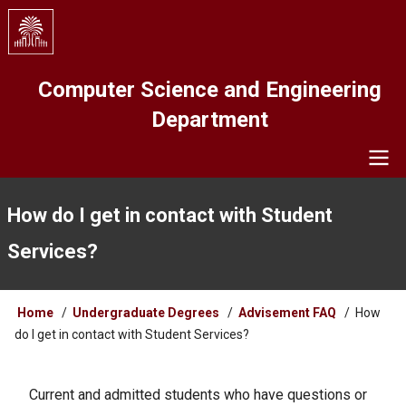
Skip
to
main
content
Computer Science and Engineering
Department
Navigation
How do I get in contact with Student
Services?
Breadcrumb
Home
Undergraduate Degrees
Advisement FAQ
How
do I get in contact with Student Services?
Current and admitted students who have questions or