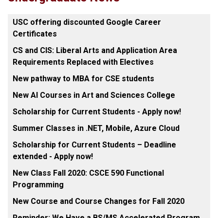
USC offering discounted Google Career
Certificates
CS and CIS: Liberal Arts and Application Area
Requirements Replaced with Electives
New pathway to MBA for CSE students
New AI Courses in Art and Sciences College
Scholarship for Current Students - Apply now!
Summer Classes in .NET, Mobile, Azure Cloud
Scholarship for Current Students – Deadline
extended - Apply now!
New Class Fall 2020: CSCE 590 Functional
Programming
New Course and Course Changes for Fall 2020
Reminder: We Have a BS/MS Accelerated Program