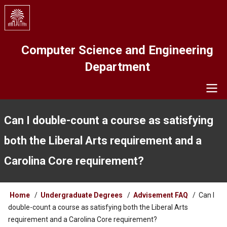
Skip
to
main
content
Computer Science and Engineering
Department
Navigation
Can I double-count a course as satisfying
both the Liberal Arts requirement and a
Carolina Core requirement?
Breadcrumb
Home
Undergraduate Degrees
Advisement FAQ
Can I
double-count a course as satisfying both the Liberal Arts
requirement and a Carolina Core requirement?