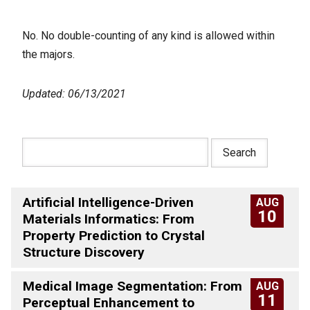
No. No double-counting of any kind is allowed within
the majors.
Updated: 06/13/2021
Artificial Intelligence-Driven
AUG
10
Materials Informatics: From
Property Prediction to Crystal
Structure Discovery
Medical Image Segmentation: From
AUG
11
Perceptual Enhancement to