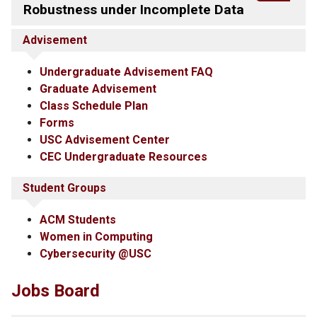
Robustness under Incomplete Data
Advisement
Undergraduate Advisement FAQ
Graduate Advisement
Class Schedule Plan
Forms
USC Advisement Center
CEC Undergraduate Resources
Student Groups
ACM Students
Women in Computing
Cybersecurity @USC
Jobs Board