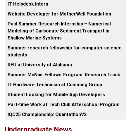
IT Helpdesk Intern
Website Developer for MotherWell Foundation
Paid Summer Research Internship – Numerical
Modeling of Carbonate Sediment Transport in
Shallow Marine Systems
Summer research fellowship for computer science
students
REU at University of Alabama
Summer McNair Fellows Program: Research Track
IT Hardware Technician at Cumming Group
Student Looking for Mobile App Developers
Part-time Work at Tech Club Afterschool Program
IQC25 Championship: QuantathonV2
Undergraduate News