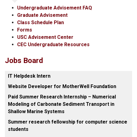
Undergraduate Advisement FAQ
Graduate Advisement
Class Schedule Plan
Forms
USC Advisement Center
CEC Undergraduate Resources
Jobs Board
IT Helpdesk Intern
Website Developer for MotherWell Foundation
Paid Summer Research Internship – Numerical
Modeling of Carbonate Sediment Transport in
Shallow Marine Systems
Summer research fellowship for computer science
students