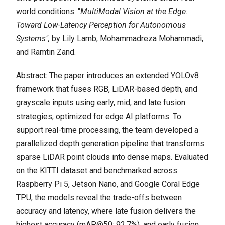
world conditions. "
MultiModal Vision at the Edge:
Toward Low-Latency Perception for Autonomous
Systems",
by Lily Lamb, Mohammadreza Mohammadi,
and Ramtin Zand.
Abstract: The paper introduces an extended YOLOv8
framework that fuses RGB, LiDAR-based depth, and
grayscale inputs using early, mid, and late fusion
strategies, optimized for edge AI platforms. To
support real-time processing, the team developed a
parallelized depth generation pipeline that transforms
sparse LiDAR point clouds into dense maps. Evaluated
on the KITTI dataset and benchmarked across
Raspberry Pi 5, Jetson Nano, and Google Coral Edge
TPU, the models reveal the trade-offs between
accuracy and latency, where late fusion delivers the
highest accuracy (mAP@50: 92.7%), and early fusion