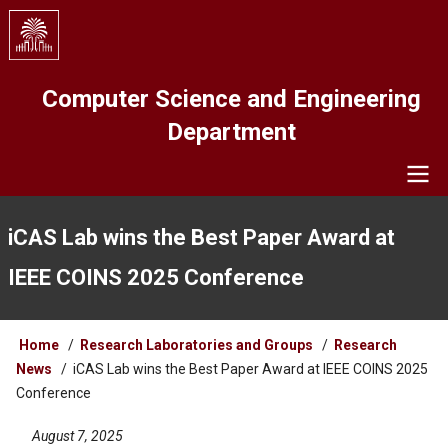
Skip
to
main
content
Computer Science and Engineering
Department
Navigation
iCAS Lab wins the Best Paper Award at
IEEE COINS 2025 Conference
Breadcrumb
Home
Research Laboratories and Groups
Research
News
iCAS Lab wins the Best Paper Award at IEEE COINS 2025
Conference
August 7, 2025