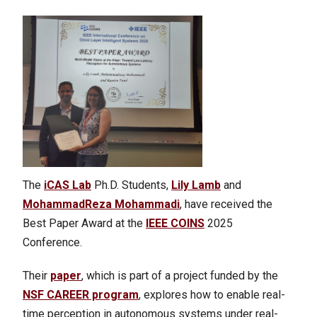
The
iCAS Lab
Ph.D. Students,
Lily Lamb
and
MohammadReza Mohammadi
, have received the
Best Paper Award at the
IEEE COINS
2025
Conference.
Their
paper
, which is part of a project funded by the
NSF CAREER program
, explores how to enable real-
time perception in autonomous systems under real-