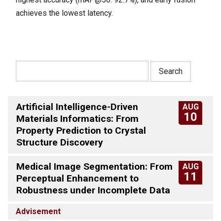
achieves the lowest latency.
Artificial Intelligence-Driven
AUG
10
Materials Informatics: From
Property Prediction to Crystal
Structure Discovery
Medical Image Segmentation: From
AUG
11
Perceptual Enhancement to
Robustness under Incomplete Data
Advisement