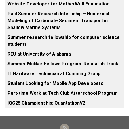
Website Developer for MotherWell Foundation
Paid Summer Research Internship – Numerical
Modeling of Carbonate Sediment Transport in
Shallow Marine Systems
Summer research fellowship for computer science
students
REU at University of Alabama
Summer McNair Fellows Program: Research Track
IT Hardware Technician at Cumming Group
Student Looking for Mobile App Developers
Part-time Work at Tech Club Afterschool Program
IQC25 Championship: QuantathonV2