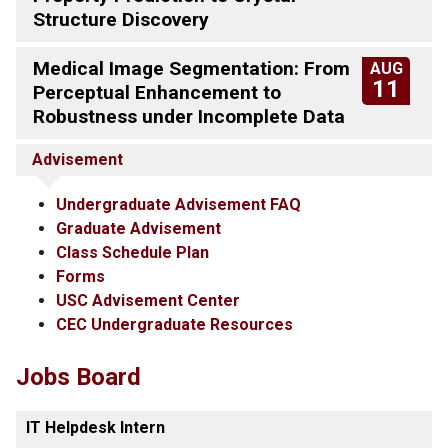
Structure Discovery
Medical Image Segmentation: From
AUG
11
Perceptual Enhancement to
Robustness under Incomplete Data
Advisement
Undergraduate Advisement FAQ
Graduate Advisement
Class Schedule Plan
Forms
USC Advisement Center
CEC Undergraduate Resources
Jobs Board
IT Helpdesk Intern