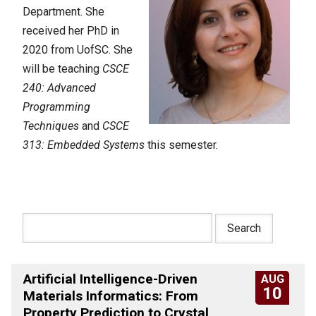
Department. She
received her PhD in
2020 from UofSC. She
will be teaching
CSCE
240: Advanced
Programming
Techniques
and
CSCE
313: Embedded Systems
this semester.
Artificial Intelligence-Driven
AUG
10
Materials Informatics: From
Property Prediction to Crystal