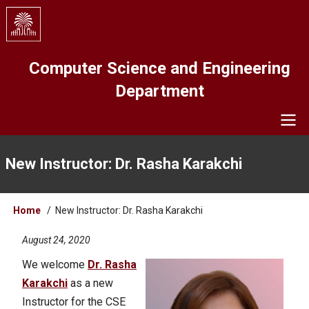
Skip
to
main
content
Computer Science and Engineering
Department
Navigation
New Instructor: Dr. Rasha Karakchi
Breadcrumb
Home
New Instructor: Dr. Rasha Karakchi
August 24, 2020
We welcome
Dr. Rasha
Karakchi
as a new
Instructor for the CSE