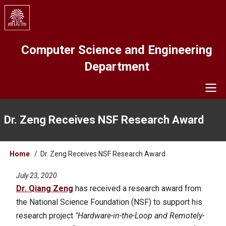
Skip
to
main
content
Computer Science and Engineering
Department
Navigation
Dr. Zeng Receives NSF Research Award
Breadcrumb
Home
Dr. Zeng Receives NSF Research Award
July 23, 2020
Dr. Qiang Zeng
has received a research award from
the National Science Foundation (NSF) to support his
research project
"Hardware-in-the-Loop and Remotely-