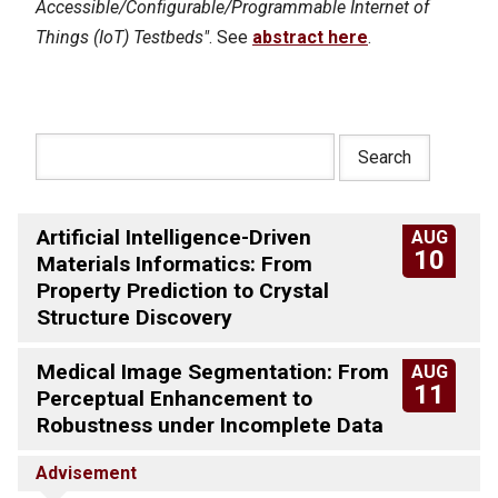
Accessible/Configurable/Programmable Internet of
Things (IoT) Testbeds"
. See
abstract here
.
Artificial Intelligence-Driven
AUG
10
Materials Informatics: From
Property Prediction to Crystal
Structure Discovery
Medical Image Segmentation: From
AUG
11
Perceptual Enhancement to
Robustness under Incomplete Data
Advisement