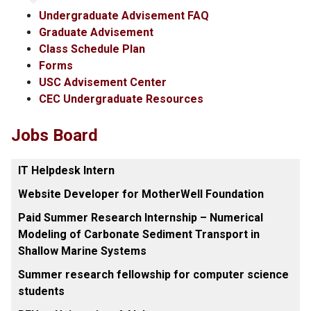
Undergraduate Advisement FAQ
Graduate Advisement
Class Schedule Plan
Forms
USC Advisement Center
CEC Undergraduate Resources
Jobs Board
IT Helpdesk Intern
Website Developer for MotherWell Foundation
Paid Summer Research Internship – Numerical
Modeling of Carbonate Sediment Transport in
Shallow Marine Systems
Summer research fellowship for computer science
students