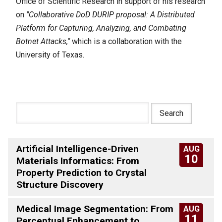
Office of Scientific Research in support of his research
on
"Collaborative DoD DURIP proposal: A Distributed
Platform for Capturing, Analyzing, and Combating
Botnet Attacks,"
which is a collaboration with the
University of Texas.
Artificial Intelligence-Driven
AUG
10
Materials Informatics: From
Property Prediction to Crystal
Structure Discovery
Medical Image Segmentation: From
AUG
11
Perceptual Enhancement to