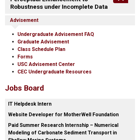
Robustness under Incomplete Data
Advisement
Undergraduate Advisement FAQ
Graduate Advisement
Class Schedule Plan
Forms
USC Advisement Center
CEC Undergraduate Resources
Jobs Board
IT Helpdesk Intern
Website Developer for MotherWell Foundation
Paid Summer Research Internship – Numerical
Modeling of Carbonate Sediment Transport in