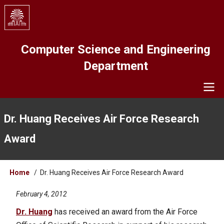
Skip
to
main
content
Computer Science and Engineering
Department
Navigation
Dr. Huang Receives Air Force Research
Award
Breadcrumb
Home
Dr. Huang Receives Air Force Research Award
February 4, 2012
Dr. Huang
has received an award from the Air Force