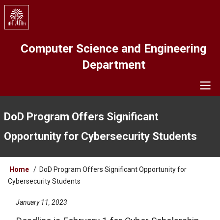
Skip
to
main
content
Computer Science and Engineering
Department
Navigation
DoD Program Offers Significant
Opportunity for Cybersecurity Students
Breadcrumb
Home
DoD Program Offers Significant Opportunity for
Cybersecurity Students
January 11, 2023