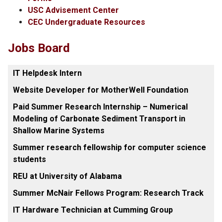
USC Advisement Center
CEC Undergraduate Resources
Jobs Board
IT Helpdesk Intern
Website Developer for MotherWell Foundation
Paid Summer Research Internship – Numerical
Modeling of Carbonate Sediment Transport in
Shallow Marine Systems
Summer research fellowship for computer science
students
REU at University of Alabama
Summer McNair Fellows Program: Research Track
IT Hardware Technician at Cumming Group