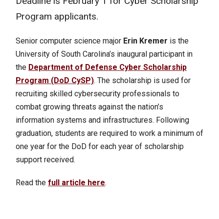
Deadline is February 1 for Cyber Scholarship
Program applicants.
Senior computer science major
Erin Kremer
is the
University of South Carolina’s inaugural participant in
the
Department of Defense Cyber Scholarship
Program (DoD CySP)
. The scholarship is used for
recruiting skilled cybersecurity professionals to
combat growing threats against the nation’s
information systems and infrastructures. Following
graduation, students are required to work a minimum of
one year for the DoD for each year of scholarship
support received.
Read the
full article here
.