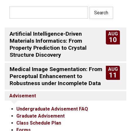
Artificial Intelligence-Driven
AUG
10
Materials Informatics: From
Property Prediction to Crystal
Structure Discovery
Medical Image Segmentation: From
AUG
11
Perceptual Enhancement to
Robustness under Incomplete Data
Advisement
Undergraduate Advisement FAQ
Graduate Advisement
Class Schedule Plan
Forms