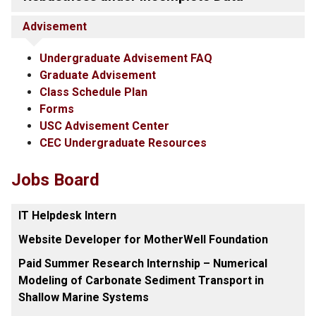
Advisement
Undergraduate Advisement FAQ
Graduate Advisement
Class Schedule Plan
Forms
USC Advisement Center
CEC Undergraduate Resources
Jobs Board
IT Helpdesk Intern
Website Developer for MotherWell Foundation
Paid Summer Research Internship – Numerical
Modeling of Carbonate Sediment Transport in
Shallow Marine Systems