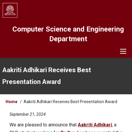
Skip
to
main
content
Computer Science and Engineering
Department
Navigation
Aakriti Adhikari Receives Best
Presentation Award
Breadcrumb
Home
Aakriti Adhikari Receives Best Presentation Award
September 21, 2024
We are pleased to announce that
Aakriti Adhikari
, a