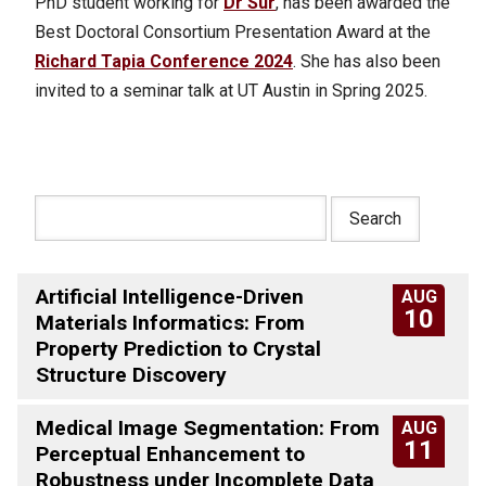
PhD student working for
Dr Sur
, has been awarded the
Best Doctoral Consortium Presentation Award at the
Richard Tapia Conference 2024
. She has also been
invited to a seminar talk at UT Austin in Spring 2025.
Artificial Intelligence-Driven
AUG
10
Materials Informatics: From
Property Prediction to Crystal
Structure Discovery
Medical Image Segmentation: From
AUG
11
Perceptual Enhancement to
Robustness under Incomplete Data