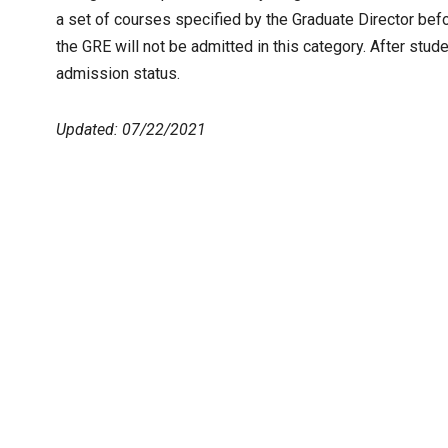
a set of courses specified by the Graduate Director befo
the GRE will not be admitted in this category. After stu
admission status.
Updated: 07/22/2021