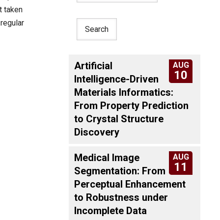
t taken
 regular
Artificial
AUG
10
Intelligence-Driven
Materials Informatics:
From Property Prediction
to Crystal Structure
Discovery
Medical Image
AUG
11
Segmentation: From
Perceptual Enhancement
to Robustness under
Incomplete Data