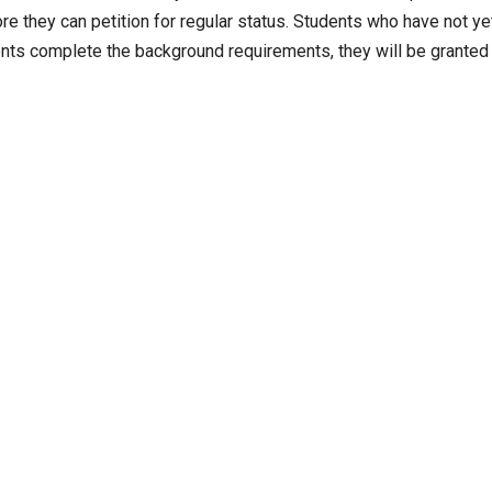
re they can petition for regular status. Students who have not ye
dents complete the background requirements, they will be granted