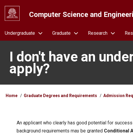
Skip
to
Computer Science and Engineer
main
content
Navigation
Undergraduate
Graduate
Research
Res
I don't have an unde
apply?
Breadcrumb
Home
Graduate Degrees and Requirements
Admission Req
An applicant who clearly has good potential for success
background requirements may be granted
Conditional 