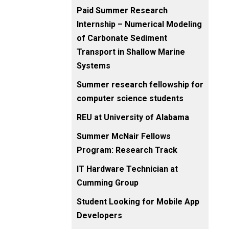
Paid Summer Research
Internship – Numerical Modeling
of Carbonate Sediment
Transport in Shallow Marine
Systems
Summer research fellowship for
computer science students
REU at University of Alabama
Summer McNair Fellows
Program: Research Track
IT Hardware Technician at
Cumming Group
Student Looking for Mobile App
Developers