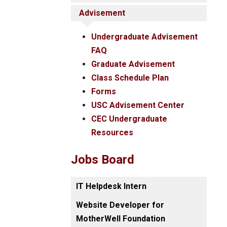
Advisement
Undergraduate Advisement
FAQ
Graduate Advisement
Class Schedule Plan
Forms
USC Advisement Center
CEC Undergraduate
Resources
Jobs Board
IT Helpdesk Intern
Website Developer for
MotherWell Foundation