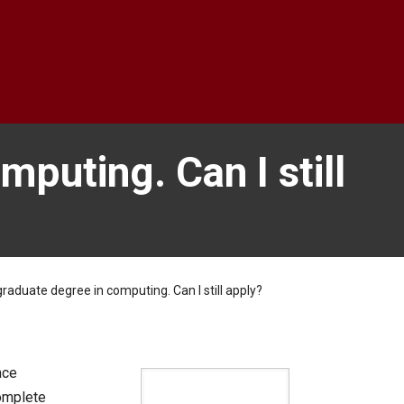
mputing. Can I still
raduate degree in computing. Can I still apply?
nce
complete