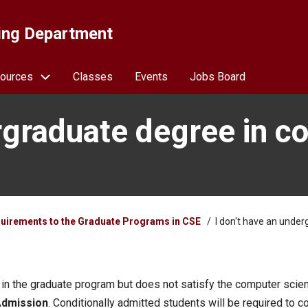
ing Department
ources
Classes
Events
Jobs Board
rgraduate degree in co
uirements to the Graduate Programs in CSE
I don't have an underg
 in the graduate program but does not satisfy the computer scie
Admission
. Conditionally admitted students will be required to 