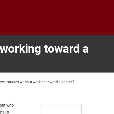
 working toward a
evel courses without working toward a degree?
 but who
tails