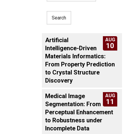
Artificial
AUG
10
Intelligence-Driven
Materials Informatics:
From Property Prediction
to Crystal Structure
Discovery
Medical Image
AUG
11
Segmentation: From
Perceptual Enhancement
to Robustness under
Incomplete Data