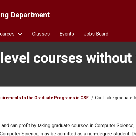
ing Department
ources
Classes
Events
Jobs Board
-level courses without
uirements to the Graduate Programs in CSE
Can I take graduate-l
and can profit by taking graduate courses in Computer Science,
 Computer Science, may be admitted as a non-degree student. De