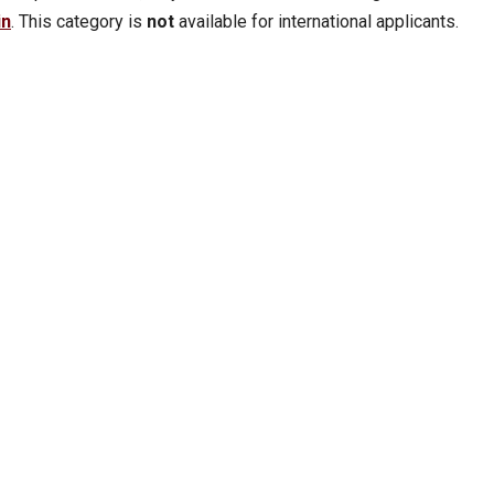
in
. This category is
not
available for international applicants.