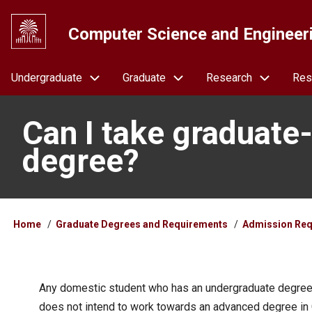
Skip
to
Computer Science and Engineer
main
content
Navigation
Undergraduate
Graduate
Research
Res
Can I take graduate
degree?
Breadcrumb
Home
Graduate Degrees and Requirements
Admission Req
Any domestic student who has an undergraduate degree 
does not intend to work towards an advanced degree in