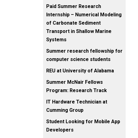
Paid Summer Research
Internship – Numerical Modeling
of Carbonate Sediment
Transport in Shallow Marine
Systems
Summer research fellowship for
computer science students
REU at University of Alabama
Summer McNair Fellows
Program: Research Track
IT Hardware Technician at
Cumming Group
Student Looking for Mobile App
Developers