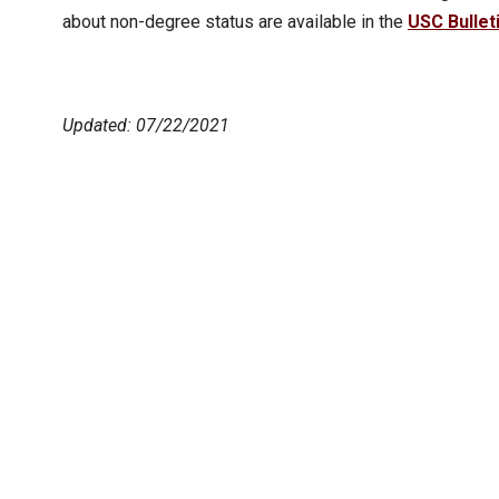
about non-degree status are available in the
USC Bullet
Updated: 07/22/2021