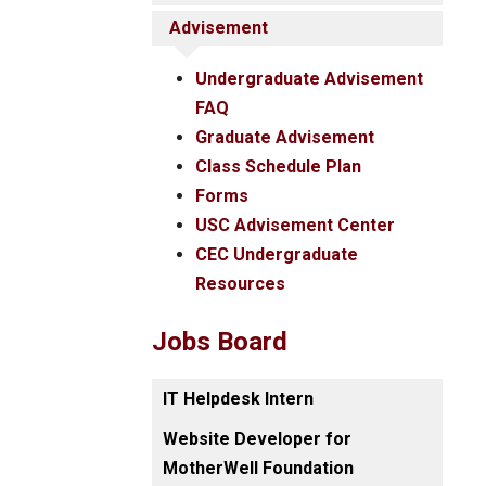
Advisement
Undergraduate Advisement
FAQ
Graduate Advisement
Class Schedule Plan
Forms
USC Advisement Center
CEC Undergraduate
Resources
Jobs Board
IT Helpdesk Intern
Website Developer for
MotherWell Foundation