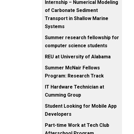
Internship – Numerical Modeling
of Carbonate Sediment
Transport in Shallow Marine
Systems
Summer research fellowship for
computer science students
REU at University of Alabama
Summer McNair Fellows
Program: Research Track
IT Hardware Technician at
Cumming Group
Student Looking for Mobile App
Developers
Part-time Work at Tech Club
Afterschool Program