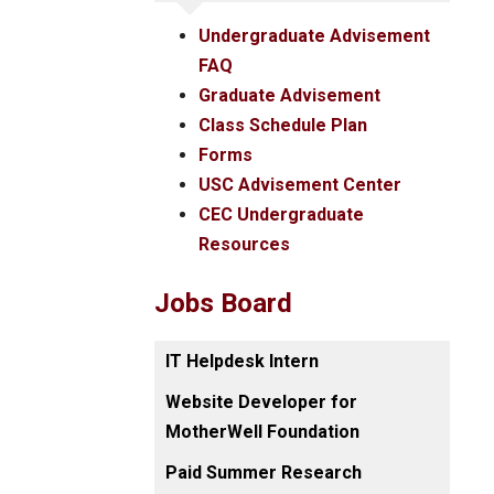
Undergraduate Advisement
FAQ
Graduate Advisement
Class Schedule Plan
Forms
USC Advisement Center
CEC Undergraduate
Resources
Jobs Board
IT Helpdesk Intern
Website Developer for
MotherWell Foundation
Paid Summer Research