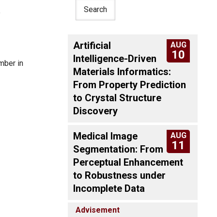
f
Artificial
AUG
10
Intelligence-Driven
mber in
Materials Informatics:
From Property Prediction
to Crystal Structure
Discovery
Medical Image
AUG
11
Segmentation: From
Perceptual Enhancement
to Robustness under
Incomplete Data
Advisement