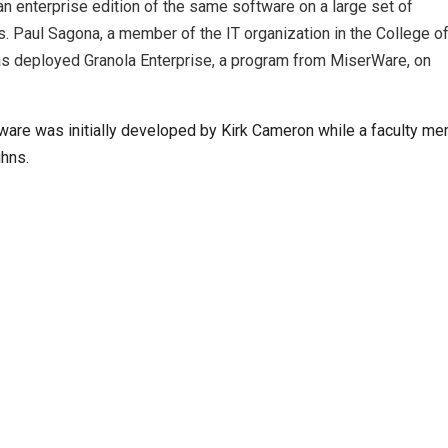
n enterprise edition of the same software on a large set of
 Paul Sagona, a member of the IT organization in the College o
has deployed Granola Enterprise, a program from MiserWare, on
tware was initially developed by Kirk Cameron while a faculty me
uhns.