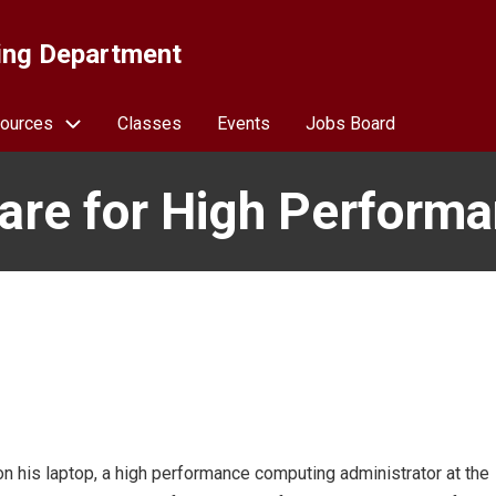
ing Department
ources
Classes
Events
Jobs Board
are for High Perform
y on his laptop, a high performance computing administrator at the