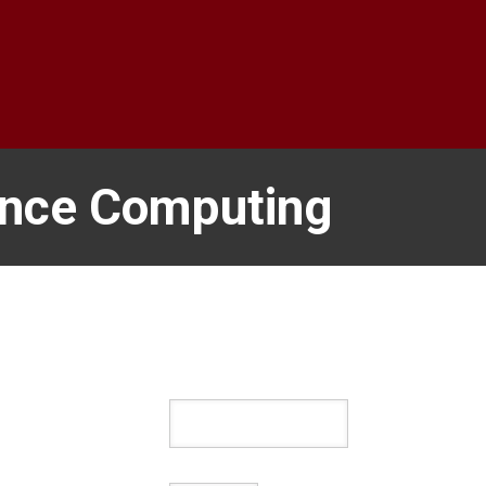
ance Computing