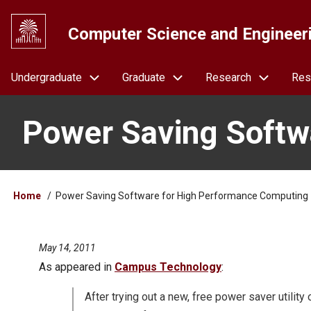
Skip
to
Computer Science and Engineer
main
content
Navigation
Undergraduate
Graduate
Research
Res
Power Saving Softw
Breadcrumb
Home
Power Saving Software for High Performance Computing
May 14, 2011
As appeared in
Campus Technology
:
After trying out a new, free power saver utilit