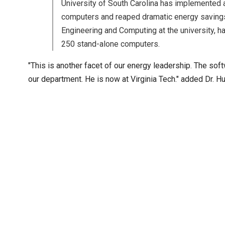
University of South Carolina has implemented a
computers and reaped dramatic energy savings.
Engineering and Computing at the university, 
250 stand-alone computers.
"This is another facet of our energy leadership. The sof
our department. He is now at Virginia Tech." added Dr. H