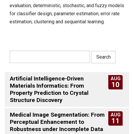
evaluation; deterministic, stochastic, and fuzzy models
for classifier design; parameter estimation; error rate
estimation; clustering and sequential learning.
Artificial Intelligence-Driven
AUG
10
Materials Informatics: From
Property Prediction to Crystal
Structure Discovery
Medical Image Segmentation: From
AUG
11
Perceptual Enhancement to
Robustness under Incomplete Data