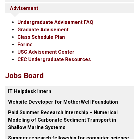
Advisement
Undergraduate Advisement FAQ
Graduate Advisement
Class Schedule Plan
Forms
USC Advisement Center
CEC Undergraduate Resources
Jobs Board
IT Helpdesk Intern
Website Developer for MotherWell Foundation
Paid Summer Research Internship – Numerical
Modeling of Carbonate Sediment Transport in
Shallow Marine Systems
Summer research fellowship for computer science