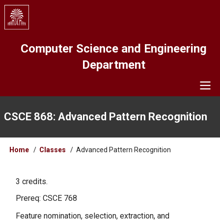
Skip
to
main
content
Computer Science and Engineering
Department
Navigation
CSCE 868: Advanced Pattern Recognition
Breadcrumb
Home
Classes
Advanced Pattern Recognition
3 credits.
Prereq: CSCE 768
Feature nomination, selection, extraction, and