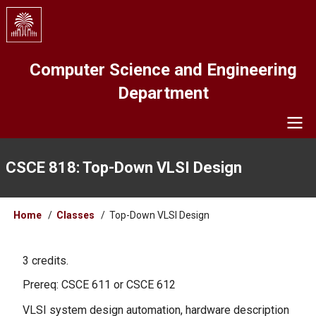
Skip
to
main
content
Computer Science and Engineering
Department
Navigation
CSCE 818: Top-Down VLSI Design
Breadcrumb
Home
Classes
Top-Down VLSI Design
3 credits.
Prereq: CSCE 611 or CSCE 612
VLSI system design automation, hardware description