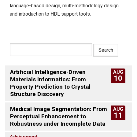
language-based design, multi-methodology design,
and introduction to HDL support tools.
Artificial Intelligence-Driven
AUG
10
Materials Informatics: From
Property Prediction to Crystal
Structure Discovery
Medical Image Segmentation: From
AUG
11
Perceptual Enhancement to
Robustness under Incomplete Data
Advisement