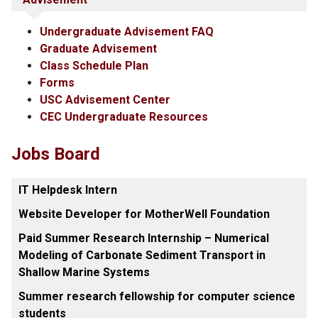
Undergraduate Advisement FAQ
Graduate Advisement
Class Schedule Plan
Forms
USC Advisement Center
CEC Undergraduate Resources
Jobs Board
IT Helpdesk Intern
Website Developer for MotherWell Foundation
Paid Summer Research Internship – Numerical
Modeling of Carbonate Sediment Transport in
Shallow Marine Systems
Summer research fellowship for computer science
students