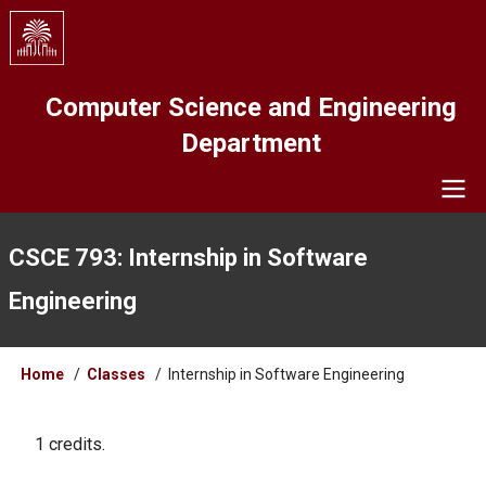
Skip
to
main
content
Computer Science and Engineering
Department
Navigation
CSCE 793: Internship in Software
Engineering
Breadcrumb
Home
Classes
Internship in Software Engineering
1 credits.