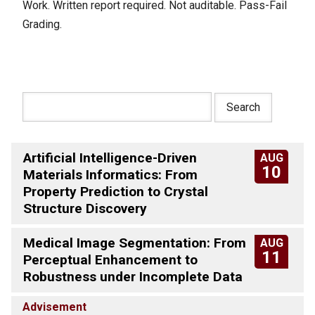
Work. Written report required. Not auditable. Pass-Fail
Grading.
Artificial Intelligence-Driven
AUG
10
Materials Informatics: From
Property Prediction to Crystal
Structure Discovery
Medical Image Segmentation: From
AUG
11
Perceptual Enhancement to
Robustness under Incomplete Data
Advisement