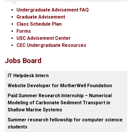
Undergraduate Advisement FAQ
Graduate Advisement
Class Schedule Plan
Forms
USC Advisement Center
CEC Undergraduate Resources
Jobs Board
IT Helpdesk Intern
Website Developer for MotherWell Foundation
Paid Summer Research Internship – Numerical
Modeling of Carbonate Sediment Transport in
Shallow Marine Systems
Summer research fellowship for computer science
students