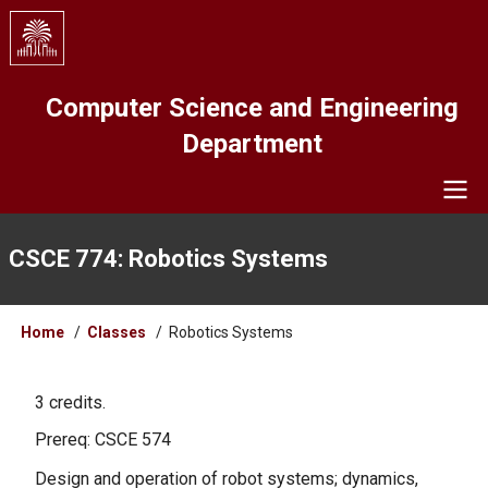
Skip
to
main
content
Computer Science and Engineering
Department
Navigation
CSCE 774: Robotics Systems
Breadcrumb
Home
Classes
Robotics Systems
3 credits.
Prereq: CSCE 574
Design and operation of robot systems; dynamics,