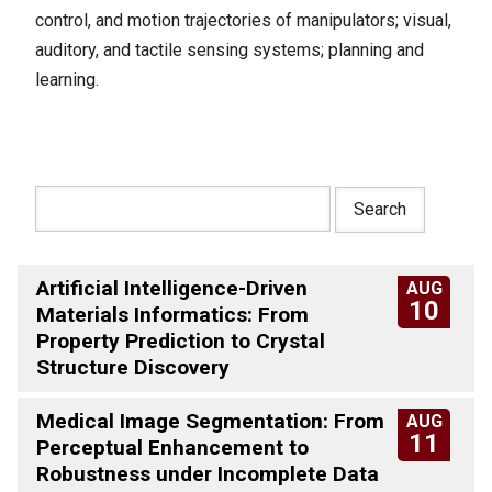
control, and motion trajectories of manipulators; visual,
auditory, and tactile sensing systems; planning and
learning.
Artificial Intelligence-Driven
AUG
10
Materials Informatics: From
Property Prediction to Crystal
Structure Discovery
Medical Image Segmentation: From
AUG
11
Perceptual Enhancement to
Robustness under Incomplete Data