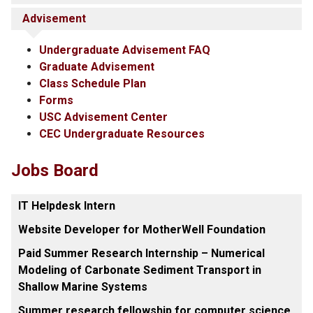
Advisement
Undergraduate Advisement FAQ
Graduate Advisement
Class Schedule Plan
Forms
USC Advisement Center
CEC Undergraduate Resources
Jobs Board
IT Helpdesk Intern
Website Developer for MotherWell Foundation
Paid Summer Research Internship – Numerical
Modeling of Carbonate Sediment Transport in
Shallow Marine Systems
Summer research fellowship for computer science