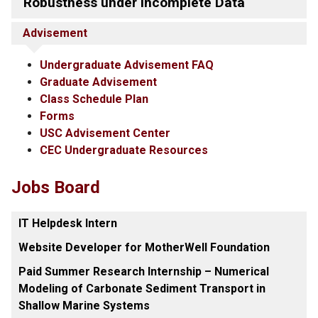
Robustness under Incomplete Data
Advisement
Undergraduate Advisement FAQ
Graduate Advisement
Class Schedule Plan
Forms
USC Advisement Center
CEC Undergraduate Resources
Jobs Board
IT Helpdesk Intern
Website Developer for MotherWell Foundation
Paid Summer Research Internship – Numerical
Modeling of Carbonate Sediment Transport in
Shallow Marine Systems