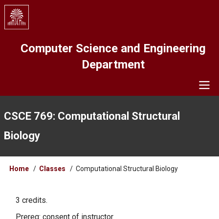
Skip
to
main
content
Computer Science and Engineering
Department
Navigation
CSCE 769: Computational Structural
Biology
Breadcrumb
Home
Classes
Computational Structural Biology
3 credits.
Prereq: consent of instructor