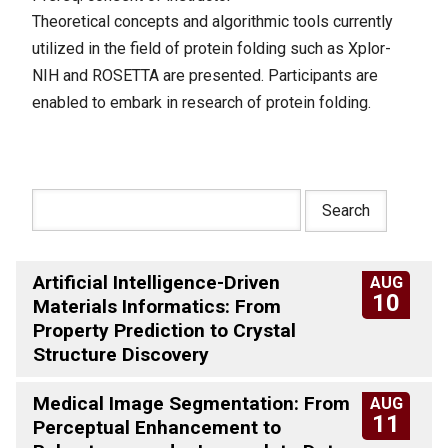
Theoretical concepts and algorithmic tools currently
utilized in the field of protein folding such as Xplor-
NIH and ROSETTA are presented. Participants are
enabled to embark in research of protein folding.
Artificial Intelligence-Driven
AUG
10
Materials Informatics: From
Property Prediction to Crystal
Structure Discovery
Medical Image Segmentation: From
AUG
11
Perceptual Enhancement to