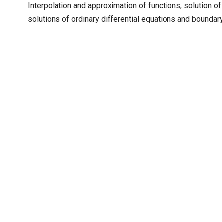
Interpolation and approximation of functions; solution of
solutions of ordinary differential equations and bounda