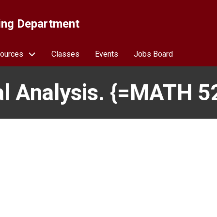
ing Department
ources
Classes
Events
Jobs Board
l Analysis. {=MATH 5