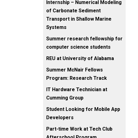
Internship – Numerical Modeling
of Carbonate Sediment
Transport in Shallow Marine
Systems
Summer research fellowship for
computer science students
REU at University of Alabama
Summer McNair Fellows
Program: Research Track
IT Hardware Technician at
Cumming Group
Student Looking for Mobile App
Developers
Part-time Work at Tech Club
Afterschool Program