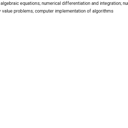
 algebraic equations; numerical differentiation and integration; n
ry value problems; computer implementation of algorithms