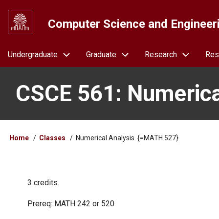
Skip
to
Computer Science and Engineer
main
content
Navigation
Undergraduate
Graduate
Research
Res
CSCE 561: Numerica
Breadcrumb
Home
Classes
Numerical Analysis. {=MATH 527}
3 credits.
Prereq: MATH 242 or 520