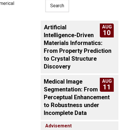
umerical
Artificial
AUG
10
Intelligence-Driven
Materials Informatics:
From Property Prediction
to Crystal Structure
Discovery
Medical Image
AUG
11
Segmentation: From
Perceptual Enhancement
to Robustness under
Incomplete Data
Advisement