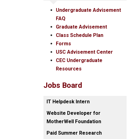
Undergraduate Advisement
FAQ
Graduate Advisement
Class Schedule Plan
Forms
USC Advisement Center
CEC Undergraduate
Resources
Jobs Board
IT Helpdesk Intern
Website Developer for
MotherWell Foundation
Paid Summer Research