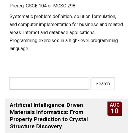
Prereq: CSCE 104 or MGSC 298
Systematic problem definition, solution formulation,
and computer implementation for business and related
areas. Internet and database applications.
Programming exercises in a high-level programming
language.
Artificial Intelligence-Driven
AUG
10
Materials Informatics: From
Property Prediction to Crystal
Structure Discovery