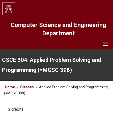
Skip
to
main
content
Computer Science and Engineering
Department
Navigation
CSCE 304: Applied Problem Solving and
Programming (=MGSC 398)
Breadcrumb
Home
Classes
Applied Problem Solving and Programming
(=MGSC 398)
3 credits.