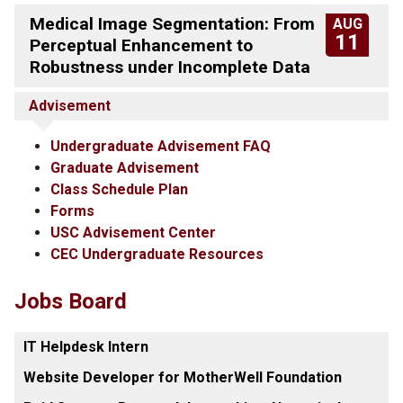
Medical Image Segmentation: From
AUG
11
Perceptual Enhancement to
Robustness under Incomplete Data
Advisement
Undergraduate Advisement FAQ
Graduate Advisement
Class Schedule Plan
Forms
USC Advisement Center
CEC Undergraduate Resources
Jobs Board
IT Helpdesk Intern
Website Developer for MotherWell Foundation