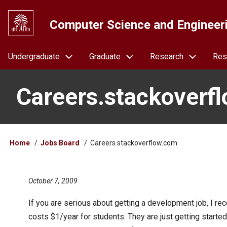
Skip
to
Computer Science and Engineer
main
content
Navigation
Undergraduate
Graduate
Research
Res
Careers.stackoverf
Breadcrumb
Home
Jobs Board
Careers.stackoverflow.com
October 7, 2009
If you are serious about getting a development job, I r
costs $1/year for students. They are just getting started