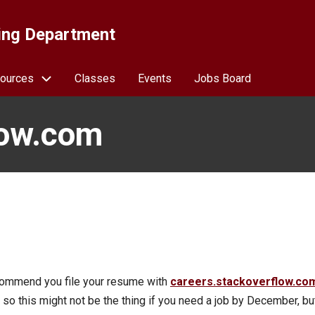
ing Department
ources
Classes
Events
Jobs Board
low.com
ecommend you file your resume with
careers.stackoverflow.co
 so this might not be the thing if you need a job by December, but