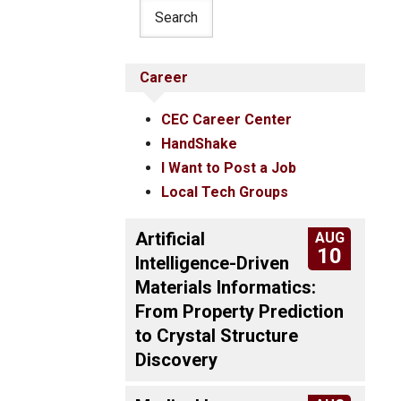
Career
CEC Career Center
HandShake
I Want to Post a Job
Local Tech Groups
Artificial
AUG
10
Intelligence-Driven
Materials Informatics:
From Property Prediction
to Crystal Structure
Discovery