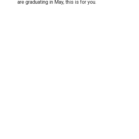
are graduating in May, this is for you.