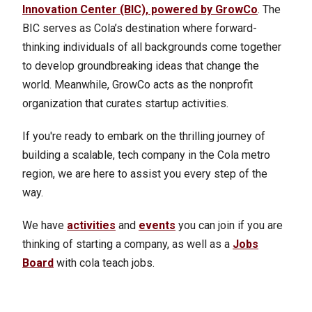
Innovation Center (BIC), powered by GrowCo
. The
BIC serves as Cola’s destination where forward-
thinking individuals of all backgrounds come together
to develop groundbreaking ideas that change the
world. Meanwhile, GrowCo acts as the nonprofit
organization that curates startup activities.
If you're ready to embark on the thrilling journey of
building a scalable, tech company in the Cola metro
region, we are here to assist you every step of the
way.
We have
activities
and
events
you can join if you are
thinking of starting a company, as well as a
Jobs
Board
with cola teach jobs.