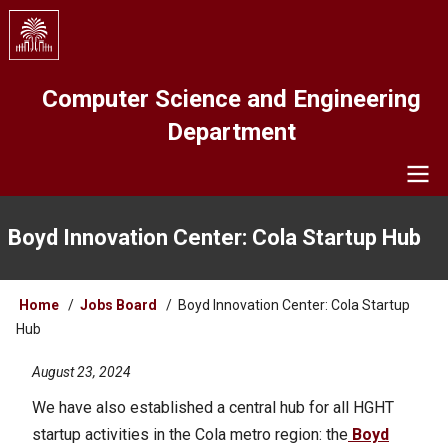
Skip
to
main
content
Computer Science and Engineering
Department
Navigation
Boyd Innovation Center: Cola Startup Hub
Breadcrumb
Home
Jobs Board
Boyd Innovation Center: Cola Startup
Hub
August 23, 2024
We have also established a central hub for all HGHT
startup activities in the Cola metro region: the
Boyd