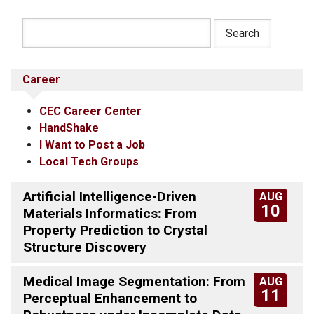
Career
CEC Career Center
HandShake
I Want to Post a Job
Local Tech Groups
Artificial Intelligence-Driven
AUG
10
Materials Informatics: From
Property Prediction to Crystal
Structure Discovery
Medical Image Segmentation: From
AUG
11
Perceptual Enhancement to