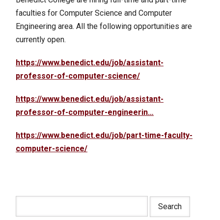
faculties for Computer Science and Computer
Engineering area. All the following opportunities are
currently open.
https://www.benedict.edu/job/assistant-
professor-of-computer-science/
https://www.benedict.edu/job/assistant-
professor-of-computer-engineerin…
https://www.benedict.edu/job/part-time-faculty-
computer-science/