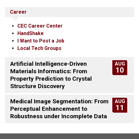
Career
CEC Career Center
HandShake
I Want to Post a Job
Local Tech Groups
Artificial Intelligence-Driven
AUG
10
Materials Informatics: From
Property Prediction to Crystal
Structure Discovery
Medical Image Segmentation: From
AUG
11
Perceptual Enhancement to
Robustness under Incomplete Data