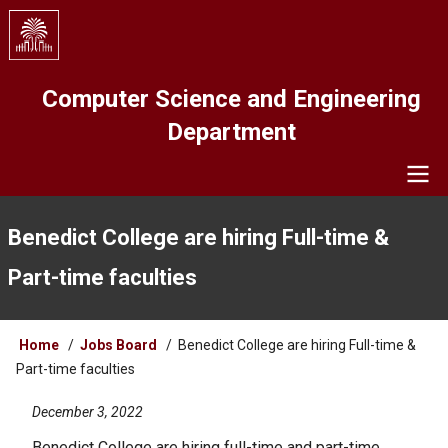
Skip
to
main
content
Computer Science and Engineering
Department
Navigation
Benedict College are hiring Full-time &
Part-time faculties
Breadcrumb
Home
Jobs Board
Benedict College are hiring Full-time &
Part-time faculties
December 3, 2022
Benedict College are hiring full-time and part-time