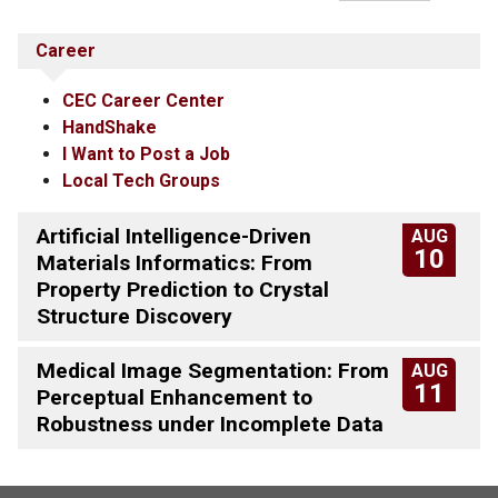
Career
CEC Career Center
HandShake
I Want to Post a Job
Local Tech Groups
Artificial Intelligence-Driven
AUG
10
Materials Informatics: From
Property Prediction to Crystal
Structure Discovery
Medical Image Segmentation: From
AUG
11
Perceptual Enhancement to
Robustness under Incomplete Data