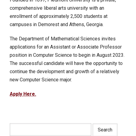
comprehensive liberal arts university with an
enrollment of approximately 2,500 students at
campuses in Demorest and Athens, Georgia.
The Department of Mathematical Sciences invites
applications for an Assistant or Associate Professor
position in Computer Science to begin in August 2023.
The successful candidate will have the opportunity to
continue the development and growth of a relatively
new Computer Science major.
Apply Here.