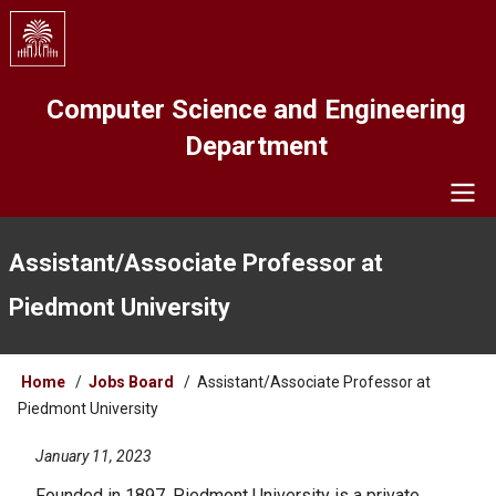
Skip
to
main
content
Computer Science and Engineering
Department
Navigation
Assistant/Associate Professor at
Piedmont University
Breadcrumb
Home
Jobs Board
Assistant/Associate Professor at
Piedmont University
January 11, 2023
Founded in 1897, Piedmont University is a private,