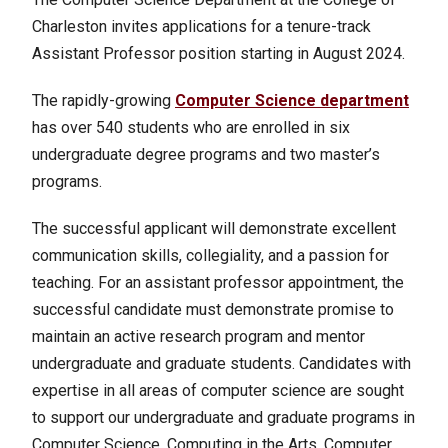
Charleston invites applications for a tenure-track
Assistant Professor position starting in August 2024.
The rapidly-growing
Computer Science department
has over 540 students who are enrolled in six
undergraduate degree programs and two master’s
programs.
The successful applicant will demonstrate excellent
communication skills, collegiality, and a passion for
teaching. For an assistant professor appointment, the
successful candidate must demonstrate promise to
maintain an active research program and mentor
undergraduate and graduate students. Candidates with
expertise in all areas of computer science are sought
to support our undergraduate and graduate programs in
Computer Science, Computing in the Arts, Computer