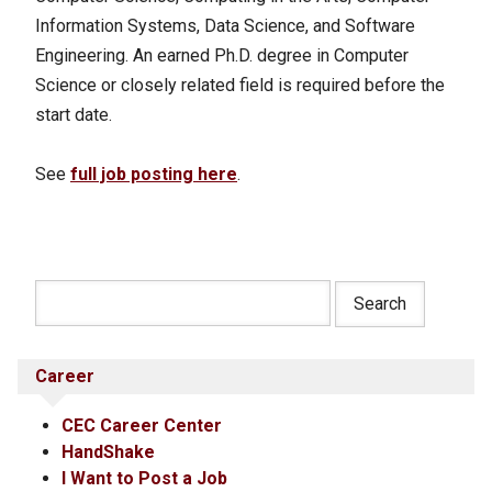
Information Systems, Data Science, and Software
Engineering. An earned Ph.D. degree in Computer
Science or closely related field is required before the
start date.
See
full job posting here
.
Career
CEC Career Center
HandShake
I Want to Post a Job