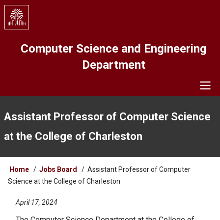
Skip
to
main
content
Computer Science and Engineering
Department
Navigation
Assistant Professor of Computer Science
at the College of Charleston
Breadcrumb
Home
Jobs Board
Assistant Professor of Computer
Science at the College of Charleston
April 17, 2024
The Computer Science Department at the College of