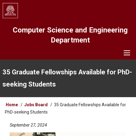
Skip
to
main
content
Computer Science and Engineering
Department
Navigation
35 Graduate Fellowships Available for PhD-
seeking Students
Breadcrumb
Home
Jobs Board
35 Graduate Fellowships Available for
PhD-seeking Students
September 27, 2024