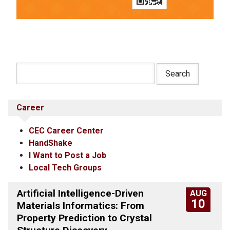
Career
CEC Career Center
HandShake
I Want to Post a Job
Local Tech Groups
Artificial Intelligence-Driven
AUG
10
Materials Informatics: From
Property Prediction to Crystal