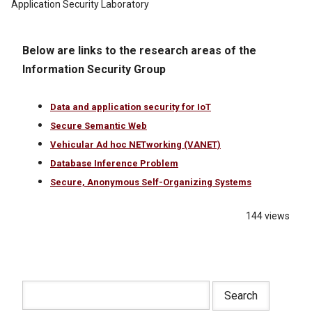
Application Security Laboratory
Below are links to the research areas of the
Information Security Group
Data and application security for IoT
Secure Semantic Web
Vehicular Ad hoc NETworking (VANET)
Database Inference Problem
Secure, Anonymous Self-Organizing Systems
144 views