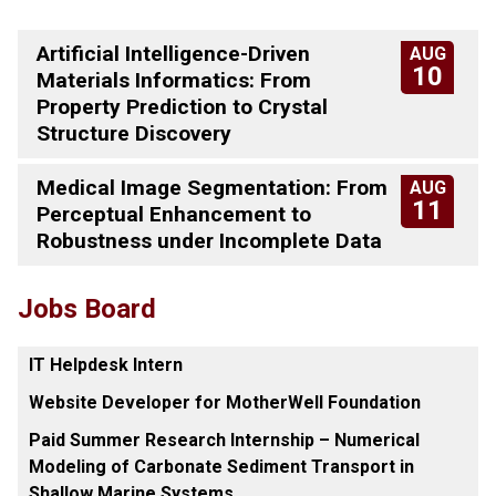
Artificial Intelligence-Driven
AUG
10
Materials Informatics: From
Property Prediction to Crystal
Structure Discovery
Medical Image Segmentation: From
AUG
11
Perceptual Enhancement to
Robustness under Incomplete Data
Jobs Board
IT Helpdesk Intern
Website Developer for MotherWell Foundation
Paid Summer Research Internship – Numerical
Modeling of Carbonate Sediment Transport in
Shallow Marine Systems