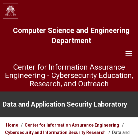
Skip
to
main
content
Computer Science and Engineering
Department
Center for Information Assurance
Engineering - Cybersecurity Education,
Research, and Outreach
ISL
Menu
Data and Application Security Laboratory
Breadcrumb
Home
Center for Information Assurance Engineering
Cybersecurity and Information Security Research
Data and