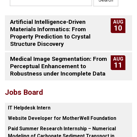
Artificial Intelligence-Driven
AUG
10
Materials Informatics: From
Property Prediction to Crystal
Structure Discovery
Medical Image Segmentation: From
AUG
11
Perceptual Enhancement to
Robustness under Incomplete Data
Jobs Board
IT Helpdesk Intern
Website Developer for MotherWell Foundation
Paid Summer Research Internship – Numerical
Modeling of Carbonate Sediment Transport in