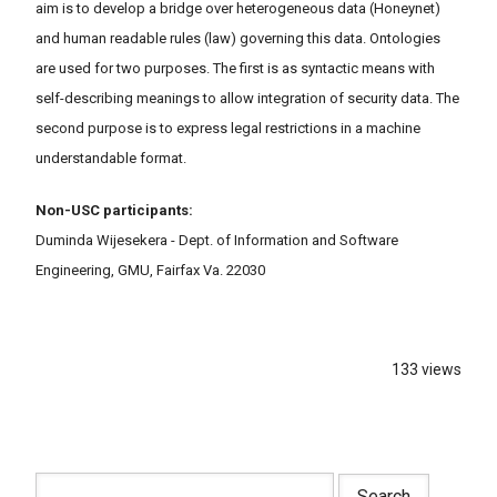
aim is to develop a bridge over heterogeneous data (Honeynet)
and human readable rules (law) governing this data. Ontologies
are used for two purposes. The first is as syntactic means with
self-describing meanings to allow integration of security data. The
second purpose is to express legal restrictions in a machine
understandable format.
Non-USC participants:
Duminda Wijesekera - Dept. of Information and Software
Engineering, GMU, Fairfax Va. 22030
133 views