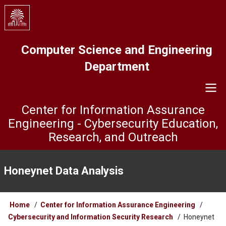
Skip
to
main
content
Computer Science and Engineering
Department
Center for Information Assurance
Engineering - Cybersecurity Education,
Research, and Outreach
ISL
Menu
Honeynet Data Analysis
Breadcrumb
Home
Center for Information Assurance Engineering
Cybersecurity and Information Security Research
Honeynet