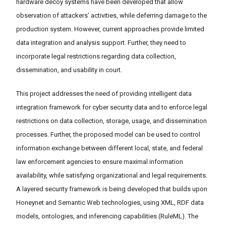
hardware decoy systems have been developed that allow
observation of attackers’ activities, while deferring damage to the
production system. However, current approaches provide limited
data integration and analysis support. Further, they need to
incorporate legal restrictions regarding data collection,
dissemination, and usability in court.
This project addresses the need of providing intelligent data
integration framework for cyber security data and to enforce legal
restrictions on data collection, storage, usage, and dissemination
processes. Further, the proposed model can be used to control
information exchange between different local, state, and federal
law enforcement agencies to ensure maximal information
availability, while satisfying organizational and legal requirements.
A layered security framework is being developed that builds upon
Honeynet and Semantic Web technologies, using XML, RDF data
models, ontologies, and inferencing capabilities (RuleML). The