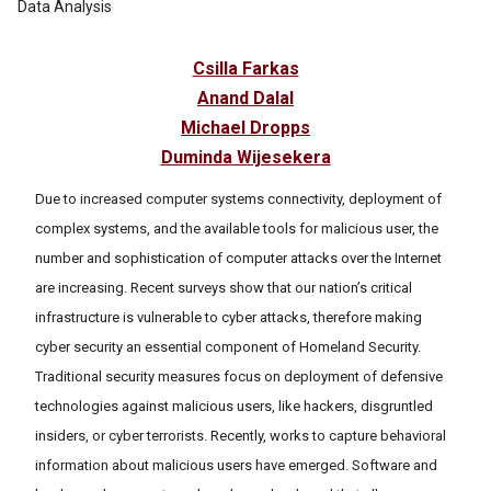
Data Analysis
Csilla Farkas
Anand Dalal
Michael Dropps
Duminda Wijesekera
Due to increased computer systems connectivity, deployment of
complex systems, and the available tools for malicious user, the
number and sophistication of computer attacks over the Internet
are increasing. Recent surveys show that our nation’s critical
infrastructure is vulnerable to cyber attacks, therefore making
cyber security an essential component of Homeland Security.
Traditional security measures focus on deployment of defensive
technologies against malicious users, like hackers, disgruntled
insiders, or cyber terrorists. Recently, works to capture behavioral
information about malicious users have emerged. Software and