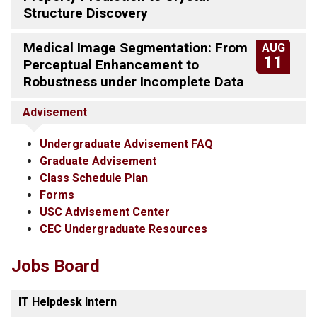
Structure Discovery
Medical Image Segmentation: From
AUG
11
Perceptual Enhancement to
Robustness under Incomplete Data
Advisement
Undergraduate Advisement FAQ
Graduate Advisement
Class Schedule Plan
Forms
USC Advisement Center
CEC Undergraduate Resources
Jobs Board
IT Helpdesk Intern