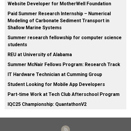
Website Developer for MotherWell Foundation
Paid Summer Research Internship – Numerical
Modeling of Carbonate Sediment Transport in
Shallow Marine Systems
Summer research fellowship for computer science
students
REU at University of Alabama
Summer McNair Fellows Program: Research Track
IT Hardware Technician at Cumming Group
Student Looking for Mobile App Developers
Part-time Work at Tech Club Afterschool Program
IQC25 Championship: QuantathonV2