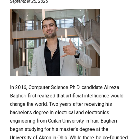
September 25, 2025
In 2016, Computer Science Ph.D. candidate Alireza
Bagheri first realized that artificial intelligence would
change the world. Two years after receiving his
bachelor’s degree in electrical and electronics
engineering from Guilan University in Iran, Bagheri
began studying for his master’s degree at the
University of Akron in Ohio. While there, he co-founded