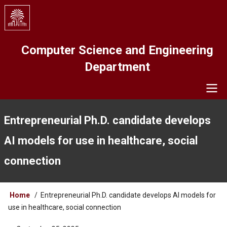
Skip
to
main
content
Computer Science and Engineering
Department
Navigation
Entrepreneurial Ph.D. candidate develops
AI models for use in healthcare, social
connection
Breadcrumb
Home
Entrepreneurial Ph.D. candidate develops AI models for
use in healthcare, social connection