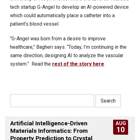
tech startup G-Angel to develop an AI-powered device
which could automatically place a catheter into a
patient’s blood vessel.
“G-Angel was born from a desire to improve
healthcare,” Bagheri says. “Today, I’m continuing in the
same direction, designing AI to analyze the vascular
system.” Read the
rest of the story here
.
Artificial Intelligence-Driven
AUG
10
Materials Informatics: From
Property Prediction to Crystal